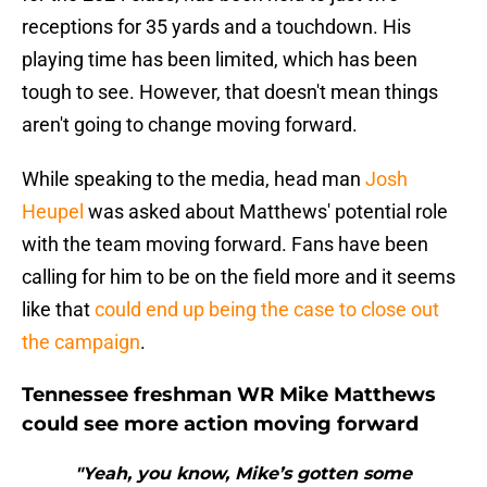
receptions for 35 yards and a touchdown. His
playing time has been limited, which has been
tough to see. However, that doesn't mean things
aren't going to change moving forward.
While speaking to the media, head man
Josh
Heupel
was asked about Matthews' potential role
with the team moving forward. Fans have been
calling for him to be on the field more and it seems
like that
could end up being the case to close out
the campaign
.
Tennessee freshman WR Mike Matthews
could see more action moving forward
"Yeah, you know, Mike’s gotten some