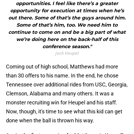
opportunities. I feel like there’s a greater
opportunity for execution at times when he’s
out there. Some of that’s the guys around him.
Some of that’s him, too. We need him to
continue to come on and be a big part of what
we’re doing here on the back-half of this
conference season."
Josh Heupel
Coming out of high school, Matthews had more
than 30 offers to his name. In the end, he chose
Tennessee over additional rides from USC, Georgia,
Clemson, Alabama and many others. It was a
monster recruiting win for Heupel and his staff.
Now, though, it's time to see what this kid can get
done when the ball is thrown his way.