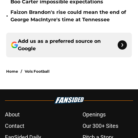
Boo Carter impossible expectations
Faizon Brandon's rise could mean the end of
•
George MacIntyre's time at Tennessee
Add us as a preferred source on
Google
Home
/
Vols Football
About
Openings
Contact
Our 300+ Sites
FanSided Daily
Pitch a Story