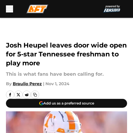
Skip to main content
Josh Heupel leaves door wide open
for 5-star Tennessee freshman to
play more
This is what fans have been calling for.
By
Braulio Perez
|
Nov 1, 2024
Add us as a preferred source