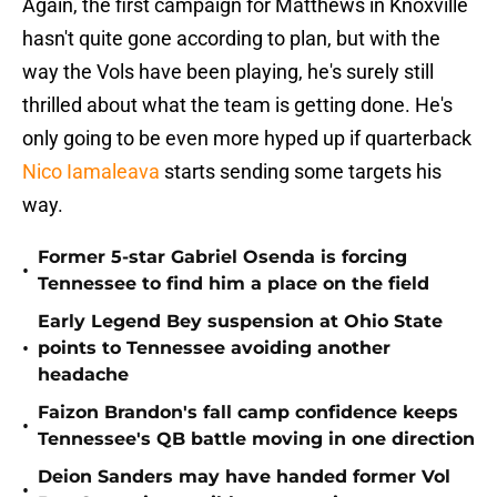
Again, the first campaign for Matthews in Knoxville
hasn't quite gone according to plan, but with the
way the Vols have been playing, he's surely still
thrilled about what the team is getting done. He's
only going to be even more hyped up if quarterback
Nico Iamaleava
starts sending some targets his
way.
Former 5-star Gabriel Osenda is forcing
•
Tennessee to find him a place on the field
Early Legend Bey suspension at Ohio State
•
points to Tennessee avoiding another
headache
Faizon Brandon's fall camp confidence keeps
•
Tennessee's QB battle moving in one direction
Deion Sanders may have handed former Vol
•