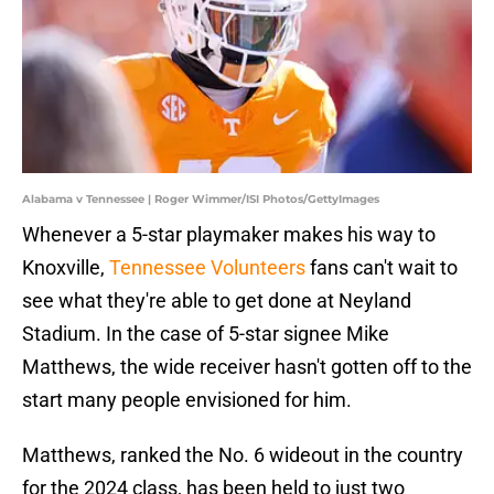
Alabama v Tennessee | Roger Wimmer/ISI Photos/GettyImages
Whenever a 5-star playmaker makes his way to
Knoxville,
Tennessee Volunteers
fans can't wait to
see what they're able to get done at Neyland
Stadium. In the case of 5-star signee Mike
Matthews, the wide receiver hasn't gotten off to the
start many people envisioned for him.
Matthews, ranked the No. 6 wideout in the country
for the 2024 class, has been held to just two