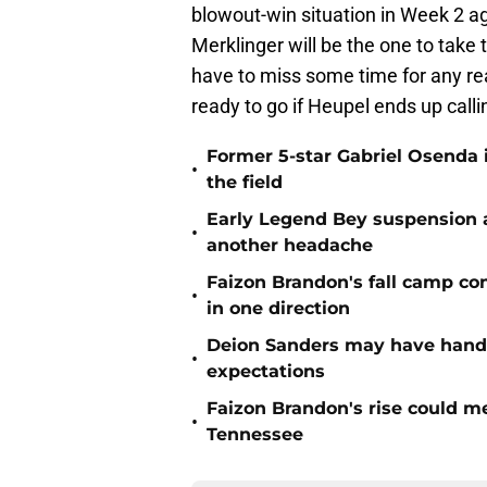
blowout-win situation in Week 2 
Merklinger will be the one to take t
have to miss some time for any reas
ready to go if Heupel ends up call
Former 5-star Gabriel Osenda i
•
the field
Early Legend Bey suspension a
•
another headache
Faizon Brandon's fall camp c
•
in one direction
Deion Sanders may have hande
•
expectations
Faizon Brandon's rise could m
•
Tennessee