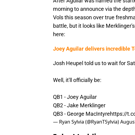
After Aguilar was named the starte
morning to announce via the depth 
Vols this season over true freshm
battle, but it looks like Merkling
here:
Joey Aguilar delivers incredible 
Josh Heupel told us to wait for Sa
Well, it'll officially be:
QB1 - Joey Aguilar
QB2 - Jake Merklinger
QB3 - George MacIntyre
https://t
— Ryan Sylvia (@RyanTSylvia)
August