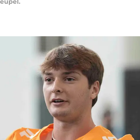
Heupel.