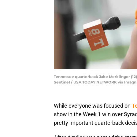
Tennessee quarterback Jake Merklinger (12) 
Sentinel / USA TODAY NETWORK via Imagn
While everyone was focused on
Te
show in the Week 1 win over Syrac
pretty important quarterback decis