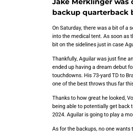
Jake Merklinger was 
backup quarterback 
On Saturday, there was a bit of a
into the medical tent. As soon as 
bit on the sidelines just in case A
Thankfully, Aguilar was just fine 
ended up having a dream debut for
touchdowns. His 73-yard TD to Bray
one of the best throws thus far thi
Thanks to how great he looked, Vol
being able to potentially get back 
2024. Aguilar is going to play a mo
As for the backups, no one wants t