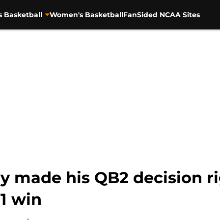
s Basketball
Women's Basketball
FanSided NCAA Sites
y made his QB2 decision r
1 win