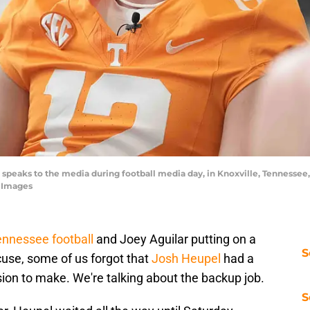
speaks to the media during football media day, in Knoxville, Tennessee,
 Images
nnessee football
and Joey Aguilar putting on a
S
use, some of us forgot that
Josh Heupel
had a
ion to make. We're talking about the backup job.
S