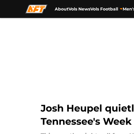
About
Vols News
Vols Football
Men'
Skip to main content
Josh Heupel quietl
Tennessee's Week 