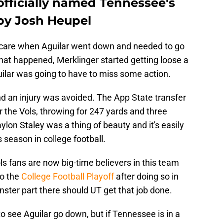
officially named Tennessee's
by Josh Heupel
 scare when Aguilar went down and needed to go
that happened, Merklinger started getting loose a
guilar was going to have to miss some action.
and an injury was avoided. The App State transfer
 the Vols, throwing for 247 yards and three
lon Staley was a thing of beauty and it's easily
s season in college football.
s fans are now big-time believers in this team
to the
College Football Playoff
after doing so in
nster part there should UT get that job done.
o see Aguilar go down, but if Tennessee is in a