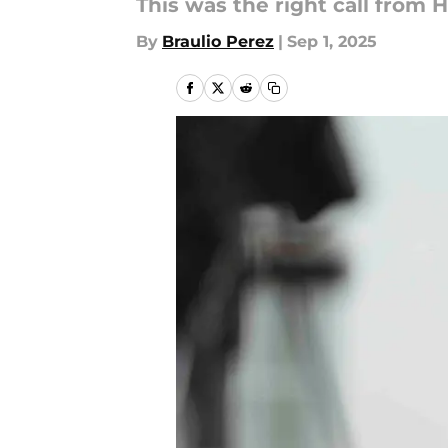
This was the right call from 
By
Braulio Perez
|
Sep 1, 2025