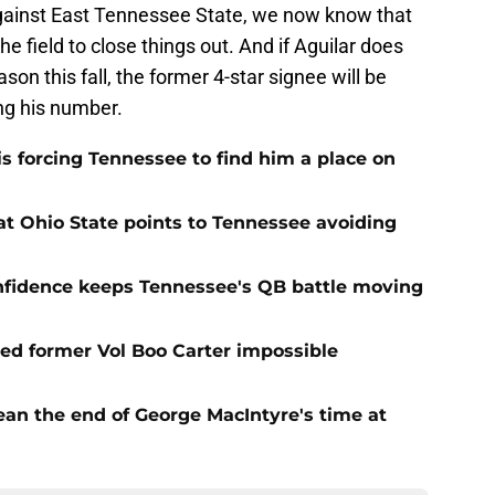
against East Tennessee State, we now know that
he field to close things out. And if Aguilar does
on this fall, the former 4-star signee will be
ing his number.
s forcing Tennessee to find him a place on
t Ohio State points to Tennessee avoiding
onfidence keeps Tennessee's QB battle moving
d former Vol Boo Carter impossible
ean the end of George MacIntyre's time at