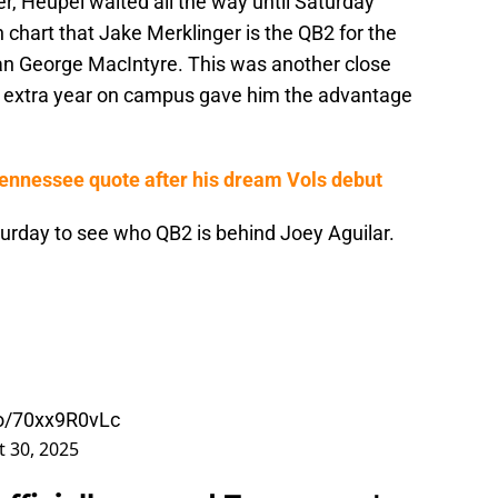
r, Heupel waited all the way until Saturday
chart that Jake Merklinger is the QB2 for the
an George MacIntyre. This was another close
er's extra year on campus gave him the advantage
Tennessee quote after his dream Vols debut
turday to see who QB2 is behind Joey Aguilar.
.co/70xx9R0vLc
 30, 2025