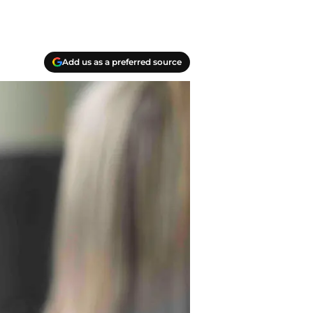
Add us as a preferred source