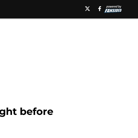
ight before