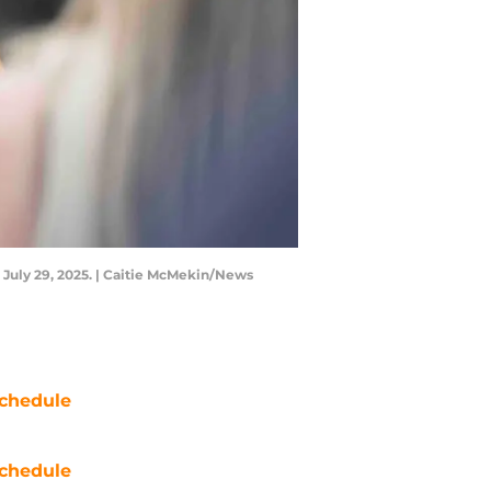
 July 29, 2025. | Caitie McMekin/News
chedule
chedule