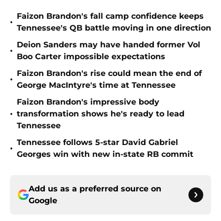
Faizon Brandon's fall camp confidence keeps
•
Tennessee's QB battle moving in one direction
Deion Sanders may have handed former Vol
•
Boo Carter impossible expectations
Faizon Brandon's rise could mean the end of
•
George MacIntyre's time at Tennessee
Faizon Brandon's impressive body
•
transformation shows he's ready to lead
Tennessee
Tennessee follows 5-star David Gabriel
•
Georges win with new in-state RB commit
Add us as a preferred source on
Google