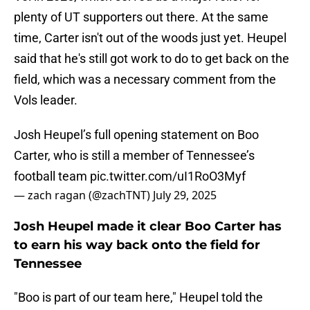
plenty of UT supporters out there. At the same
time, Carter isn't out of the woods just yet. Heupel
said that he's still got work to do to get back on the
field, which was a necessary comment from the
Vols leader.
Josh Heupel’s full opening statement on Boo
Carter, who is still a member of Tennessee’s
football team
pic.twitter.com/uI1RoO3Myf
— zach ragan (@zachTNT)
July 29, 2025
Josh Heupel made it clear Boo Carter has
to earn his way back onto the field for
Tennessee
"Boo is part of our team here," Heupel told the