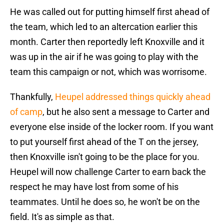
He was called out for putting himself first ahead of
the team, which led to an altercation earlier this
month. Carter then reportedly left Knoxville and it
was up in the air if he was going to play with the
team this campaign or not, which was worrisome.
Thankfully,
Heupel addressed things quickly ahead
of camp
, but he also sent a message to Carter and
everyone else inside of the locker room. If you want
to put yourself first ahead of the T on the jersey,
then Knoxville isn't going to be the place for you.
Heupel will now challenge Carter to earn back the
respect he may have lost from some of his
teammates. Until he does so, he won't be on the
field. It's as simple as that.