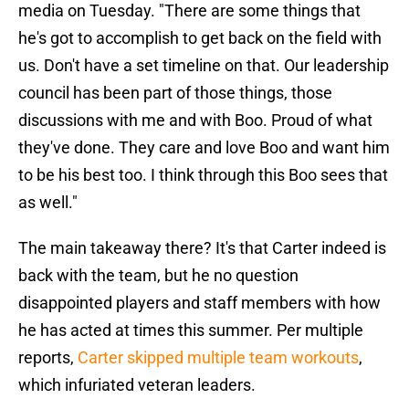
media on Tuesday. "There are some things that
he's got to accomplish to get back on the field with
us. Don't have a set timeline on that. Our leadership
council has been part of those things, those
discussions with me and with Boo. Proud of what
they've done. They care and love Boo and want him
to be his best too. I think through this Boo sees that
as well."
The main takeaway there? It's that Carter indeed is
back with the team, but he no question
disappointed players and staff members with how
he has acted at times this summer. Per multiple
reports,
Carter skipped multiple team workouts
,
which infuriated veteran leaders.