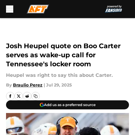
Skip to main content
Josh Heupel quote on Boo Carter
serves as wake-up call for
Tennessee's locker room
Heupel was right to say this about Carter.
By
Braulio Perez
|
Jul 29, 2025
Add us as a preferred source