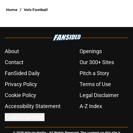
Home
/
Vols Football
About
Openings
Contact
Our 300+ Sites
FanSided Daily
Pitch a Story
Privacy Policy
Terms of Use
Cookie Policy
Legal Disclaimer
Accessibility Statement
A-Z Index
Cookies Settings
© 2026
Minute Media
-
All Rights Reserved. The content on this site is