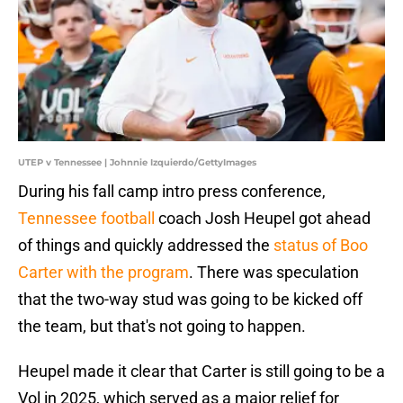
UTEP v Tennessee | Johnnie Izquierdo/GettyImages
During his fall camp intro press conference,
Tennessee football
coach Josh Heupel got ahead
of things and quickly addressed the
status of Boo
Carter with the program
. There was speculation
that the two-way stud was going to be kicked off
the team, but that's not going to happen.
Heupel made it clear that Carter is still going to be a
Vol in 2025, which served as a major relief for