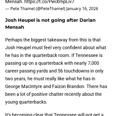
Mensah.
https://t.co/PwiXmpLiv7
— Pete Thamel (@PeteThamel)
January 16, 2026
Josh Heupel is not going after Darian
Mensah
Perhaps the biggest takeaway from this is that
Josh Heupel must feel very confident about what
he has in the quarterback room. If Tennessee is
passing up on a quarterback with nearly 7,000
career passing yards and 56 touchdowns in only
two years, he must really like what he has in
George MacIntyre and Faizon Brandon. There has
been a lot of positive chatter recently about the
young quarterbacks.
It's becoming clear that Tennessee will not get a