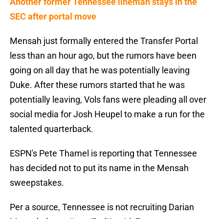
Another former Tennessee lineman stays in the
SEC after portal move
Mensah just formally entered the Transfer Portal
less than an hour ago, but the rumors have been
going on all day that he was potentially leaving
Duke. After these rumors started that he was
potentially leaving, Vols fans were pleading all over
social media for Josh Heupel to make a run for the
talented quarterback.
ESPN's Pete Thamel is reporting that Tennessee
has decided not to put its name in the Mensah
sweepstakes.
Per a source, Tennessee is not recruiting Darian