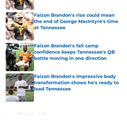
Published by on Invalid Date
Faizon Brandon's rise could mean
the end of George MacIntyre's time
at Tennessee
Published by on Invalid Date
Faizon Brandon's fall camp
confidence keeps Tennessee's QB
battle moving in one direction
Published by on Invalid Date
Faizon Brandon's impressive body
transformation shows he's ready to
lead Tennessee
Published by on Invalid Date
5 related articles loaded
Home
/
Vols Football