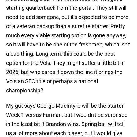
starting quarterback from the portal. They still will
need to add someone, but it's expected to be more
of a veteran backup than a surefire starter. Pretty
much every viable starting option is gone anyway,
so it will have to be one of the freshmen, which isn't
a bad thing. Long term, this could be the best
option for the Vols. They might suffer a little bit in
2026, but who cares if down the line it brings the
Vols an SEC title or perhaps a national
championship?
My gut says George MacIntyre will be the starter
Week 1 versus Furman, but I wouldn't be surprised
in the least bit if Brandon wins. Spring ball will tell
us a lot more about each player, but I would give