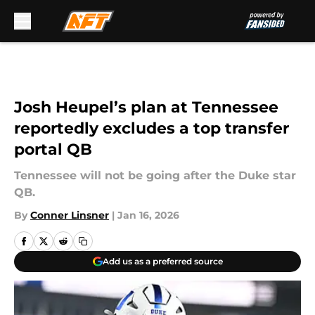
Skip to main content
Josh Heupel’s plan at Tennessee
reportedly excludes a top transfer
portal QB
Tennessee will not be going after the Duke star
QB.
By
Conner Linsner
|
Jan 16, 2026
Add us as a preferred source