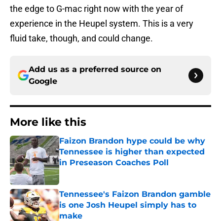
the edge to G-mac right now with the year of
experience in the Heupel system. This is a very
fluid take, though, and could change.
Add us as a preferred source on
Google
More like this
Faizon Brandon hype could be why
Tennessee is higher than expected
in Preseason Coaches Poll
Published by on Invalid Date
Tennessee's Faizon Brandon gamble
is one Josh Heupel simply has to
make