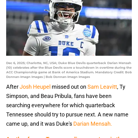
Dec 6, 2025; Charlotte, NC, USA; Duke Blue Devils quarterback Darian Mensah
(10) celebrates after the Blue Devils score a touchdown in overtime during the
ACC Championship game at Bank of America Stadium. Mandatory Credit: Bob
Donnan-Imagn Images | Bob Donnan-Imagn Images
After
Josh Heupel
missed out on
Sam Leavitt
, Ty
Simpson, and Beau Pribula, fans have been
searching everywhere for which quarterback
Tennessee should try to pursue next. A new name
came up, and it was Duke's
Darian Mensah.