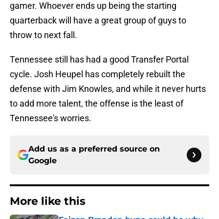
gamer. Whoever ends up being the starting
quarterback will have a great group of guys to
throw to next fall.
Tennessee still has had a good Transfer Portal
cycle. Josh Heupel has completely rebuilt the
defense with Jim Knowles, and while it never hurts
to add more talent, the offense is the least of
Tennessee's worries.
Add us as a preferred source on
Google
More like this