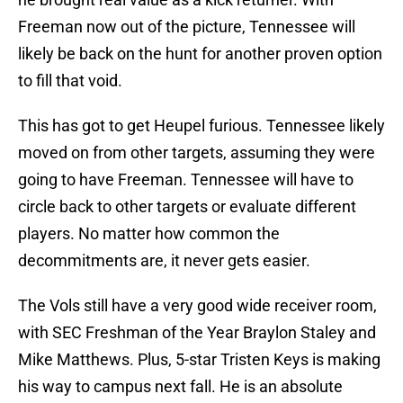
Freeman now out of the picture, Tennessee will
likely be back on the hunt for another proven option
to fill that void.
This has got to get Heupel furious. Tennessee likely
moved on from other targets, assuming they were
going to have Freeman. Tennessee will have to
circle back to other targets or evaluate different
players. No matter how common the
decommitments are, it never gets easier.
The Vols still have a very good wide receiver room,
with SEC Freshman of the Year Braylon Staley and
Mike Matthews. Plus, 5-star Tristen Keys is making
his way to campus next fall. He is an absolute