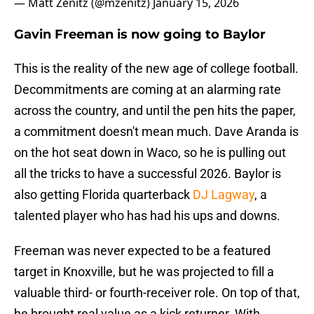
— Matt Zenitz (@mzenitz)
January 15, 2026
Gavin Freeman is now going to Baylor
This is the reality of the new age of college football.
Decommitments are coming at an alarming rate
across the country, and until the pen hits the paper,
a commitment doesn't mean much. Dave Aranda is
on the hot seat down in Waco, so he is pulling out
all the tricks to have a successful 2026. Baylor is
also getting Florida quarterback
DJ Lagway
, a
talented player who has had his ups and downs.
Freeman was never expected to be a featured
target in Knoxville, but he was projected to fill a
valuable third- or fourth-receiver role. On top of that,
he brought real value as a kick returner. With