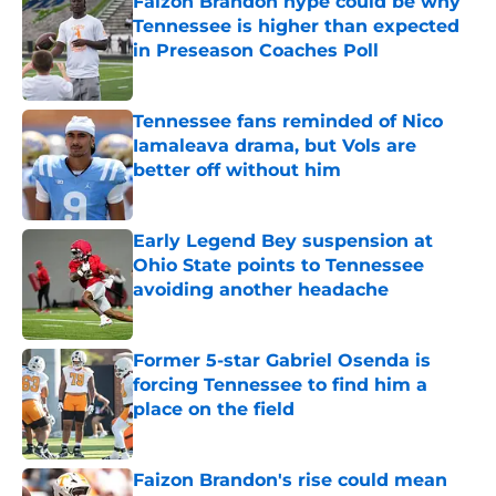
Faizon Brandon hype could be why
Tennessee is higher than expected
in Preseason Coaches Poll
Published by on Invalid Date
Tennessee fans reminded of Nico
Iamaleava drama, but Vols are
better off without him
Published by on Invalid Date
Early Legend Bey suspension at
Ohio State points to Tennessee
avoiding another headache
Published by on Invalid Date
Former 5-star Gabriel Osenda is
forcing Tennessee to find him a
place on the field
Published by on Invalid Date
Faizon Brandon's rise could mean