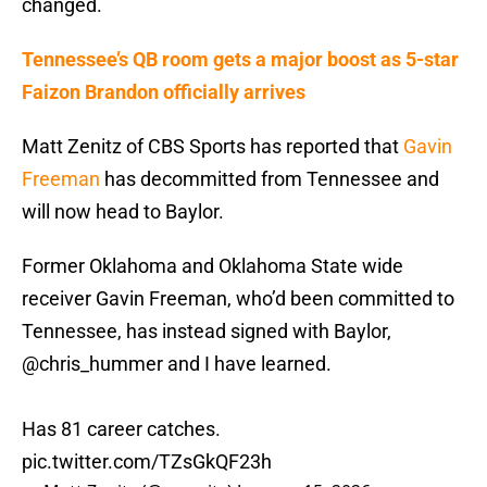
changed.
Tennessee’s QB room gets a major boost as 5-star
Faizon Brandon officially arrives
Matt Zenitz of CBS Sports has reported that
Gavin
Freeman
has decommitted from Tennessee and
will now head to Baylor.
Former Oklahoma and Oklahoma State wide
receiver Gavin Freeman, who’d been committed to
Tennessee, has instead signed with Baylor,
@chris_hummer
and I have learned.
Has 81 career catches.
pic.twitter.com/TZsGkQF23h