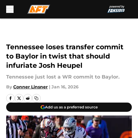
Skip to main content
Tennessee loses transfer commit
to Baylor in twist that should
infuriate Josh Heupel
Tennessee just lost a WR commit to Baylor.
By
Conner Linsner
|
Jan 16, 2026
Add us as a preferred source