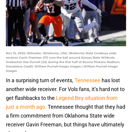
Nov 15, 2025; Stillwater, Oklahoma, USA; Oklahoma State Cowboys wide
receiver Gavin Freeman (17) runs the ball around Kansas State Wildcats
linebacker Des Purnell (32) during the first half at Boone Pickens Stadium.
Mandatory Credit: William Purnell-Imagn Images | William Purnell-Imagn
Images
In a surprising turn of events,
Tennessee
has lost
another wide receiver. For Vols fans, it’s hard not to
get flashbacks to the
Legend Bey situation from
just a month ago.
Tennessee thought that they had
a firm commitment from Oklahoma State wide
receiver Gavin Freeman, but things have ultimately