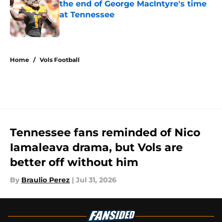
the end of George MacIntyre's time
at Tennessee
Published by on Invalid Date
5 related articles loaded
Home
/
Vols Football
Tennessee fans reminded of Nico
Iamaleava drama, but Vols are
better off without him
By
Braulio Perez
|
Jul 31, 2026