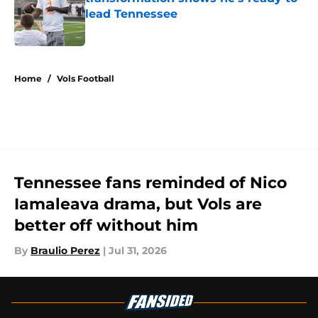
lead Tennessee
Published by on Invalid Date
5 related articles loaded
Home
/
Vols Football
Tennessee fans reminded of Nico
Iamaleava drama, but Vols are
better off without him
By
Braulio Perez
|
Jul 31, 2026