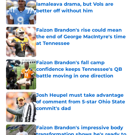
Iamaleava drama, but Vols are
better off without him
Published by on Invalid Date
Faizon Brandon's rise could mean
the end of George MacIntyre's time
at Tennessee
Published by on Invalid Date
Faizon Brandon's fall camp
confidence keeps Tennessee's QB
battle moving in one direction
Published by on Invalid Date
Josh Heupel must take advantage
of comment from 5-star Ohio State
commit's dad
Published by on Invalid Date
Faizon Brandon's impressive body
transformation shows he's ready to