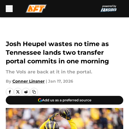
Skip to main content
Josh Heupel wastes no time as
Tennessee lands two transfer
portal commits in one morning
The Vols are back at it in the portal.
By
Conner Linsner
|
Jan 17, 2026
Add us as a preferred source