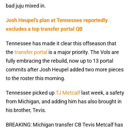
bad juju mixed in.
Josh Heupel’s plan at Tennessee reportedly
excludes a top transfer portal QB
Tennessee has made it clear this offseason that
the
transfer portal
is a major priority. The Vols are
fully embracing the rebuild, now up to 13 portal
commits after Josh Heupel added two more pieces
to the roster this morning.
Tennessee picked up
TJ Metcalf
last week, a safety
from Michigan, and adding him has also brought in
his brother, Tevis.
BREAKING: Michigan transfer CB Tevis Metcalf has