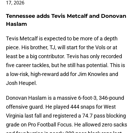
17, 2026
Tennessee adds Tevis Metcalf and Donovan
Haslam
Tevis Metcalf is expected to be more of a depth
piece. His brother, TJ, will start for the Vols or at
least be a big contributor. Tevis has only recorded
five career tackles, but he still has potential. This is
a low-risk, high-reward add for Jim Knowles and
Josh Heupel.
Donovan Haslam is a massive 6-foot-3, 346-pound
offensive guard. He played 444 snaps for West
Virginia last fall and registered a 74.7 pass blocking
grade on Pro Football Focus. He allowed zero sacks