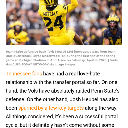
Team Maize defensive back Tevis Metcalf (24) intercepts a pass from Team
Blue quarterback Bryce Underwood (19) during the first half of the spring
game at Michigan Stadium in Ann Arbor on Saturday, April 19, 2025. | Junfu
Han / USA TODAY NETWORK via Imagn Images
Tennessee fans
have had a real love-hate
relationship with the transfer portal so far. On one
hand, the Vols have absolutely raided Penn State’s
defense. On the other hand, Josh Heupel has also
been
spurned by a few key targets
along the way.
All things considered, it’s been a successful portal
cycle, but it definitely hasn’t come without some