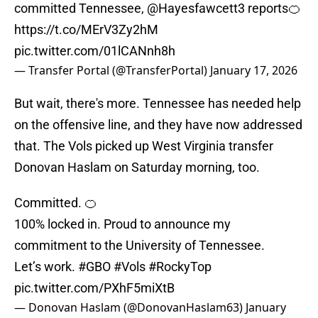
committed Tennessee,
@Hayesfawcett3
reports🍊
https://t.co/MErV3Zy2hM
pic.twitter.com/01lCANnh8h
— Transfer Portal (@TransferPortal)
January 17, 2026
But wait, there's more. Tennessee has needed help
on the offensive line, and they have now addressed
that. The Vols picked up West Virginia transfer
Donovan Haslam on Saturday morning, too.
Committed. 🍊
100% locked in. Proud to announce my
commitment to the University of Tennessee.
Let’s work.
#GBO
#Vols
#RockyTop
pic.twitter.com/PXhF5miXtB
— Donovan Haslam (@DonovanHaslam63)
January