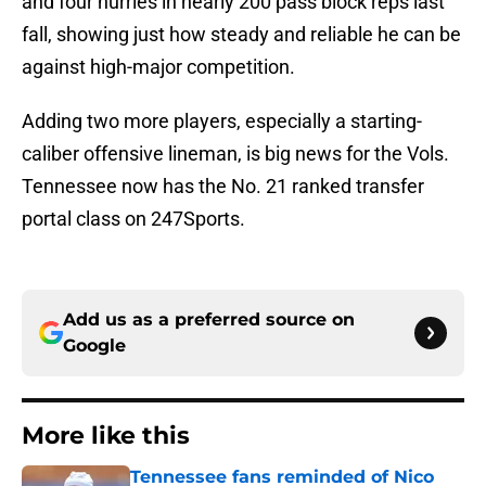
and four hurries in nearly 200 pass block reps last
fall, showing just how steady and reliable he can be
against high-major competition.
Adding two more players, especially a starting-
caliber offensive lineman, is big news for the Vols.
Tennessee now has the No. 21 ranked transfer
portal class on 247Sports.
Add us as a preferred source on
Google
More like this
Tennessee fans reminded of Nico