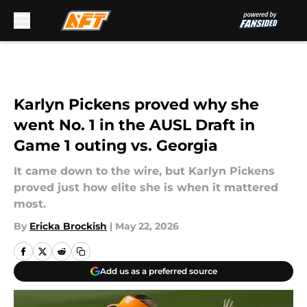
Skip to main content
Karlyn Pickens proved why she
went No. 1 in the AUSL Draft in
Game 1 outing vs. Georgia
It came down to the wire, but Karlyn Pickens
proved just how elite she is when it mattered
most.
By
Ericka Brockish
|
May 22, 2026
Add us as a preferred source