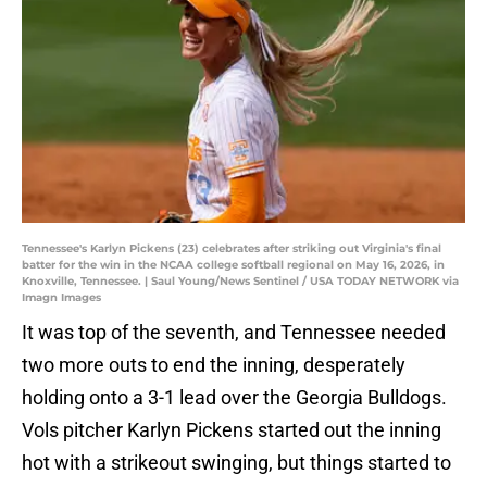
Tennessee's Karlyn Pickens (23) celebrates after striking out Virginia's final
batter for the win in the NCAA college softball regional on May 16, 2026, in
Knoxville, Tennessee. | Saul Young/News Sentinel / USA TODAY NETWORK via
Imagn Images
It was top of the seventh, and Tennessee needed
two more outs to end the inning, desperately
holding onto a 3-1 lead over the Georgia Bulldogs.
Vols pitcher Karlyn Pickens started out the inning
hot with a strikeout swinging, but things started to