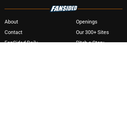
About
Openings
Contact
Our 300+ Sites
FanSided Daily
Pitch a Story
Privacy Policy
Terms of Use
Cookie Policy
Legal Disclaimer
Accessibility Statement
A-Z Index
Cookies Settings
© 2026
Minute Media
-
All Rights Reserved. The content on this site is
for entertainment and educational purposes only. Betting and
gambling content is intended for individuals 21+ and is based on
individual commentators' opinions and not that of Minute Media or its
affiliates and related brands. All picks and predictions are suggestions
only and not a guarantee of success or profit. If you or someone you
know has a gambling problem, crisis counseling and referral services