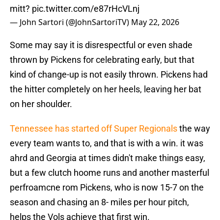
mitt?
pic.twitter.com/e87rHcVLnj
— John Sartori (@JohnSartoriTV)
May 22, 2026
Some may say it is disrespectful or even shade
thrown by Pickens for celebrating early, but that
kind of change-up is not easily thrown. Pickens had
the hitter completely on her heels, leaving her bat
on her shoulder.
Tennessee has started off Super Regionals
the way
every team wants to, and that is with a win. it was
ahrd and Georgia at times didn't make things easy,
but a few clutch hoome runs and another masterful
perfroamcne rom Pickens, who is now 15-7 on the
season and chasing an 8- miles per hour pitch,
helps the Vols achieve that first win.