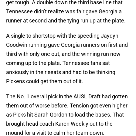
get tough. A double down the third base line that
Tennessee didn't realize was fair gave Georgia a
runner at second and the tying run up at the plate.
A single to shortstop with the speeding Jaydyn
Goodwin running gave Georgia runners on first and
third with only one out, and the winning run now
coming up to the plate. Tennessee fans sat
anxiously in their seats and had to be thinking
Pickens could get them out of it.
The No. 1 overall pick in the AUSL Draft had gotten
them out of worse before. Tension got even higher
as Picks hit Sarah Gordon to load the bases. That
brought head coach Karen Weekly out to the
mound for a visit to calm her team down.