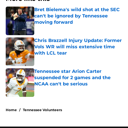
Bret Bielema's wild shot at the SEC
can't be ignored by Tennessee
moving forward
Published by on Invalid Date
Chris Brazzell Injury Update: Former
Vols WR will miss extensive time
with LCL tear
Published by on Invalid Date
Tennessee star Arion Carter
suspended for 2 games and the
NCAA can't be serious
Published by on Invalid Date
3 related articles loaded
Home
/
Tennessee Volunteers