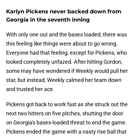
Karlyn Pickens never backed down from
Georgia in the seventh inning
With only one out and the bases loaded, there was
this feeling like things were about to go wrong.
Everyone had that feeling, except for Pickens, who
looked completely unfazed. After hitting Gordon,
some may have wondered if Weekly would pull her
star, but instead, Weekly calmed her team down
and trusted her ace.
Pickens got back to work fast as she struck out the
next two hitters on five pitches, shutting the door
on Georgia's bases-loaded threat to end the game.
Pickens ended the game with a nasty rise ball that