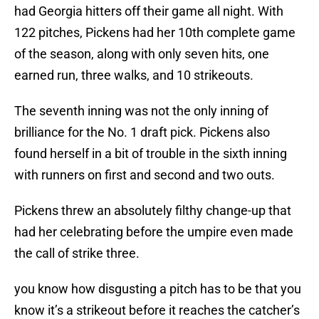
had Georgia hitters off their game all night. With
122 pitches, Pickens had her 10th complete game
of the season, along with only seven hits, one
earned run, three walks, and 10 strikeouts.
The seventh inning was not the only inning of
brilliance for the No. 1 draft pick. Pickens also
found herself in a bit of trouble in the sixth inning
with runners on first and second and two outs.
Pickens threw an absolutely filthy change-up that
had her celebrating before the umpire even made
the call of strike three.
you know how disgusting a pitch has to be that you
know it’s a strikeout before it reaches the catcher’s