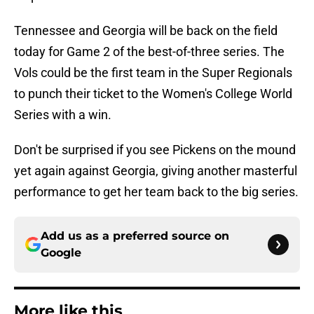
Tennessee and Georgia will be back on the field
today for Game 2 of the best-of-three series. The
Vols could be the first team in the Super Regionals
to punch their ticket to the Women's College World
Series with a win.
Don't be surprised if you see Pickens on the mound
yet again against Georgia, giving another masterful
performance to get her team back to the big series.
Add us as a preferred source on
Google
More like this