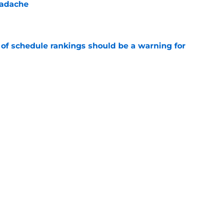
eadache
e
 of schedule rankings should be a warning for
e
black jerseys are everything fans wanted
e