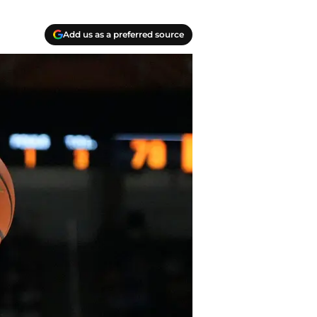
Add us as a preferred source