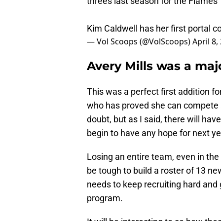
threes last season for the Flames
Kim Caldwell has her first portal
— Vol Scoops (@VolScoops)
April 8,
Avery Mills was a maj
This was a perfect first addition f
who has proved she can compete at
doubt, but as I said, there will ha
begin to have any hope for next ye
Losing an entire team, even in the N
be tough to build a roster of 13 ne
needs to keep recruiting hard and 
program.