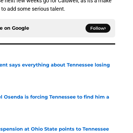
ese next few weeks go for Caldwell, as its a make
s to add some serious talent.
ce on
Google
Follow
nt says everything about Tennessee losing
e
l Osenda is forcing Tennessee to find him a
e
spension at Ohio State points to Tennessee