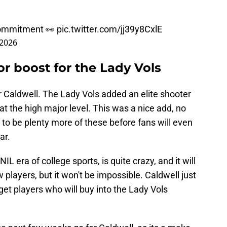
 commitment 👀
pic.twitter.com/jj39y8CxlE
 2026
or boost for the Lady Vols
or Caldwell. The Lady Vols added an elite shooter
 the high major level. This was a nice add, no
ve to be plenty more of these before fans will even
ar.
IL era of college sports, is quite crazy, and it will
w players, but it won't be impossible. Caldwell just
get players who will buy into the Lady Vols