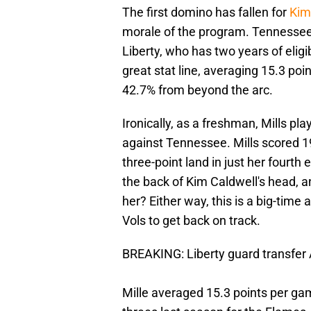
The first domino has fallen for
Kim
morale of the program. Tennessee 
Liberty, who has two years of eligib
great stat line, averaging 15.3 poi
42.7% from beyond the arc.
Ironically, as a freshman, Mills p
against Tennessee. Mills scored 19
three-point land in just her fourt
the back of Kim Caldwell's head, a
her? Either way, this is a big-time 
Vols to get back on track.
BREAKING: Liberty guard transfer
Mille averaged 15.3 points per ga