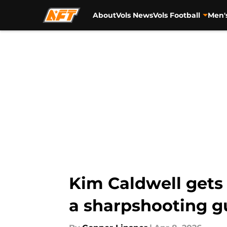
About
Vols News
Vols Football
Men'
Skip to main content
Kim Caldwell gets c
a sharpshooting g