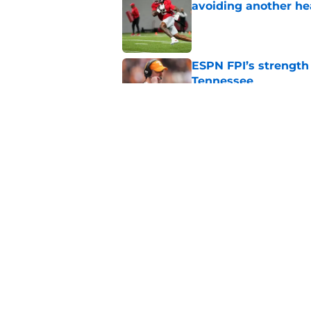
avoiding another h
Published by on Invalid Dat
ESPN FPI’s strength
Tennessee
Published by on Invalid Dat
Tennessee’s newest 
Published by on Invalid Dat
5 related articles loaded
Home
/
Vols Women's Basketball