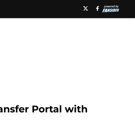
ansfer Portal with