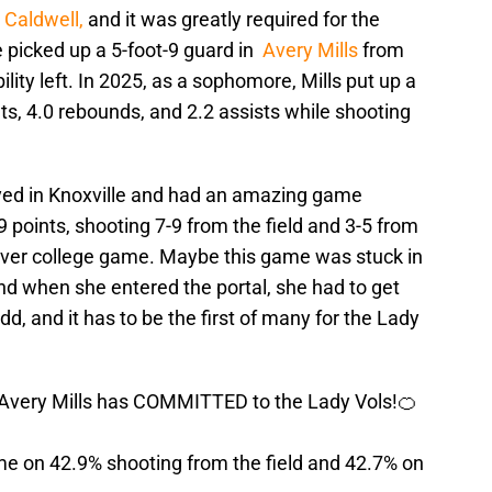
 Caldwell,
and it was greatly required for the
picked up a 5-foot-9 guard in
Avery Mills
from
ility left. In 2025, as a sophomore, Mills put up a
nts, 4.0 rebounds, and 2.2 assists while shooting
layed in Knoxville and had an amazing game
 points, shooting 7-9 from the field and 3-5 from
h ever college game. Maybe this game was stuck in
nd when she entered the portal, she had to get
add, and it has to be the first of many for the Lady
 Avery Mills has COMMITTED to the Lady Vols!🍊
me on 42.9% shooting from the field and 42.7% on