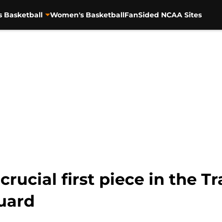
s Basketball
Women's Basketball
FanSided NCAA Sites
rucial first piece in the Tr
uard