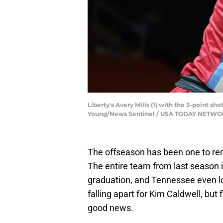
Liberty's Avery Mills (1) with the 3-point s
Young/News Sentinel / USA TODAY NETWO
The offseason has been one to re
The entire team from last season i
graduation, and Tennessee even lost 
falling apart for Kim Caldwell, bu
good news.