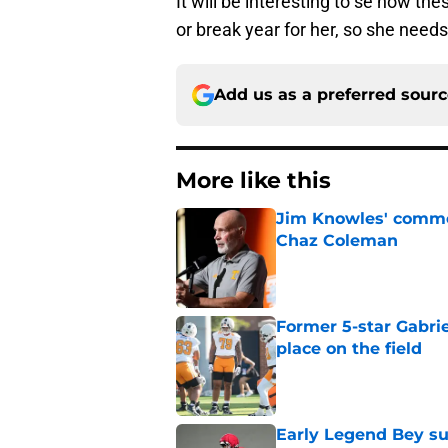
It will be interesting to se how th
or break year for her, so she need
Add us as a preferred sour
More like this
Jim Knowles' comme
Chaz Coleman
Published by on Invalid Dat
Former 5-star Gabrie
place on the field
Published by on Invalid Dat
Early Legend Bey su