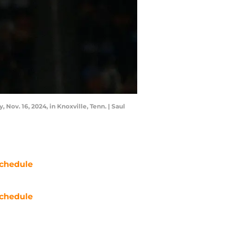
Nov. 16, 2024, in Knoxville, Tenn. | Saul
chedule
chedule