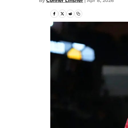
By
Conner Linsner
|
Apr 8, 2026