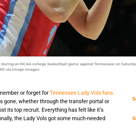
hot during an NCAA college basketball game against Tennessee on Saturday, 
RK via Imagn Images
member or forget for
Tennessee Lady Vols fans.
S
s gone, whether through the transfer portal or
its top recruit. Everything has felt like it’s
t finally, the Lady Vols got some much-needed
S