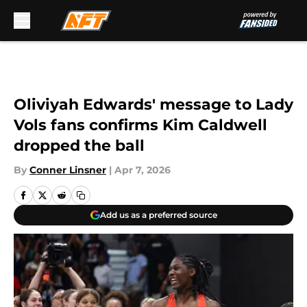
Skip to main content
Oliviyah Edwards' message to Lady
Vols fans confirms Kim Caldwell
dropped the ball
By
Conner Linsner
|
Apr 7, 2026
Add us as a preferred source