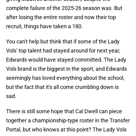
complete failure of the 2025-26 season was. But
after losing the entire roster and now their top
recruit, things have taken a 180.
You can't help but think that if some of the Lady
Vols' top talent had stayed around for next year,
Edwards would have stayed committed. The Lady
Vols brand is the biggest in the sport, and Edwards
seemingly has loved everything about the school,
but the fact that it's all come crumbling down is
sad.
There is still some hope that Cal Dwell can piece
together a championship-type roster in the Transfer
Portal, but who knows at this point? The Lady Vols