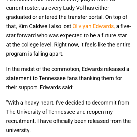
current roster, as every Lady Vol has either
graduated or entered the transfer portal. On top of
that, Kim Caldwell also lost
Oliviyah Edwards,
a five-
star forward who was expected to be a future star
at the college level. Right now, it feels like the entire
program is falling apart.
In the midst of the commotion, Edwards released a
statement to Tennessee fans thanking them for
their support. Edwards said:
"With a heavy heart, I've decided to decommit from
The University of Tennessee and reopen my
recruitment. I have officially been released from the
university.