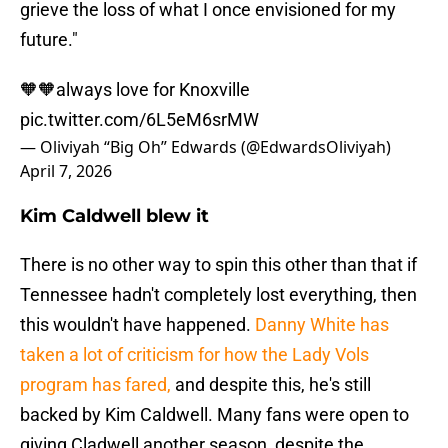
grieve the loss of what I once envisioned for my
future."
🧡🧡always love for Knoxville
pic.twitter.com/6L5eM6srMW
— Oliviyah “Big Oh” Edwards (@EdwardsOliviyah)
April 7, 2026
Kim Caldwell blew it
There is no other way to spin this other than that if
Tennessee hadn't completely lost everything, then
this wouldn't have happened.
Danny White has
taken a lot of criticism for how the Lady Vols
program has fared,
and despite this, he's still
backed by Kim Caldwell. Many fans were open to
giving Cladwell another season, despite the