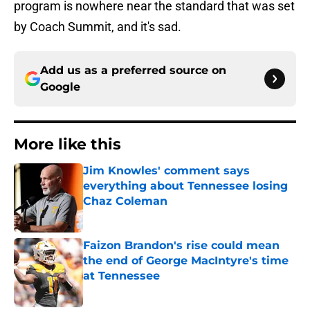
program is nowhere near the standard that was set
by Coach Summit, and it's sad.
Add us as a preferred source on
Google
More like this
Jim Knowles' comment says
everything about Tennessee losing
Chaz Coleman
Published by on Invalid Date
Faizon Brandon's rise could mean
the end of George MacIntyre's time
at Tennessee
Published by on Invalid Date