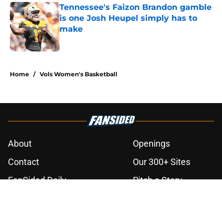
Tennessee's Faizon Brandon gamble
is one Josh Heupel simply has to
make
Published by on Invalid Date
3 related articles loaded
Home
/
Vols Women's Basketball
About
Openings
Contact
Our 300+ Sites
FanSided Daily
Pitch a Story
Privacy Policy
Terms of Use
Cookie Policy
Legal Disclaimer