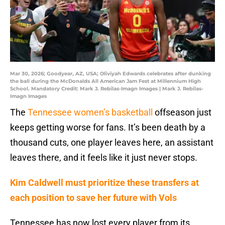
Mar 30, 2026; Goodyear, AZ, USA; Oliviyah Edwards celebrates after dunking
the ball during the McDonalds All American Jam Fest at Millennium High
School. Mandatory Credit: Mark J. Rebilas-Imagn Images | Mark J. Rebilas-
Imagn Images
The
Tennessee women’s basketball
offseason just
keeps getting worse for fans. It’s been death by a
thousand cuts, one player leaves here, an assistant
leaves there, and it feels like it just never stops.
Kim Caldwell must prioritize these transfers at
each position to save her future with Vols
Tennessee has now lost every player from its