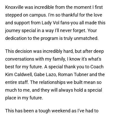
Knoxville was incredible from the moment I first
stepped on campus. I'm so thankful for the love
and support from Lady Vol fans-you all made this
journey special in a way I'll never forget. Your
dedication to the program is truly unmatched.
This decision was incredibly hard, but after deep
conversations with my family, I know it's what's
best for my future. A special thank you to Coach
Kim Caldwell, Gabe Lazo, Roman Tubner and the
entire staff. The relationships we built mean so
much to me, and they will always hold a special
place in my future.
This has been a tough weekend as I've had to