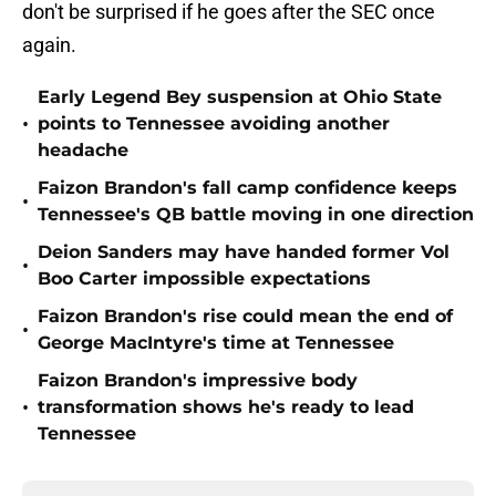
don't be surprised if he goes after the SEC once
again.
Early Legend Bey suspension at Ohio State
•
points to Tennessee avoiding another
headache
Faizon Brandon's fall camp confidence keeps
•
Tennessee's QB battle moving in one direction
Deion Sanders may have handed former Vol
•
Boo Carter impossible expectations
Faizon Brandon's rise could mean the end of
•
George MacIntyre's time at Tennessee
Faizon Brandon's impressive body
•
transformation shows he's ready to lead
Tennessee