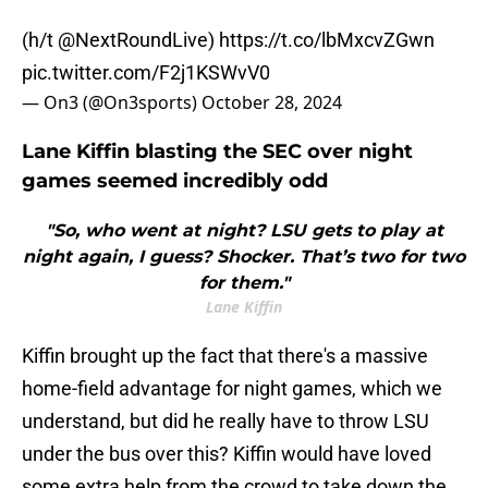
(h/t
@NextRoundLive
)
https://t.co/lbMxcvZGwn
pic.twitter.com/F2j1KSWvV0
— On3 (@On3sports)
October 28, 2024
Lane Kiffin blasting the SEC over night
games seemed incredibly odd
"So, who went at night? LSU gets to play at
night again, I guess? Shocker. That’s two for two
for them."
Lane Kiffin
Kiffin brought up the fact that there's a massive
home-field advantage for night games, which we
understand, but did he really have to throw LSU
under the bus over this? Kiffin would have loved
some extra help from the crowd to take down the