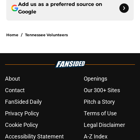
Add us as a preferred source on
Google
Home
/
Tennessee Volunteers
About
Openings
Contact
Our 300+ Sites
FanSided Daily
Pitch a Story
Privacy Policy
Terms of Use
Cookie Policy
Legal Disclaimer
Accessibility Statement
A-Z Index