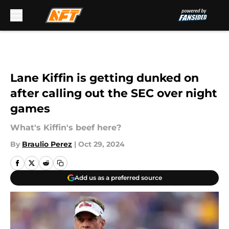
Skip to main content
Lane Kiffin is getting dunked on
after calling out the SEC over night
games
What's Kiffin's beef here?
By
Braulio Perez
|
Oct 29, 2024
Add us as a preferred source