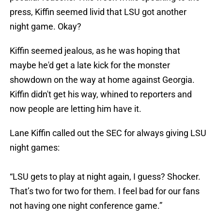
press, Kiffin seemed livid that LSU got another
night game. Okay?
Kiffin seemed jealous, as he was hoping that
maybe he'd get a late kick for the monster
showdown on the way at home against Georgia.
Kiffin didn't get his way, whined to reporters and
now people are letting him have it.
Lane Kiffin called out the SEC for always giving LSU
night games:
“LSU gets to play at night again, I guess? Shocker.
That’s two for two for them. I feel bad for our fans
not having one night conference game.”