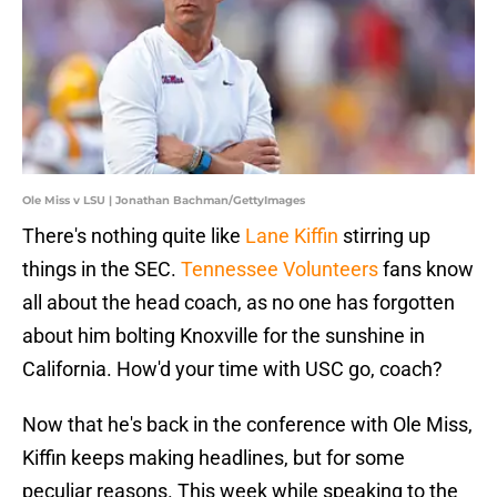
Ole Miss v LSU | Jonathan Bachman/GettyImages
There's nothing quite like
Lane Kiffin
stirring up
things in the SEC.
Tennessee Volunteers
fans know
all about the head coach, as no one has forgotten
about him bolting Knoxville for the sunshine in
California. How'd your time with USC go, coach?
Now that he's back in the conference with Ole Miss,
Kiffin keeps making headlines, but for some
peculiar reasons. This week while speaking to the