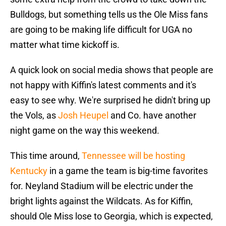
Bulldogs, but something tells us the Ole Miss fans
are going to be making life difficult for UGA no
matter what time kickoff is.
A quick look on social media shows that people are
not happy with Kiffin's latest comments and it's
easy to see why. We're surprised he didn't bring up
the Vols, as
Josh Heupel
and Co. have another
night game on the way this weekend.
This time around,
Tennessee will be hosting
Kentucky
in a game the team is big-time favorites
for. Neyland Stadium will be electric under the
bright lights against the Wildcats. As for Kiffin,
should Ole Miss lose to Georgia, which is expected,