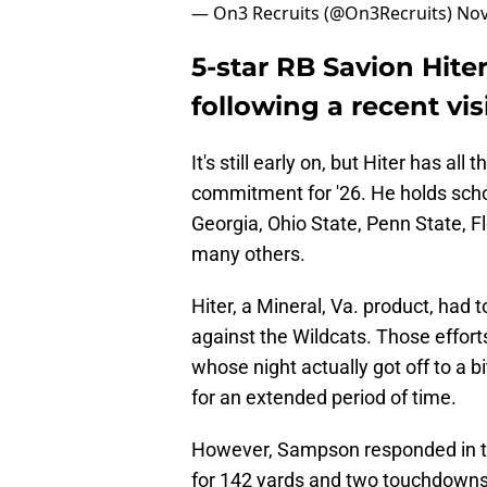
— On3 Recruits (@On3Recruits)
Nov
5-star RB Savion Hit
following a recent vis
It's still early on, but Hiter has al
commitment for '26. He holds scho
Georgia, Ohio State, Penn State, F
many others.
Hiter, a Mineral, Va. product, had 
against the Wildcats. Those effort
whose night actually got off to a b
for an extended period of time.
However, Sampson responded in th
for 142 yards and two touchdowns.