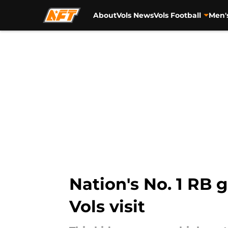
About
Vols News
Vols Football
Men'
Skip to main content
Nation's No. 1 RB 
Vols visit