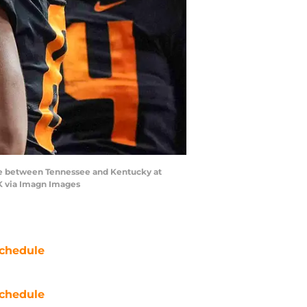
ame between Tennessee and Kentucky at
K via Imagn Images
chedule
chedule