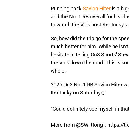
Running back
Savion Hiter
is a big
and the No. 1 RB overall for his cl
to watch the Vols host Kentucky,
So, how did the trip go for the spe
much better for him. While he isn't
hesitate in telling On3 Sports' Stev
the Vols down the road. This is som
whole.
2026 On3 No. 1 RB Savion Hiter w
Kentucky on Saturday🍊
“Could definitely see myself in tha
More from
@SWiltfong_
:
https://