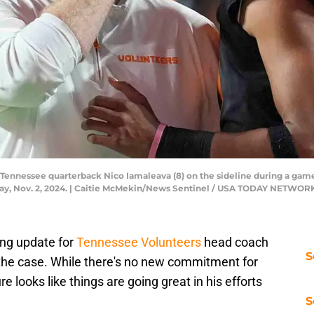
 Tennessee quarterback Nico Iamaleava (8) on the sideline during a g
rday, Nov. 2, 2024. | Caitie McMekin/News Sentinel / USA TODAY NETWOR
ing update for
Tennessee Volunteers
head coach
S
the case. While there's no new commitment for
re looks like things are going great in his efforts
S