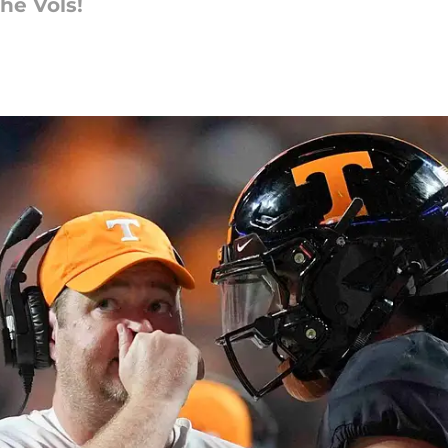
he Vols!