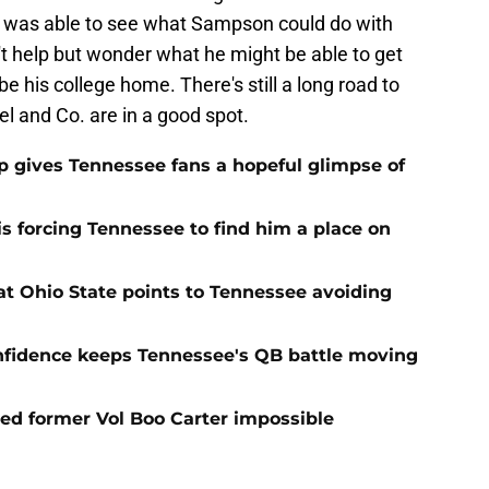
r was able to see what Sampson could do with
n't help but wonder what he might be able to get
e his college home. There's still a long road to
pel and Co. are in a good spot.
ip gives Tennessee fans a hopeful glimpse of
s forcing Tennessee to find him a place on
t Ohio State points to Tennessee avoiding
onfidence keeps Tennessee's QB battle moving
d former Vol Boo Carter impossible