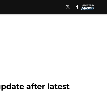
pdate after latest