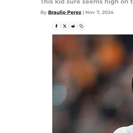
This kid sure seems high on t
By
Braulio Perez
|
Nov 7, 2024