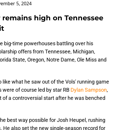
ember 5, 2024
er remains high on Tennessee
it
l the big-time powerhouses battling over his
larship offers from Tennessee, Michigan,
lorida State, Oregon, Notre Dame, Ole Miss and
to like what he saw out of the Vols' running game
s were of course led by star RB
Dylan Sampson
,
it of a controversial start after he was benched
e best way possible for Josh Heupel, rushing
 He also set the new single-season record for