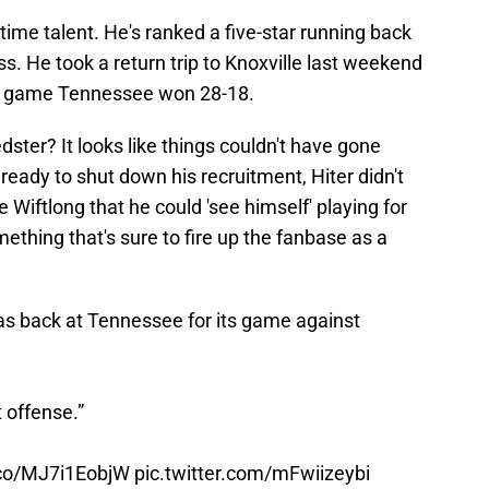
-time talent. He's ranked a five-star running back
ass. He took a return trip to Knoxville last weekend
 a game Tennessee won 28-18.
edster? It looks like things couldn't have gone
 ready to shut down his recruitment, Hiter didn't
e Wiftlong that he could 'see himself' playing for
ething that's sure to fire up the fanbase as a
as back at Tennessee for its game against
t offense.”
t.co/MJ7i1EobjW
pic.twitter.com/mFwiizeybi