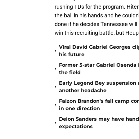
rushing TDs for the program. Hite
the ball in his hands and he could
done if he decides Tennessee will b
win this recruiting battle, but Heu
Viral David Gabriel Georges cl
•
his future
Former 5-star Gabriel Osenda i
•
the field
Early Legend Bey suspension a
•
another headache
Faizon Brandon's fall camp c
•
in one direction
Deion Sanders may have hande
•
expectations