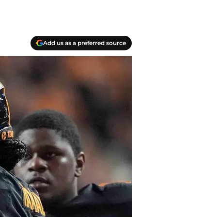
Add us as a preferred source