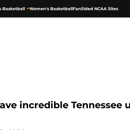
s Basketball
Women's Basketball
FanSided NCAA Sites
gave incredible Tennessee u