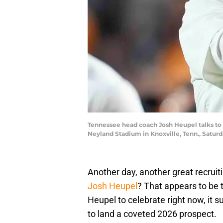
Tennessee head coach Josh Heupel talks to
Neyland Stadium in Knoxville, Tenn., Satu
Another day, another great recruit
Josh Heupel
? That appears to be 
Heupel to celebrate right now, it su
to land a coveted 2026 prospect.