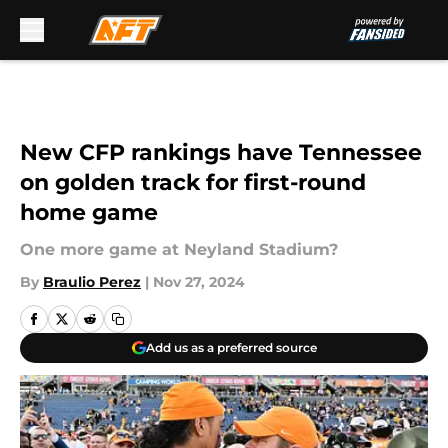
Skip to main content
New CFP rankings have Tennessee
on golden track for first-round
home game
One more game at Neyland Stadium?
By
Braulio Perez
|
Nov 27, 2024
Add us as a preferred source