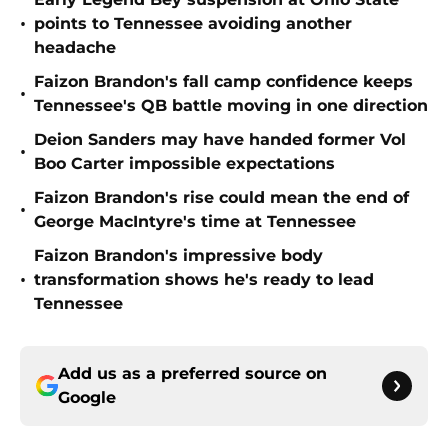
•
points to Tennessee avoiding another
headache
Faizon Brandon's fall camp confidence keeps
•
Tennessee's QB battle moving in one direction
Deion Sanders may have handed former Vol
•
Boo Carter impossible expectations
Faizon Brandon's rise could mean the end of
•
George MacIntyre's time at Tennessee
Faizon Brandon's impressive body
•
transformation shows he's ready to lead
Tennessee
Add us as a preferred source on
Google