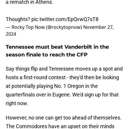
a rematch in Athens.
Thoughts?
pic.twitter.com/EpQvwQ7sT8
— Rocky Top Now (@rockytopnow)
November 27,
2024
Tennessee must beat Vanderbilt in the
season finale to reach the CFP
Say things flip and Tennessee moves up a spot and
hosts a first-round contest - they'd then be looking
at potentially playing No. 1 Oregon in the
quarterfinals over in Eugene. We'd sign up for that
right now.
However, no one can get too ahead of themselves.
The Commodores have an upset on their minds