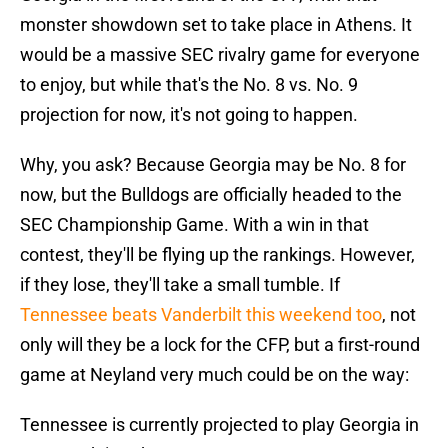
monster showdown set to take place in Athens. It
would be a massive SEC rivalry game for everyone
to enjoy, but while that's the No. 8 vs. No. 9
projection for now, it's not going to happen.
Why, you ask? Because Georgia may be No. 8 for
now, but the Bulldogs are officially headed to the
SEC Championship Game. With a win in that
contest, they'll be flying up the rankings. However,
if they lose, they'll take a small tumble. If
Tennessee beats Vanderbilt this weekend too
, not
only will they be a lock for the CFP, but a first-round
game at Neyland very much could be on the way:
Tennessee is currently projected to play Georgia in