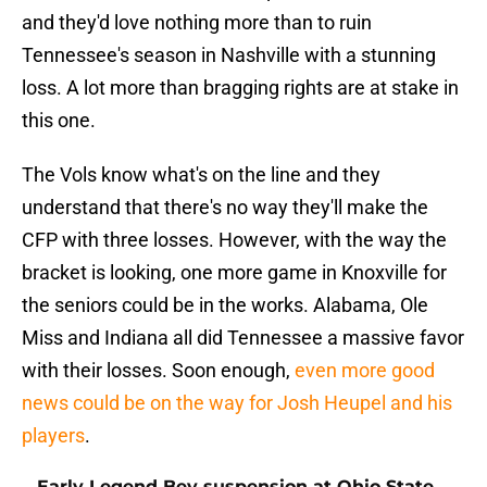
and they'd love nothing more than to ruin
Tennessee's season in Nashville with a stunning
loss. A lot more than bragging rights are at stake in
this one.
The Vols know what's on the line and they
understand that there's no way they'll make the
CFP with three losses. However, with the way the
bracket is looking, one more game in Knoxville for
the seniors could be in the works. Alabama, Ole
Miss and Indiana all did Tennessee a massive favor
with their losses. Soon enough,
even more good
news could be on the way for Josh Heupel and his
players
.
Early Legend Bey suspension at Ohio State