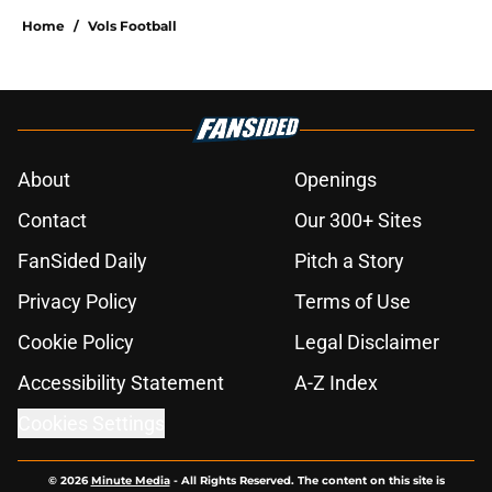
Home
/
Vols Football
About
Openings
Contact
Our 300+ Sites
FanSided Daily
Pitch a Story
Privacy Policy
Terms of Use
Cookie Policy
Legal Disclaimer
Accessibility Statement
A-Z Index
Cookies Settings
© 2026
Minute Media
-
All Rights Reserved. The content on this site is