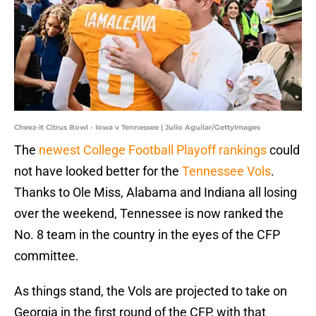
Cheez-It Citrus Bowl - Iowa v Tennessee | Julio Aguilar/GettyImages
The
newest College Football Playoff rankings
could
not have looked better for the
Tennessee Vols
.
Thanks to Ole Miss, Alabama and Indiana all losing
over the weekend, Tennessee is now ranked the
No. 8 team in the country in the eyes of the CFP
committee.
As things stand, the Vols are projected to take on
Georgia in the first round of the CFP, with that