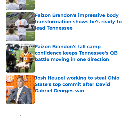
Published by on Invalid Date
Faizon Brandon's impressive body
transformation shows he's ready to
lead Tennessee
Published by on Invalid Date
Faizon Brandon's fall camp
confidence keeps Tennessee's QB
battle moving in one direction
Published by on Invalid Date
Josh Heupel working to steal Ohio
State's top commit after David
Gabriel Georges win
Published by on Invalid Date
5 related articles loaded
Home
/
Vols Football