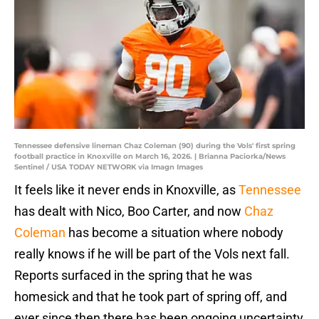
Tennessee defensive lineman Chaz Coleman (90) during the Vols' first spring
football practice in Knoxville on March 16, 2026. | Brianna Paciorka/News
Sentinel / USA TODAY NETWORK via Imagn Images
It feels like it never ends in Knoxville, as
Tennessee
has dealt with Nico, Boo Carter, and now
Chaz
Coleman
has become a situation where nobody
really knows if he will be part of the Vols next fall.
Reports surfaced in the spring that he was
homesick and that he took part of spring off, and
ever since then there has been ongoing uncertainty