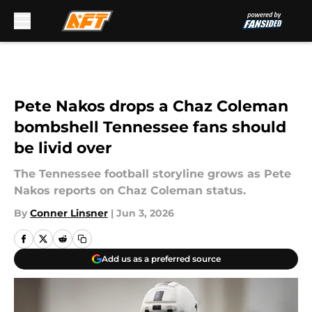
Skip to main content
Pete Nakos drops a Chaz Coleman
bombshell Tennessee fans should
be livid over
The Tennessee football storyline grows as Pete
Nakos reports on Chaz Coleman status.
By
Conner Linsner
|
Jun 3, 2026
Add us as a preferred source