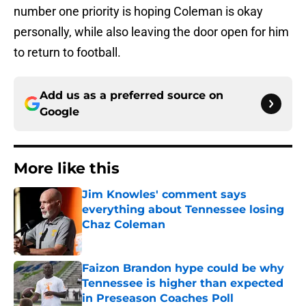
number one priority is hoping Coleman is okay
personally, while also leaving the door open for him
to return to football.
Add us as a preferred source on
Google
More like this
Jim Knowles' comment says
everything about Tennessee losing
Chaz Coleman
Published by on Invalid Date
Faizon Brandon hype could be why
Tennessee is higher than expected
in Preseason Coaches Poll