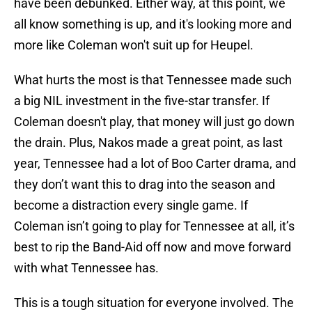
have been debunked. Either way, at this point, we
all know something is up, and it's looking more and
more like Coleman won't suit up for Heupel.
What hurts the most is that Tennessee made such
a big NIL investment in the five-star transfer. If
Coleman doesn't play, that money will just go down
the drain. Plus, Nakos made a great point, as last
year, Tennessee had a lot of Boo Carter drama, and
they don’t want this to drag into the season and
become a distraction every single game. If
Coleman isn’t going to play for Tennessee at all, it’s
best to rip the Band-Aid off now and move forward
with what Tennessee has.
This is a tough situation for everyone involved. The