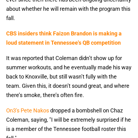
about whether he will remain with the program this
fall.
CBS insiders think Faizon Brandon is making a
loud statement in Tennessee's QB competition
It was reported that Coleman didn’t show up for
summer workouts, and he eventually made his way
back to Knoxville, but still wasn’t fully with the
team. Given this, it doesn’t sound great, and where
there’s smoke, there’s often fire.
On3's Pete Nakos
dropped a bombshell on Chaz
Coleman, saying, "I will be extremely surprised if he
is a member of the Tennessee football roster this