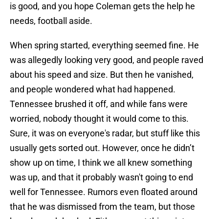
is good, and you hope Coleman gets the help he
needs, football aside.
When spring started, everything seemed fine. He
was allegedly looking very good, and people raved
about his speed and size. But then he vanished,
and people wondered what had happened.
Tennessee brushed it off, and while fans were
worried, nobody thought it would come to this.
Sure, it was on everyone's radar, but stuff like this
usually gets sorted out. However, once he didn’t
show up on time, I think we all knew something
was up, and that it probably wasn't going to end
well for Tennessee. Rumors even floated around
that he was dismissed from the team, but those