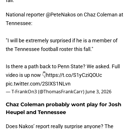
fall."
National reporter
@PeteNakos
on Chaz Coleman at
Tennessee:
"I will be extremely surprised if he is a member of
the Tennessee football roster this fall."
Is there a path back to Penn State? We asked. Full
video is up now 👇
https://t.co/S1yCziQOUc
pic.twitter.com/2SIXS1NLvn
— T-FrankOn3 (@ThomasFrankCarr)
June 3, 2026
Chaz Coleman probably wont play for Josh
Heupel and Tennessee
Does Nakos’ report really surprise anyone? The