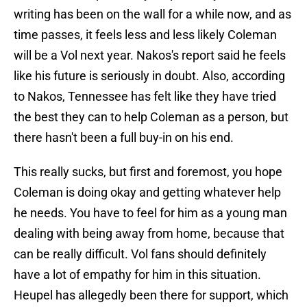
writing has been on the wall for a while now, and as
time passes, it feels less and less likely Coleman
will be a Vol next year. Nakos's report said he feels
like his future is seriously in doubt. Also, according
to Nakos, Tennessee has felt like they have tried
the best they can to help Coleman as a person, but
there hasn't been a full buy-in on his end.
This really sucks, but first and foremost, you hope
Coleman is doing okay and getting whatever help
he needs. You have to feel for him as a young man
dealing with being away from home, because that
can be really difficult. Vol fans should definitely
have a lot of empathy for him in this situation.
Heupel has allegedly been there for support, which