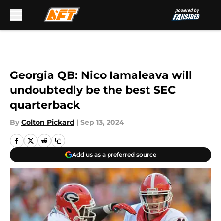
Skip to main content
Georgia QB: Nico Iamaleava will
undoubtedly be the best SEC
quarterback
By
Colton Pickard
|
Sep 13, 2024
Add us as a preferred source