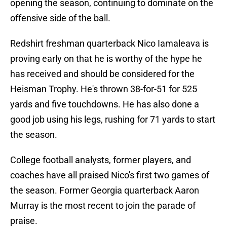
opening the season, continuing to dominate on the
offensive side of the ball.
Redshirt freshman quarterback Nico Iamaleava is
proving early on that he is worthy of the hype he
has received and should be considered for the
Heisman Trophy. He's thrown 38-for-51 for 525
yards and five touchdowns. He has also done a
good job using his legs, rushing for 71 yards to start
the season.
College football analysts, former players, and
coaches have all praised Nico's first two games of
the season. Former Georgia quarterback Aaron
Murray is the most recent to join the parade of
praise.