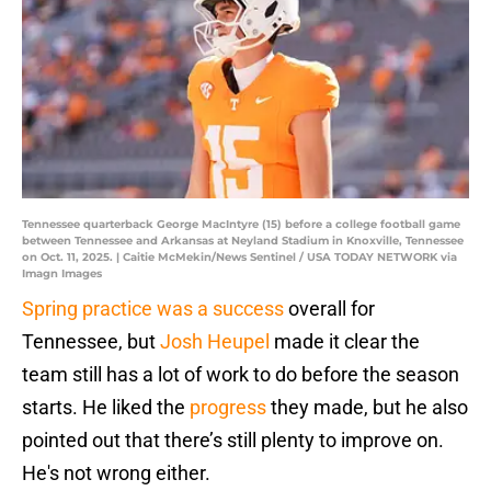
Tennessee quarterback George MacIntyre (15) before a college football game
between Tennessee and Arkansas at Neyland Stadium in Knoxville, Tennessee
on Oct. 11, 2025. | Caitie McMekin/News Sentinel / USA TODAY NETWORK via
Imagn Images
Spring practice was a success
overall for
Tennessee, but
Josh Heupel
made it clear the
team still has a lot of work to do before the season
starts. He liked the
progress
they made, but he also
pointed out that there’s still plenty to improve on.
He's not wrong either.