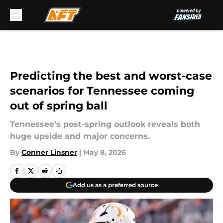
Skip to main content
Predicting the best and worst-case
scenarios for Tennessee coming
out of spring ball
Tennessee’s post-spring outlook reveals both
huge upside and major concerns.
By
Conner Linsner
|
May 8, 2026
Add us as a preferred source