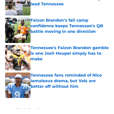
lead Tennessee
Published by on Invalid Date
Faizon Brandon's fall camp
confidence keeps Tennessee's QB
battle moving in one direction
Published by on Invalid Date
Tennessee's Faizon Brandon gamble
is one Josh Heupel simply has to
make
Published by on Invalid Date
Tennessee fans reminded of Nico
Iamaleava drama, but Vols are
better off without him
Published by on Invalid Date
5 related articles loaded
Home
/
Vols Football