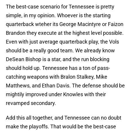
The best-case scenario for Tennessee is pretty
simple, in my opinion. Whoever is the starting
quarterback wteher its George Macintyre or Faizon
Brandon they execute at the highest level possible.
Even with just average quarterback play, the Vols
should be a really good team. We already know
DeSean Bishop is a star, and the run blocking
should hold up. Tennessee has a ton of pass-
catching weapons with Bralon Stalkey, Mike
Matthews, and Ethan Davis. The defense should be
mightily improved under Knowles with their
revamped secondary.
Add this all together, and Tennessee can no doubt
make the playoffs. That would be the best-case