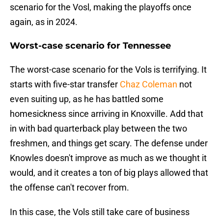
scenario for the Vosl, making the playoffs once
again, as in 2024.
Worst-case scenario for Tennessee
The worst-case scenario for the Vols is terrifying. It
starts with five-star transfer
Chaz Coleman
not
even suiting up, as he has battled some
homesickness since arriving in Knoxville. Add that
in with bad quarterback play between the two
freshmen, and things get scary. The defense under
Knowles doesn't improve as much as we thought it
would, and it creates a ton of big plays allowed that
the offense can't recover from.
In this case, the Vols still take care of business