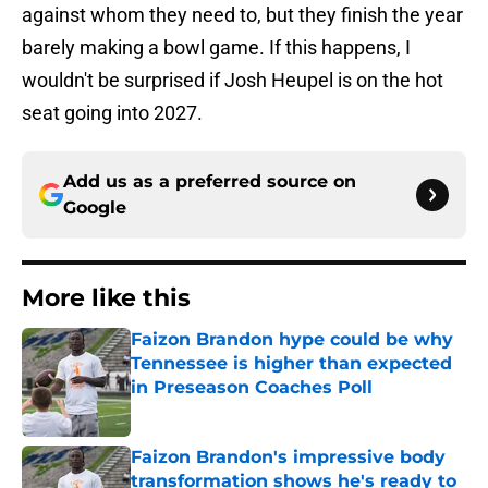
against whom they need to, but they finish the year
barely making a bowl game. If this happens, I
wouldn't be surprised if Josh Heupel is on the hot
seat going into 2027.
Add us as a preferred source on
Google
More like this
Faizon Brandon hype could be why
Tennessee is higher than expected
in Preseason Coaches Poll
Published by on Invalid Date
Faizon Brandon's impressive body
transformation shows he's ready to