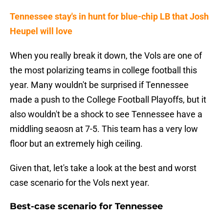
Tennessee stay's in hunt for blue-chip LB that Josh
Heupel will love
When you really break it down, the Vols are one of
the most polarizing teams in college football this
year. Many wouldn't be surprised if Tennessee
made a push to the College Football Playoffs, but it
also wouldn't be a shock to see Tennessee have a
middling seaosn at 7-5. This team has a very low
floor but an extremely high ceiling.
Given that, let's take a look at the best and worst
case scenario for the Vols next year.
Best-case scenario for Tennessee