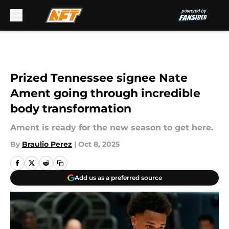
Skip to main content
Prized Tennessee signee Nate
Ament going through incredible
body transformation
Ament is ready for the new season to get here.
By
Braulio Perez
|
Oct 8, 2025
Add us as a preferred source