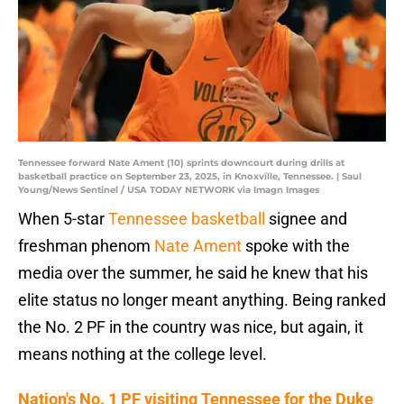
Tennessee forward Nate Ament (10) sprints downcourt during drills at
basketball practice on September 23, 2025, in Knoxville, Tennessee. | Saul
Young/News Sentinel / USA TODAY NETWORK via Imagn Images
When 5-star
Tennessee basketball
signee and
freshman phenom
Nate Ament
spoke with the
media over the summer, he said he knew that his
elite status no longer meant anything. Being ranked
the No. 2 PF in the country was nice, but again, it
means nothing at the college level.
Nation's No. 1 PF visiting Tennessee for the Duke