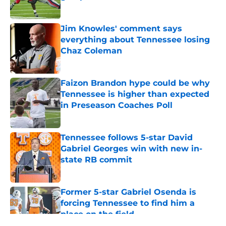
Published by on Invalid Date
Jim Knowles' comment says
everything about Tennessee losing
Chaz Coleman
Published by on Invalid Date
Faizon Brandon hype could be why
Tennessee is higher than expected
in Preseason Coaches Poll
Published by on Invalid Date
Tennessee follows 5-star David
Gabriel Georges win with new in-
state RB commit
Published by on Invalid Date
Former 5-star Gabriel Osenda is
forcing Tennessee to find him a
place on the field
Published by on Invalid Date