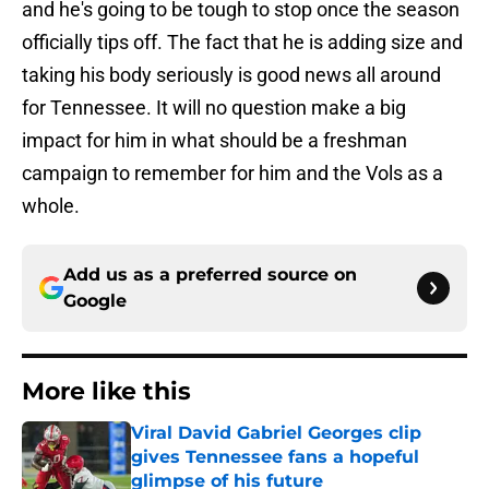
and he's going to be tough to stop once the season
officially tips off. The fact that he is adding size and
taking his body seriously is good news all around
for Tennessee. It will no question make a big
impact for him in what should be a freshman
campaign to remember for him and the Vols as a
whole.
Add us as a preferred source on
Google
More like this
Viral David Gabriel Georges clip
gives Tennessee fans a hopeful
glimpse of his future