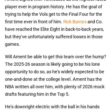
player ever in program history. He has the goal of
trying to help the Vols get to the Final Four for the
first time ever in front of him.
Rick Barnes
and Co.
have reached the Elite Eight in back-to-back years,
but they've unfortunately suffered losses in those
games.
Will Ament be able to get this team over the hump?
The 2025-26 season is likely going to be his lone
opportunity to do so, as he's widely expected to be
one-and-done at the college level. Ament has the
NBA written all over him, with plenty of 2026 mock
drafts featuring him in the Top 5.
He's downright electric with the ball in his hands