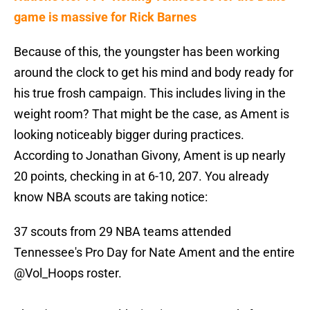
game is massive for Rick Barnes
Because of this, the youngster has been working
around the clock to get his mind and body ready for
his true frosh campaign. This includes living in the
weight room? That might be the case, as Ament is
looking noticeably bigger during practices.
According to Jonathan Givony, Ament is up nearly
20 points, checking in at 6-10, 207. You already
know NBA scouts are taking notice:
37 scouts from 29 NBA teams attended
Tennessee's Pro Day for Nate Ament and the entire
@Vol_Hoops
roster.