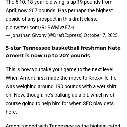
The 6'10, 18-year-old wing is up 19 pounds from
April, now 207 pounds. Has perhaps the highest
upside of any prospect in this draft class.
pic.twitter.com/RLBWMvzE7H
— Jonathan Givony (@DraftExpress)
October 7, 2025
5-star Tennessee basketball freshman Nate
Ament is now up to 207 pounds
This is how you take your game to the next level.
When Ament first made the move to Knoxville, he
was weighing around 190 pounds with a wet shirt
on. Now, though, he's bulking up a bit, which is of
course going to help him for when SEC play gets
here.
Ament signed with Tennessee as the highest-rated