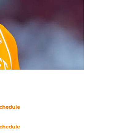
chedule
chedule