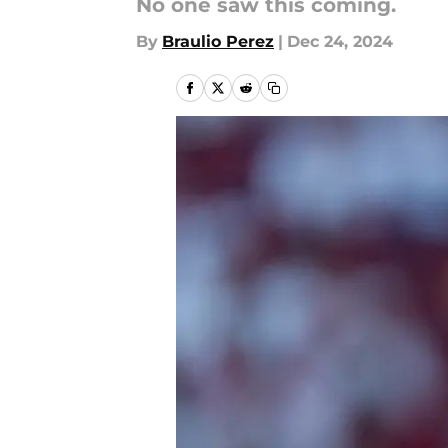
No one saw this coming.
By
Braulio Perez
|
Dec 24, 2024