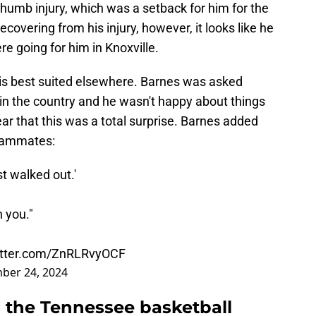
a thumb injury, which was a setback for him for the
overing from his injury, however, it looks like he
e going for him in Knoxville.
e is best suited elsewhere. Barnes was asked
in the country and he wasn't happy about things
lear that this was a total surprise. Barnes added
teammates:
t walked out.'
h you."
witter.com/ZnRLRvyOCF
ber 24, 2024
 the Tennessee basketball