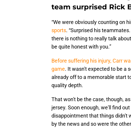
team surprised Rick 
“We were obviously counting on hi
sports
. “Surprised his teammates.
there is nothing to really talk abou
be quite honest with you.”
Before suffering his injury, Carr 
game
. It wasn't expected to be a
already off to a memorable start t
quality depth.
That won't be the case, though, as
jersey. Soon enough, we'll find out 
disappointment that things didn't
by the news and so were the other 