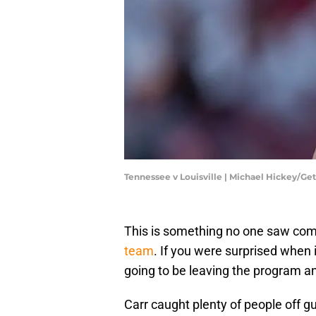
Tennessee v Louisville | Michael Hickey/Ge
This is something no one saw com
team
. If you were surprised whe
going to be leaving the program an
Carr caught plenty of people off gu