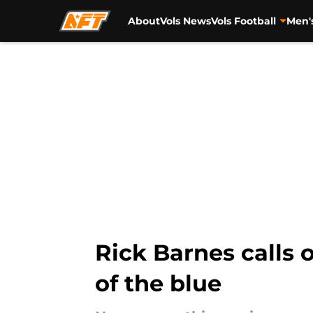
About
Vols News
Vols Football
Men'
Skip to main content
Rick Barnes calls 
of the blue