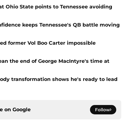
t Ohio State points to Tennessee avoiding
onfidence keeps Tennessee's QB battle moving
d former Vol Boo Carter impossible
ean the end of George MacIntyre's time at
ody transformation shows he's ready to lead
ce on
Google
Follow