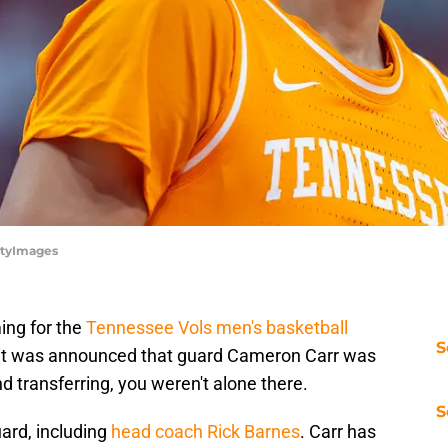
ttyImages
ing for the
Tennessee Vols men's basketball
S
n it was announced that guard Cameron Carr was
d transferring, you weren't alone there.
S
ard, including
head coach Rick Barnes
. Carr has