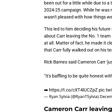
been out for a little while due to 
2024-25 campaign. While he was rec
wasn't pleased with how things wer
This led to him deciding his futur
about Carr leaving the No. 1 team 
at all. Matter of fact, he made it c
that Carr fully walked out on his 
Rick Barnes said Cameron Carr 'jus
"It's baffling to be quite honest wit
➡️
https://t.co/cXT4lUCZpZ
pic.t
— Ryan Sylvia (@RyanTSylvia)
Decem
Cameron Carr leaving