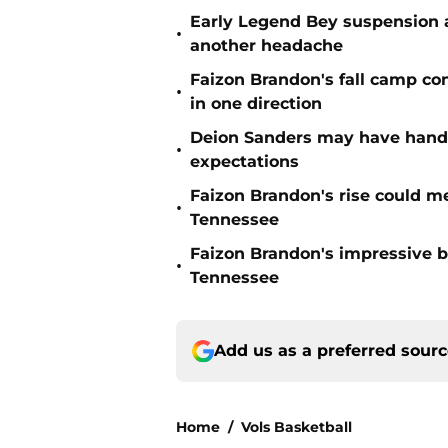
Early Legend Bey suspension a
•
another headache
Faizon Brandon's fall camp c
•
in one direction
Deion Sanders may have hande
•
expectations
Faizon Brandon's rise could m
•
Tennessee
Faizon Brandon's impressive b
•
Tennessee
Add us as a preferred sour
Home
/
Vols Basketball