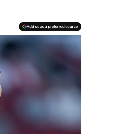
Add us as a preferred source