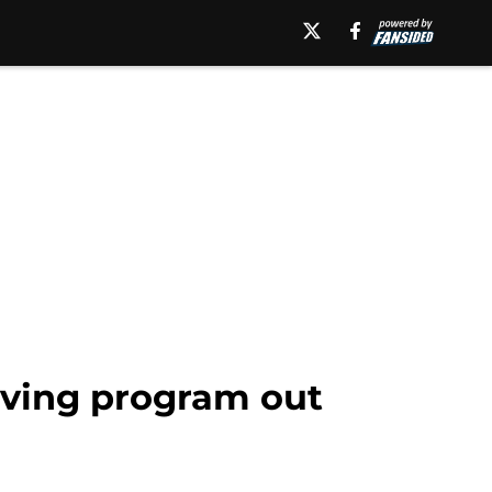
eaving program out