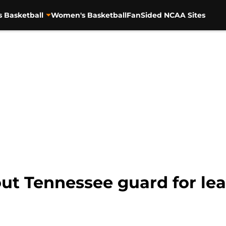
s Basketball
Women's Basketball
FanSided NCAA Sites
out Tennessee guard for l