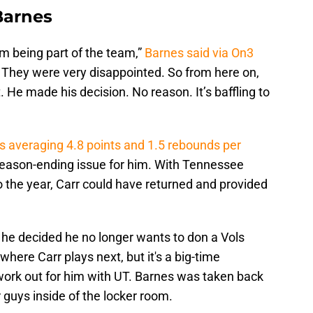
Barnes
m being part of the team,”
Barnes said via On3
 They were very disappointed. So from here on,
t. He made his decision. No reason. It’s baffling to
was averaging 4.8 points and 1.5 rebounds per
 season-ending issue for him. With Tennessee
o the year, Carr could have returned and provided
 he decided he no longer wants to don a Vols
where Carr plays next, but it's a big-time
 work out for him with UT. Barnes was taken back
guys inside of the locker room.