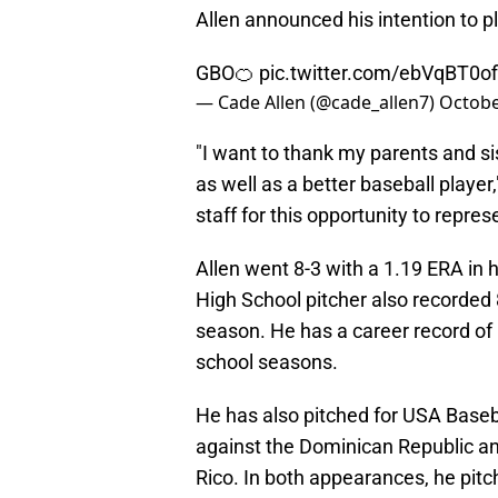
Allen announced his intention to 
GBO🍊
pic.twitter.com/ebVqBT0of
— Cade Allen (@cade_allen7)
Octobe
"I want to thank my parents and s
as well as a better baseball player
staff for this opportunity to repr
Allen went 8-3 with a 1.19 ERA i
High School pitcher also recorded 8
season. He has a career record of 
school seasons.
He has also pitched for USA Baseb
against the Dominican Republic a
Rico. In both appearances, he pit