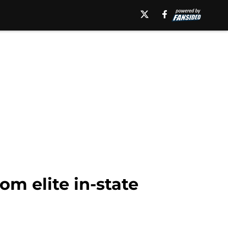
m elite in-state