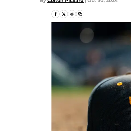
By
Colton Pickard
|
Oct 30, 2024