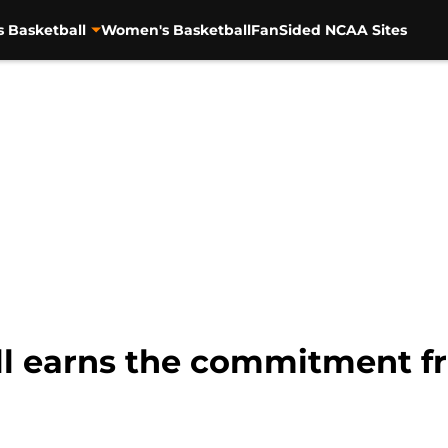
s Basketball
Women's Basketball
FanSided NCAA Sites
l earns the commitment fro