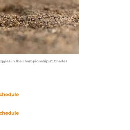
Aggies in the championship at Charles
chedule
chedule