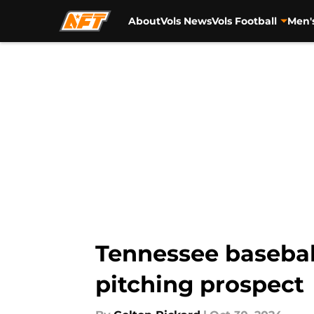
About
Vols News
Vols Football
Men'
Skip to main content
Tennessee basebal
pitching prospect