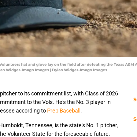
olunteers hat and glove lay on the field after defeating the Texas A&M 
ylan Widger-Imagn Images | Dylan Widger-Imagn Images
itcher to its commitment list, with Class of 2026
S
mitment to the Vols. He's the No. 3 player in
nnessee according to
Prep Baseball
.
S
umboldt, Tennessee, is the state's No. 1 pitcher,
the Volunteer State for the foreseeable future.