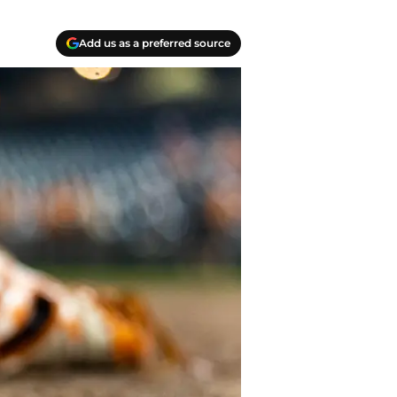
Add us as a preferred source