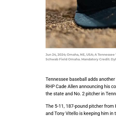
Jun 24, 2024; Omaha, NE, USA; A Tennessee V
Schwab Field Omaha. Mandatory Credit: D
Tennessee baseball adds another p
RHP Cade Allen announcing his com
the state and No. 2 pitcher in Te
The 5-11, 187-pound pitcher from H
and Tony Vitello is keeping him in 