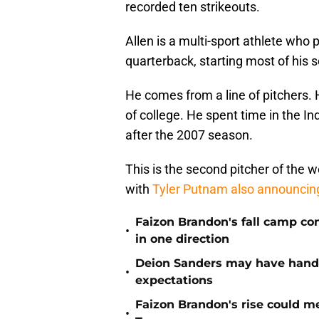
recorded ten strikeouts.
Allen is a multi-sport athlete who 
quarterback, starting most of hi
He comes from a line of pitchers. 
of college. He spent time in the I
after the 2007 season.
This is the second pitcher of the w
with
Tyler Putnam also announci
Faizon Brandon's fall camp c
•
in one direction
Deion Sanders may have hande
•
expectations
Faizon Brandon's rise could m
•