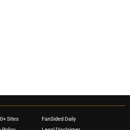
0+ Sites
FanSided Daily
 Policy
Legal Disclaimer