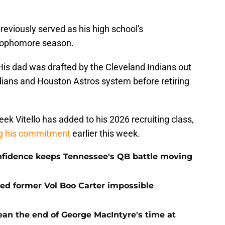
previously served as his high school's
s sophomore season.
His dad was drafted by the Cleveland Indians out
ndians and Houston Astros system before retiring
eek Vitello has added to his 2026 recruiting class,
ng his commitment
earlier this week.
onfidence keeps Tennessee's QB battle moving
d former Vol Boo Carter impossible
ean the end of George MacIntyre's time at