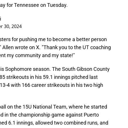
play for Tennessee on Tuesday.
i
r 30, 2024
isters for pushing me to become a better person
," Allen wrote on X. "Thank you to the UT coaching
esent my community and my state!"
n his Sophomore season. The South Gibson County
5 strikeouts in his 59.1 innings pitched last
13-4 with 166 career strikeouts in his two high
all on the 15U National Team, where he started
nd in the championship game against Puerto
ched 6.1 innings, allowed two combined runs, and