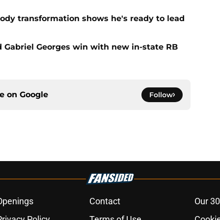
ody transformation shows he's ready to lead
d Gabriel Georges win with new in-state RB
ce on
Google
Follow
Openings
Contact
Our 30
Privacy Policy
Terms of Use
Cookie