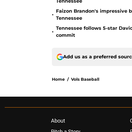
Tennessee
Faizon Brandon's impressive b
•
Tennessee
Tennessee follows 5-star Davi
•
commit
Add us as a preferred sour
Home
/
Vols Baseball
About
Pitch a Story