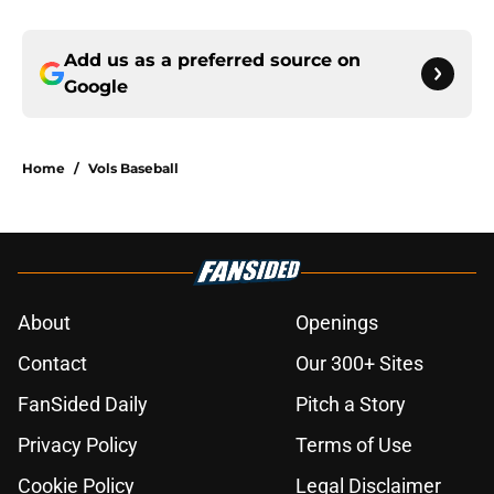
Add us as a preferred source on
Google
Home
/
Vols Baseball
About
Openings
Contact
Our 300+ Sites
FanSided Daily
Pitch a Story
Privacy Policy
Terms of Use
Cookie Policy
Legal Disclaimer