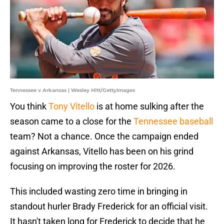
Tennessee v Arkansas | Wesley Hitt/GettyImages
You think
Tony Vitello
is at home sulking after the
season came to a close for the
Tennessee baseball
team? Not a chance. Once the campaign ended
against Arkansas, Vitello has been on his grind
focusing on improving the roster for 2026.
This included wasting zero time in bringing in
standout hurler Brady Frederick for an official visit.
It hasn't taken long for Frederick to decide that he