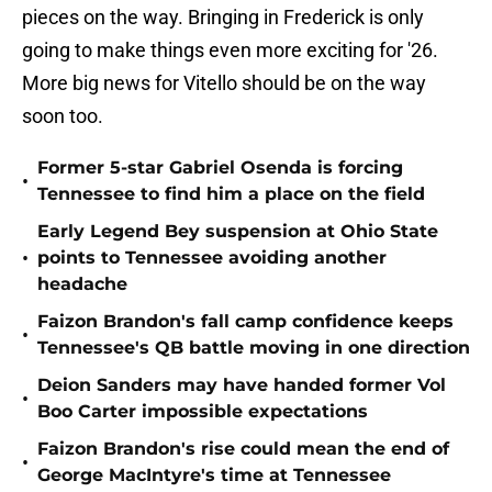
pieces on the way. Bringing in Frederick is only
going to make things even more exciting for '26.
More big news for Vitello should be on the way
soon too.
Former 5-star Gabriel Osenda is forcing
•
Tennessee to find him a place on the field
Early Legend Bey suspension at Ohio State
•
points to Tennessee avoiding another
headache
Faizon Brandon's fall camp confidence keeps
•
Tennessee's QB battle moving in one direction
Deion Sanders may have handed former Vol
•
Boo Carter impossible expectations
Faizon Brandon's rise could mean the end of
•
George MacIntyre's time at Tennessee