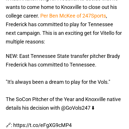
wants to come home to Knoxville to close out his
college career.
Per Ben McKee of 247Sports
,
Frederick has committed to play for Tennessee
next campaign. This is an exciting get for Vitello for
multiple reasons:
NEW: East Tennessee State transfer pitcher Brady
Frederick has committed to Tennessee.
"It's always been a dream to play for the Vols."
The SoCon Pitcher of the Year and Knoxville native
details his decision with
@GoVols247
⬇️
🔗:
https://t.co/eFgXG9cMP4