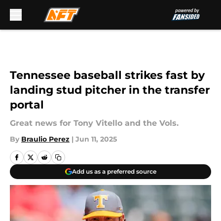
Skip to main content
Tennessee baseball strikes fast by
landing stud pitcher in the transfer
portal
Great news for Tony Vitello and the Vols.
By
Braulio Perez
|
Jun 11, 2025
Add us as a preferred source