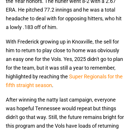
the Year honors. The hurler went 8-2 with a 2.67
ERA. He pitched 77.2 innings and he was a total
headache to deal with for opposing hitters, who hit
a lowly .183 off of him.
With Frederick growing up in Knoxville, the sell for
him to return to play close to home was obviously
an easy one for the Vols. Yes, 2025 didn't go to plan
for the team, but it was still a year to remember,
highlighted by reaching the
Super Regionals for the
fifth straight season
.
After winning the natty last campaign, everyone
was hopeful Tennessee would repeat but things
didn't go that way. Still, the future remains bright for
this program and the Vols have loads of returning