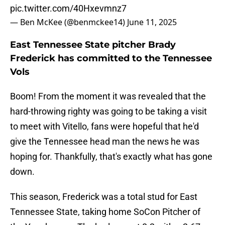
pic.twitter.com/40Hxevmnz7
— Ben McKee (@benmckee14)
June 11, 2025
East Tennessee State pitcher Brady
Frederick has committed to the Tennessee
Vols
Boom! From the moment it was revealed that the
hard-throwing righty was going to be taking a visit
to meet with Vitello, fans were hopeful that he'd
give the Tennessee head man the news he was
hoping for. Thankfully, that's exactly what has gone
down.
This season, Frederick was a total stud for East
Tennessee State, taking home SoCon Pitcher of