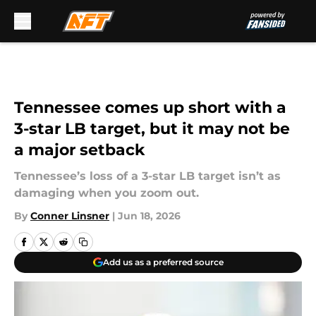
Skip to main content
Tennessee comes up short with a
3-star LB target, but it may not be
a major setback
Tennessee’s loss of a 3-star LB target isn’t as
damaging when you zoom out.
By
Conner Linsner
|
Jun 18, 2026
Add us as a preferred source