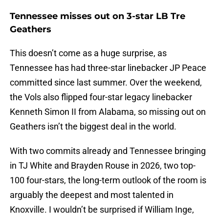
Tennessee misses out on 3-star LB Tre
Geathers
This doesn’t come as a huge surprise, as
Tennessee has had three-star linebacker JP Peace
committed since last summer. Over the weekend,
the Vols also flipped four-star legacy linebacker
Kenneth Simon II from Alabama, so missing out on
Geathers isn’t the biggest deal in the world.
With two commits already and Tennessee bringing
in TJ White and Brayden Rouse in 2026, two top-
100 four-stars, the long-term outlook of the room is
arguably the deepest and most talented in
Knoxville. I wouldn’t be surprised if William Inge,