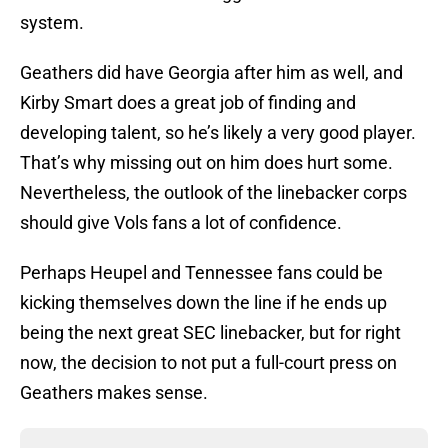
system.
Geathers did have Georgia after him as well, and
Kirby Smart does a great job of finding and
developing talent, so he’s likely a very good player.
That’s why missing out on him does hurt some.
Nevertheless, the outlook of the linebacker corps
should give Vols fans a lot of confidence.
Perhaps Heupel and Tennessee fans could be
kicking themselves down the line if he ends up
being the next great SEC linebacker, but for right
now, the decision to not put a full-court press on
Geathers makes sense.