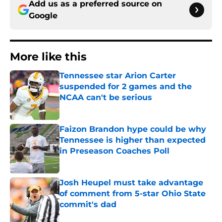
Add us as a preferred source on
Google
More like this
Tennessee star Arion Carter
suspended for 2 games and the
NCAA can't be serious
Published by on Invalid Date
Faizon Brandon hype could be why
Tennessee is higher than expected
in Preseason Coaches Poll
Published by on Invalid Date
Josh Heupel must take advantage
of comment from 5-star Ohio State
commit's dad
Published by on Invalid Date