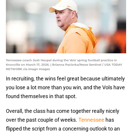
Tennessee coach Josh Heupel during the Vols' spring football practice in
Knoxville on March 17, 2026. | Brianna Paciorka/News Sentinel / USA TODAY
NETWORK via Imagn Images
In recruiting, the wins feel great because ultimately
you lose a lot more than you win, and the Vols have
found themselves in that spot.
Overall, the class has come together really nicely
over the past couple of weeks.
Tennessee
has
flipped the script from a concerning outlook to an