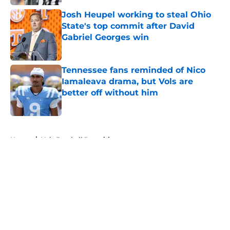
Josh Heupel working to steal Ohio
State's top commit after David
Gabriel Georges win
Published by on Invalid Date
Tennessee fans reminded of Nico
Iamaleava drama, but Vols are
better off without him
Published by on Invalid Date
5 related articles loaded
Home
/
Vols Football Recruiting
About
Openings