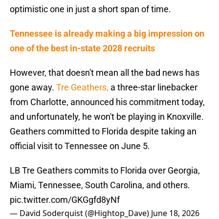
optimistic one in just a short span of time.
Tennessee is already making a big impression on
one of the best in-state 2028 recruits
However, that doesn't mean all the bad news has
gone away.
Tre Geathers,
a three-star linebacker
from Charlotte, announced his commitment today,
and unfortunately, he won't be playing in Knoxville.
Geathers committed to Florida despite taking an
official visit to Tennessee on June 5.
LB Tre Geathers commits to Florida over Georgia,
Miami, Tennessee, South Carolina, and others.
pic.twitter.com/GKGgfd8yNf
— David Soderquist (@Hightop_Dave)
June 18, 2026