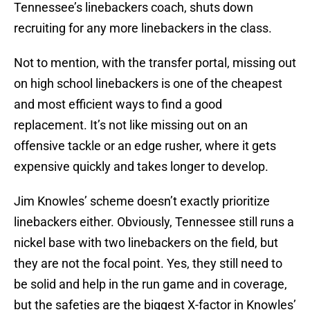
Tennessee’s linebackers coach, shuts down
recruiting for any more linebackers in the class.
Not to mention, with the transfer portal, missing out
on high school linebackers is one of the cheapest
and most efficient ways to find a good
replacement. It’s not like missing out on an
offensive tackle or an edge rusher, where it gets
expensive quickly and takes longer to develop.
Jim Knowles’ scheme doesn’t exactly prioritize
linebackers either. Obviously, Tennessee still runs a
nickel base with two linebackers on the field, but
they are not the focal point. Yes, they still need to
be solid and help in the run game and in coverage,
but the safeties are the biggest X-factor in Knowles’