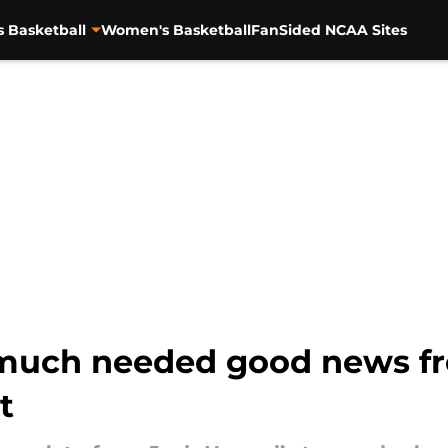
s Basketball
Women's Basketball
FanSided NCAA Sites
 much needed good news f
t