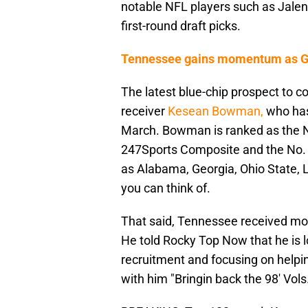
notable NFL players such as Jale
first-round draft picks.
Tennessee gains momentum as Geo
The latest blue-chip prospect to 
receiver
Kesean Bowman,
who has
March. Bowman is ranked as the No
247Sports Composite and the No. 
as Alabama, Georgia, Ohio State, 
you can think of.
That said, Tennessee received m
He told Rocky Top Now that he is 
recruitment and focusing on helpi
with him "Bringin back the 98' Vols