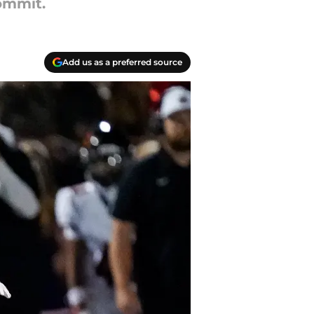
ommit.
Add us as a preferred source