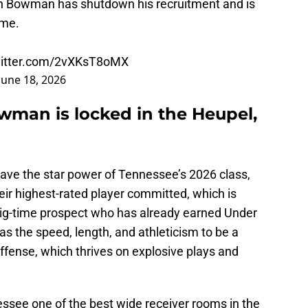
n Bowman has shutdown his recruitment and is
 me.
witter.com/2vXKsT8oMX
June 18, 2026
man is locked in the Heupel,
 have the star power of Tennessee’s 2026 class,
ir highest-rated player committed, which is
big-time prospect who has already earned Under
s the speed, length, and athleticism to be a
ffense, which thrives on explosive plays and
essee one of the best wide receiver rooms in the