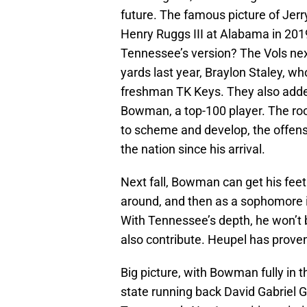
future. The famous picture of Jer
Henry Ruggs III at Alabama in 2019
Tennessee’s version? The Vols ne
yards last year, Braylon Staley, w
freshman TK Keys. They also adde
Bowman, a top-100 player. The room
to scheme and develop, the offense
the nation since his arrival.
Next fall, Bowman can get his fee
around, and then as a sophomore in
With Tennessee’s depth, he won’t b
also contribute. Heupel has proven 
Big picture, with Bowman fully in t
state running back David Gabriel 