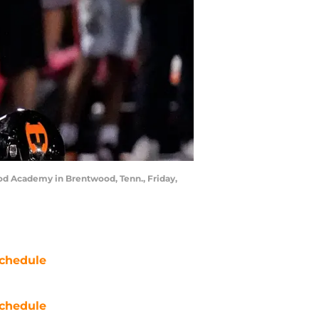
od Academy in Brentwood, Tenn., Friday,
chedule
chedule