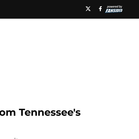
rom Tennessee's