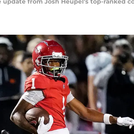
ve update from Josh Heupel’s top-ranked c