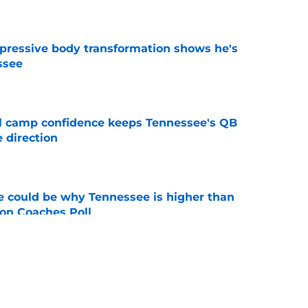
e
pressive body transformation shows he's
ssee
e
ll camp confidence keeps Tennessee's QB
 direction
e
 could be why Tennessee is higher than
on Coaches Poll
e
nded of Nico Iamaleava drama, but Vols are
im
e