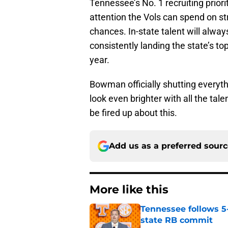
Tennessee’s No. 1 recruiting priorit
attention the Vols can spend on st
chances. In-state talent will always
consistently landing the state’s to
year.
Bowman officially shutting every
look even brighter with all the talen
be fired up about this.
Add us as a preferred sour
More like this
Tennessee follows 5
state RB commit