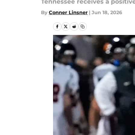
Tennessee receives a positi
By
Conner Linsner
|
Jun 18, 2026