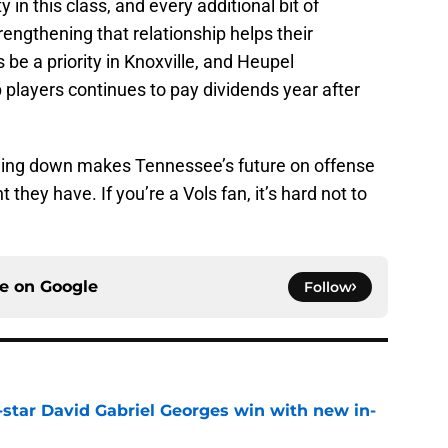
y in this class, and every additional bit of
rengthening that relationship helps their
 be a priority in Knoxville, and Heupel
p players continues to pay dividends year after
thing down makes Tennessee’s future on offense
t they have. If you’re a Vols fan, it’s hard not to
ce on
Google
Follow
-star David Gabriel Georges win with new in-