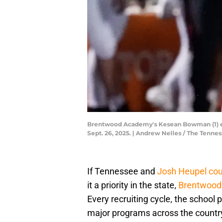
Brentwood Academy's Kesean Bowman (1) evad
Sept. 26, 2025. | Andrew Nelles / The Te
If Tennessee and
Josh Heupel coul
it a priority in the state,
Brentwoo
Every recruiting cycle, the school
major programs across the country.