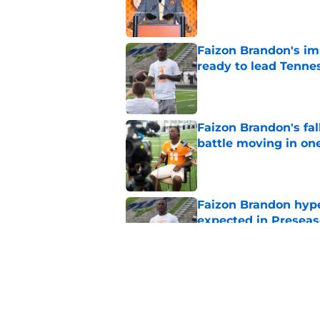
Published by on Invalid Dat
Faizon Brandon's im
ready to lead Tenne
Published by on Invalid Dat
Faizon Brandon's fa
battle moving in one
Published by on Invalid Dat
Faizon Brandon hype
expected in Preseas
Published by on Invalid Dat
Tennessee fans remi
better off without h
Published by on Invalid Dat