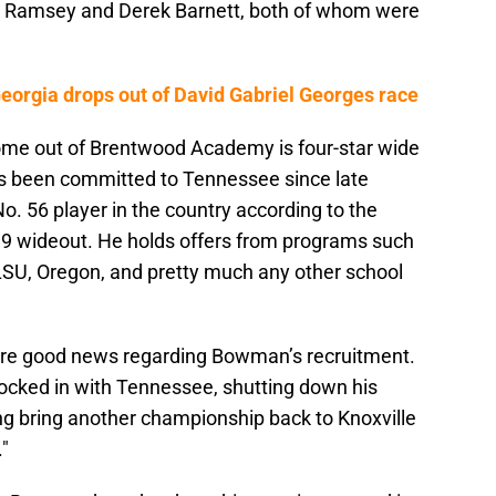
n Ramsey and Derek Barnett, both of whom were
rgia drops out of David Gabriel Georges race
come out of Brentwood Academy is four-star wide
 been committed to Tennessee since late
. 56 player in the country according to the
9 wideout. He holds offers from programs such
LSU, Oregon, and pretty much any other school
ore good news regarding Bowman’s recruitment.
locked in with Tennessee, shutting down his
ng bring another championship back to Knoxville
."