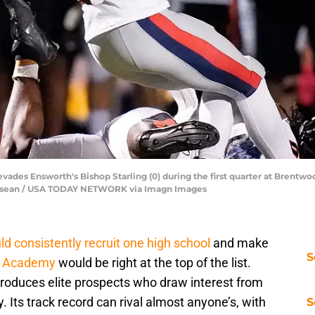
es Ensworth's Bishop Starling (0) during the first quarter at Brentwo
nnessean / USA TODAY NETWORK via Imagn Images
d consistently recruit one high school
and make
S
d Academy
would be right at the top of the list.
 produces elite prospects who draw interest from
 Its track record can rival almost anyone’s, with
S