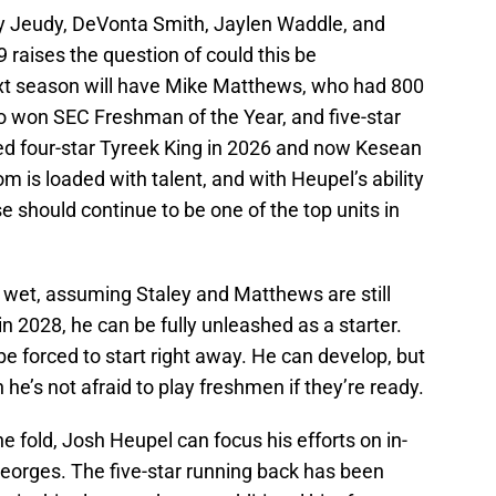
ry Jeudy, DeVonta Smith, Jaylen Waddle, and
 raises the question of could this be
xt season will have Mike Matthews, who had 800
ho won SEC Freshman of the Year, and five-star
d four-star Tyreek King in 2026 and now Kesean
 is loaded with talent, and with Heupel’s ability
 should continue to be one of the top units in
t wet, assuming Staley and Matthews are still
 2028, he can be fully unleashed as a starter.
e forced to start right away. He can develop, but
he’s not afraid to play freshmen if they’re ready.
he fold, Josh Heupel can focus his efforts on in-
Georges. The five-star running back has been