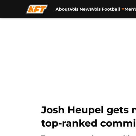
About
Vols News
Vols Football
Men'
Skip to main content
Josh Heupel gets
top-ranked commi