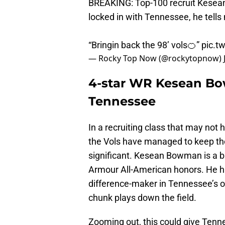
BREAKING: Top-100 recruit Kesea
locked in with Tennessee, he tells
“Bringin back the 98’ vols🍊”
pic.t
— Rocky Top Now (@rockytopnow)
4-star WR Kesean Bow
Tennessee
In a recruiting class that may not
the Vols have managed to keep the
significant. Kesean Bowman is a 
Armour All-American honors. He ha
difference-maker in Tennessee’s o
chunk plays down the field.
Zooming out, this could give Tenn