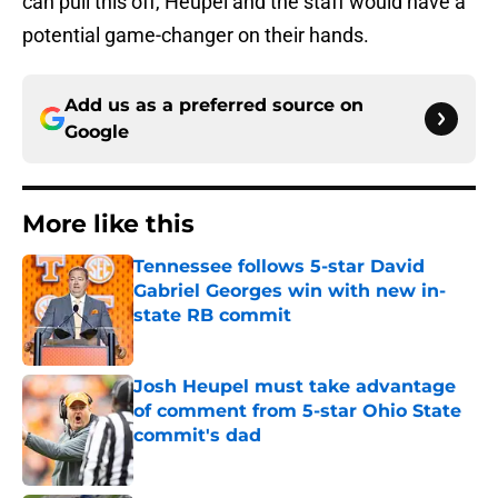
can pull this off, Heupel and the staff would have a
potential game-changer on their hands.
Add us as a preferred source on
Google
More like this
Tennessee follows 5-star David
Gabriel Georges win with new in-
state RB commit
Published by on Invalid Date
Josh Heupel must take advantage
of comment from 5-star Ohio State
commit's dad
Published by on Invalid Date