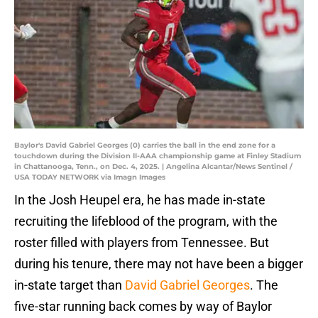
Baylor's David Gabriel Georges (0) carries the ball in the end zone for a
touchdown during the Division II-AAA championship game at Finley Stadium
in Chattanooga, Tenn., on Dec. 4, 2025. | Angelina Alcantar/News Sentinel /
USA TODAY NETWORK via Imagn Images
In the Josh Heupel era, he has made in-state
recruiting the lifeblood of the program, with the
roster filled with players from Tennessee. But
during his tenure, there may not have been a bigger
in-state target than
David Gabriel Georges
. The
five-star running back comes by way of Baylor