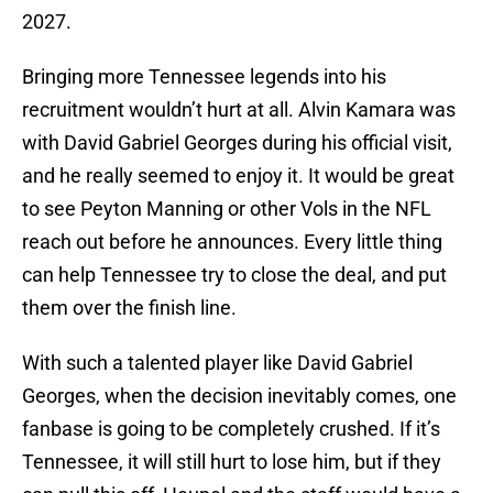
2027.
Bringing more Tennessee legends into his
recruitment wouldn’t hurt at all. Alvin Kamara was
with David Gabriel Georges during his official visit,
and he really seemed to enjoy it. It would be great
to see Peyton Manning or other Vols in the NFL
reach out before he announces. Every little thing
can help Tennessee try to close the deal, and put
them over the finish line.
With such a talented player like David Gabriel
Georges, when the decision inevitably comes, one
fanbase is going to be completely crushed. If it’s
Tennessee, it will still hurt to lose him, but if they