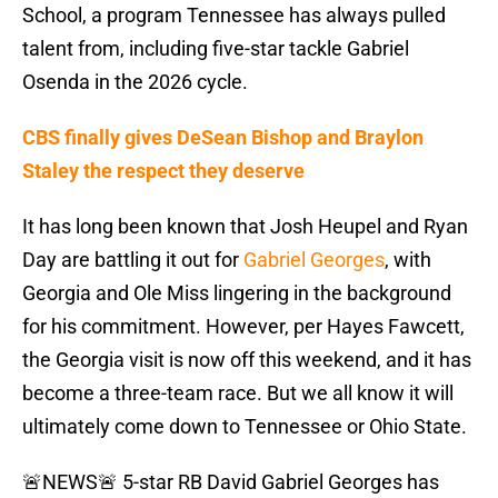
School, a program Tennessee has always pulled
talent from, including five-star tackle Gabriel
Osenda in the 2026 cycle.
CBS finally gives DeSean Bishop and Braylon
Staley the respect they deserve
It has long been known that Josh Heupel and Ryan
Day are battling it out for
Gabriel Georges
, with
Georgia and Ole Miss lingering in the background
for his commitment. However, per Hayes Fawcett,
the Georgia visit is now off this weekend, and it has
become a three-team race. But we all know it will
ultimately come down to Tennessee or Ohio State.
🚨NEWS🚨 5-star RB David Gabriel Georges has