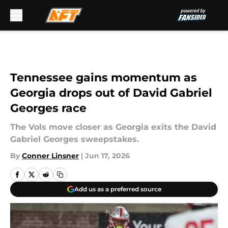
Skip to main content
Tennessee gains momentum as
Georgia drops out of David Gabriel
Georges race
The Vols move closer as Georgia exits the David
Gabriel Georges sweepstakes.
By
Conner Linsner
|
Jun 17, 2026
Add us as a preferred source