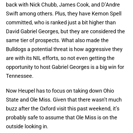
back with Nick Chubb, James Cook, and D’Andre
Swift among others. Plus, they have Kemon Spell
committed, who is ranked just a bit higher than
David Gabriel Georges, but they are considered the
same tier of prospects. What also made the
Bulldogs a potential threat is how aggressive they
are with its NIL efforts, so not even getting the
opportunity to host Gabriel Georges is a big win for
Tennessee.
Now Heupel has to focus on taking down Ohio
State and Ole Miss. Given that there wasn’t much
buzz after the Oxford visit this past weekend, it’s
probably safe to assume that Ole Miss is on the
outside looking in.