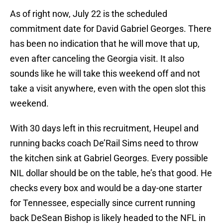
As of right now, July 22 is the scheduled
commitment date for David Gabriel Georges. There
has been no indication that he will move that up,
even after canceling the Georgia visit. It also
sounds like he will take this weekend off and not
take a visit anywhere, even with the open slot this
weekend.
With 30 days left in this recruitment, Heupel and
running backs coach De’Rail Sims need to throw
the kitchen sink at Gabriel Georges. Every possible
NIL dollar should be on the table, he’s that good. He
checks every box and would be a day-one starter
for Tennessee, especially since current running
back DeSean Bishop is likely headed to the NFL in