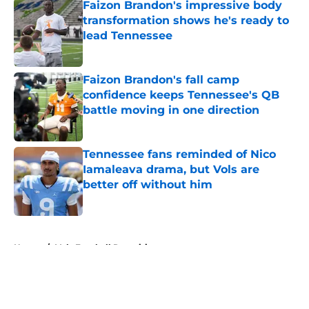
Faizon Brandon's impressive body
transformation shows he's ready to
lead Tennessee
Published by on Invalid Date
Faizon Brandon's fall camp
confidence keeps Tennessee's QB
battle moving in one direction
Published by on Invalid Date
Tennessee fans reminded of Nico
Iamaleava drama, but Vols are
better off without him
Published by on Invalid Date
5 related articles loaded
Home
/
Vols Football Recruiting