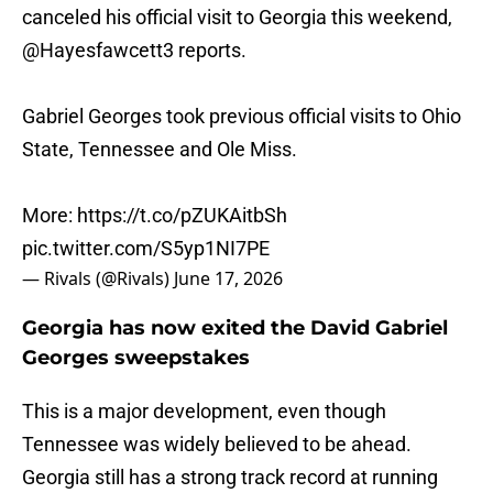
canceled his official visit to Georgia this weekend,
@Hayesfawcett3
reports.
Gabriel Georges took previous official visits to Ohio
State, Tennessee and Ole Miss.
More:
https://t.co/pZUKAitbSh
pic.twitter.com/S5yp1NI7PE
— Rivals (@Rivals)
June 17, 2026
Georgia has now exited the David Gabriel
Georges sweepstakes
This is a major development, even though
Tennessee was widely believed to be ahead.
Georgia still has a strong track record at running