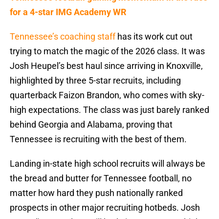
for a 4-star IMG Academy WR
Tennessee’s coaching staff
has its work cut out
trying to match the magic of the 2026 class. It was
Josh Heupel’s best haul since arriving in Knoxville,
highlighted by three 5-star recruits, including
quarterback Faizon Brandon, who comes with sky-
high expectations. The class was just barely ranked
behind Georgia and Alabama, proving that
Tennessee is recruiting with the best of them.
Landing in-state high school recruits will always be
the bread and butter for Tennessee football, no
matter how hard they push nationally ranked
prospects in other major recruiting hotbeds. Josh