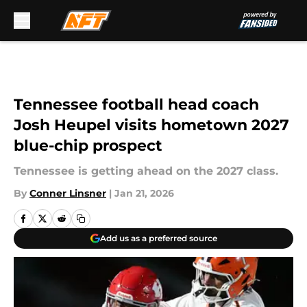
Skip to main content
Tennessee football head coach
Josh Heupel visits hometown 2027
blue-chip prospect
Tennessee is getting ahead on the 2027 class.
By
Conner Linsner
|
Jan 21, 2026
Add us as a preferred source