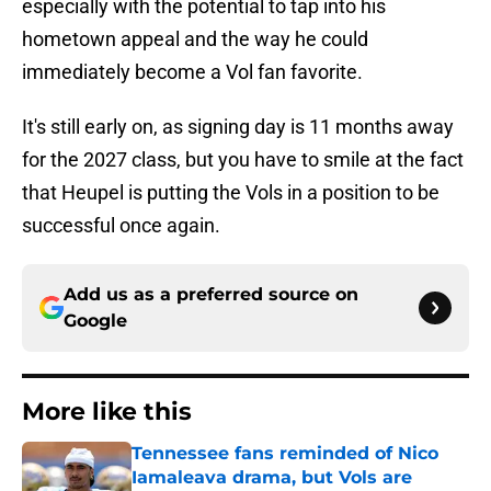
especially with the potential to tap into his
hometown appeal and the way he could
immediately become a Vol fan favorite.
It's still early on, as signing day is 11 months away
for the 2027 class, but you have to smile at the fact
that Heupel is putting the Vols in a position to be
successful once again.
Add us as a preferred source on
Google
More like this
Tennessee fans reminded of Nico
Iamaleava drama, but Vols are