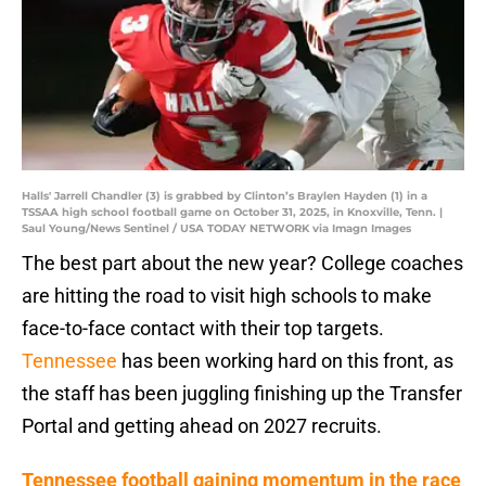
Halls' Jarrell Chandler (3) is grabbed by Clinton’s Braylen Hayden (1) in a
TSSAA high school football game on October 31, 2025, in Knoxville, Tenn. |
Saul Young/News Sentinel / USA TODAY NETWORK via Imagn Images
The best part about the new year? College coaches
are hitting the road to visit high schools to make
face-to-face contact with their top targets.
Tennessee
has been working hard on this front, as
the staff has been juggling finishing up the Transfer
Portal and getting ahead on 2027 recruits.
Tennessee football gaining momentum in the race