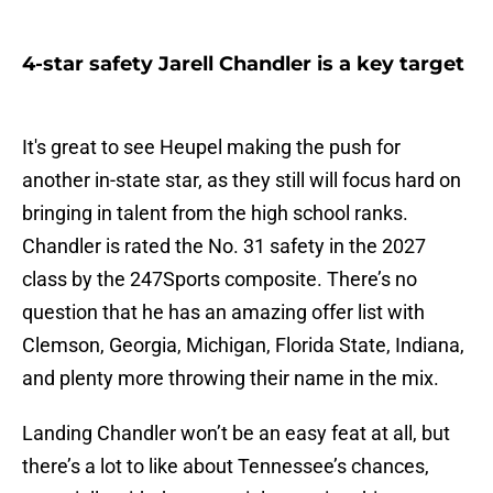
4-star safety Jarell Chandler is a key target
It's great to see Heupel making the push for
another in-state star, as they still will focus hard on
bringing in talent from the high school ranks.
Chandler is rated the No. 31 safety in the 2027
class by the 247Sports composite. There’s no
question that he has an amazing offer list with
Clemson, Georgia, Michigan, Florida State, Indiana,
and plenty more throwing their name in the mix.
Landing Chandler won’t be an easy feat at all, but
there’s a lot to like about Tennessee’s chances,