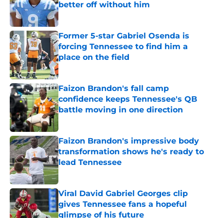
better off without him
Published by on Invalid Date
Former 5-star Gabriel Osenda is
forcing Tennessee to find him a
place on the field
Published by on Invalid Date
Faizon Brandon's fall camp
confidence keeps Tennessee's QB
battle moving in one direction
Published by on Invalid Date
Faizon Brandon's impressive body
transformation shows he's ready to
lead Tennessee
Published by on Invalid Date
Viral David Gabriel Georges clip
gives Tennessee fans a hopeful
glimpse of his future