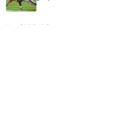
Published by on Invalid Date
5 related articles loaded
Home
/
Vols Football
About
Openings
Contact
Our 300+ Sites
FanSided Daily
Pitch a Story
Privacy Policy
Terms of Use
Cookie Policy
Legal Disclaimer
Accessibility Statement
A-Z Index
Cookies Settings