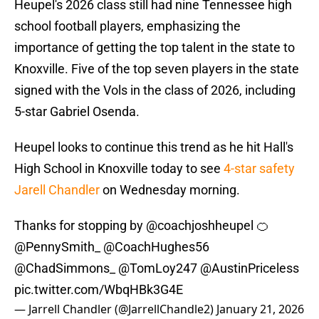
Heupel's 2026 class still had nine Tennessee high
school football players, emphasizing the
importance of getting the top talent in the state to
Knoxville. Five of the top seven players in the state
signed with the Vols in the class of 2026, including
5-star Gabriel Osenda.
Heupel looks to continue this trend as he hit Hall's
High School in Knoxville today to see
4-star safety
Jarell Chandler
on Wednesday morning.
Thanks for stopping by
@coachjoshheupel
🍊
@PennySmith_
@CoachHughes56
@ChadSimmons_
@TomLoy247
@AustinPriceless
pic.twitter.com/WbqHBk3G4E
— Jarrell Chandler (@JarrellChandle2)
January 21, 2026