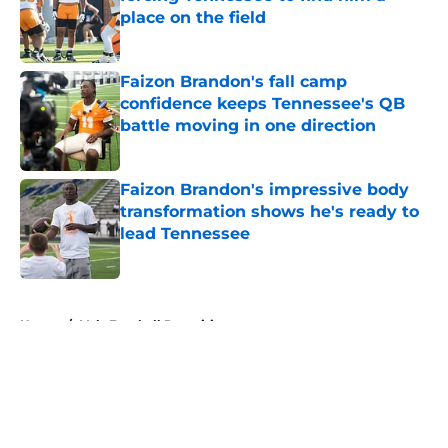
place on the field
Published by on Invalid Date
Faizon Brandon's fall camp
confidence keeps Tennessee's QB
battle moving in one direction
Published by on Invalid Date
Faizon Brandon's impressive body
transformation shows he's ready to
lead Tennessee
Published by on Invalid Date
5 related articles loaded
Home
/
Vols Football Recruiting