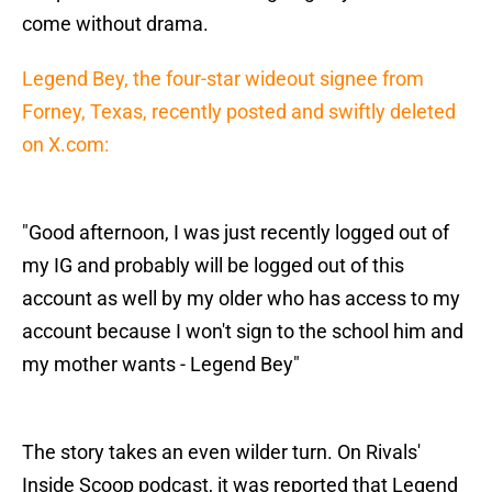
come without drama.
Legend Bey, the four-star wideout signee from
Forney, Texas, recently posted and swiftly deleted
on X.com:
"Good afternoon, I was just recently logged out of
my IG and probably will be logged out of this
account as well by my older who has access to my
account because I won't sign to the school him and
my mother wants - Legend Bey"
The story takes an even wilder turn. On Rivals'
Inside Scoop podcast, it was reported that Legend