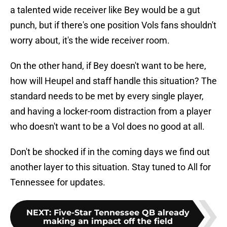
a talented wide receiver like Bey would be a gut
punch, but if there's one position Vols fans shouldn't
worry about, it's the wide receiver room.
On the other hand, if Bey doesn't want to be here,
how will Heupel and staff handle this situation? The
standard needs to be met by every single player,
and having a locker-room distraction from a player
who doesn't want to be a Vol does no good at all.
Don't be shocked if in the coming days we find out
another layer to this situation. Stay tuned to All for
Tennessee for updates.
NEXT
:
Five-Star Tennessee QB already
making an impact off the field