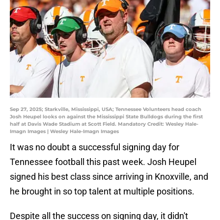
Sep 27, 2025; Starkville, Mississippi, USA; Tennessee Volunteers head coach
Josh Heupel looks on against the Mississippi State Bulldogs during the first
half at Davis Wade Stadium at Scott Field. Mandatory Credit: Wesley Hale-
Imagn Images | Wesley Hale-Imagn Images
It was no doubt a successful signing day for
Tennessee football this past week. Josh Heupel
signed his best class since arriving in Knoxville, and
he brought in so top talent at multiple positions.
Despite all the success on signing day, it didn't