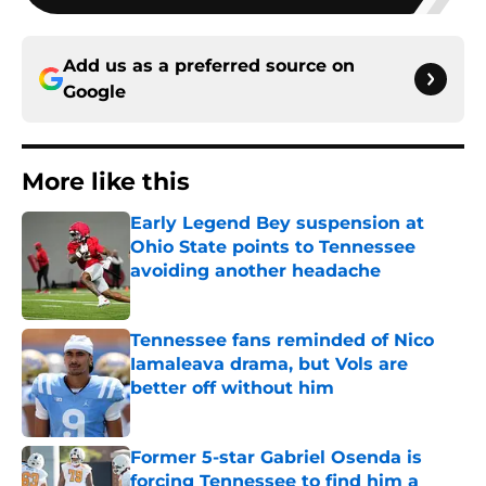
Add us as a preferred source on
Google
More like this
Early Legend Bey suspension at
Ohio State points to Tennessee
avoiding another headache
Published by on Invalid Date
Tennessee fans reminded of Nico
Iamaleava drama, but Vols are
better off without him
Published by on Invalid Date
Former 5-star Gabriel Osenda is
forcing Tennessee to find him a