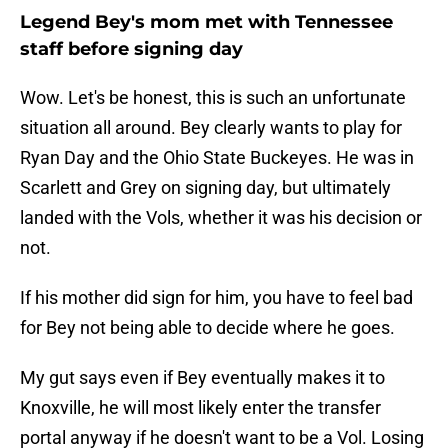
Legend Bey's mom met with Tennessee
staff before signing day
Wow. Let's be honest, this is such an unfortunate
situation all around. Bey clearly wants to play for
Ryan Day and the Ohio State Buckeyes. He was in
Scarlett and Grey on signing day, but ultimately
landed with the Vols, whether it was his decision or
not.
If his mother did sign for him, you have to feel bad
for Bey not being able to decide where he goes.
My gut says even if Bey eventually makes it to
Knoxville, he will most likely enter the transfer
portal anyway if he doesn't want to be a Vol. Losing