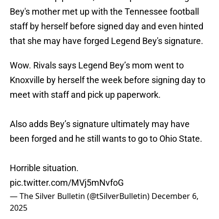
Bey's mother met up with the Tennessee football
staff by herself before signed day and even hinted
that she may have forged Legend Bey's signature.
Wow. Rivals says Legend Bey’s mom went to
Knoxville by herself the week before signing day to
meet with staff and pick up paperwork.
Also adds Bey’s signature ultimately may have
been forged and he still wants to go to Ohio State.
Horrible situation.
pic.twitter.com/MVj5mNvfoG
— The Silver Bulletin (@tSilverBulletin)
December 6,
2025