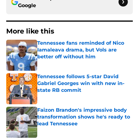
Google
More like this
Tennessee fans reminded of Nico
Iamaleava drama, but Vols are
better off without him
Published by on Invalid Date
Tennessee follows 5-star David
Gabriel Georges win with new in-
state RB commit
Published by on Invalid Date
Faizon Brandon's impressive body
transformation shows he's ready to
lead Tennessee
Published by on Invalid Date