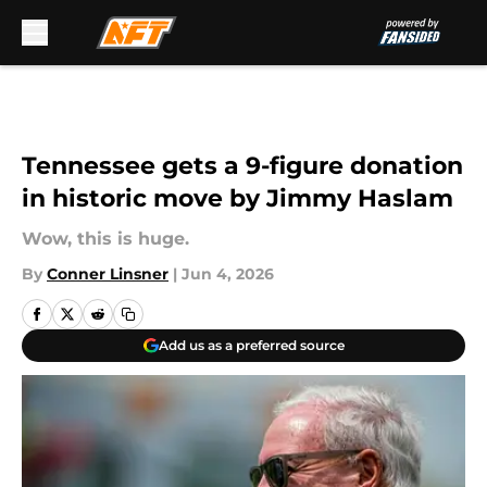
Skip to main content
Tennessee gets a 9-figure donation
in historic move by Jimmy Haslam
Wow, this is huge.
By
Conner Linsner
|
Jun 4, 2026
Add us as a preferred source