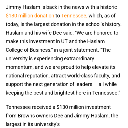
Jimmy Haslam is back in the news with a historic
$130 million donation
to
Tennessee,
which, as of
today, is the largest donation in the school’s history.
Haslam and his wife Dee said, “We are honored to
make this investment in UT and the Haslam
College of Business,” in a joint statement. “The
university is experiencing extraordinary
momentum, and we are proud to help elevate its
national reputation, attract world-class faculty, and
support the next generation of leaders — all while
keeping the best and brightest here in Tennessee.”
Tennessee received a $130 million investment
from Browns owners Dee and Jimmy Haslam, the
largest in its university’s