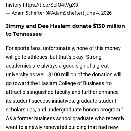
history.
https://t.co/ScIO4tVgX3
— Adam Schefter (@AdamSchefter)
June 4, 2026
Jimmy and Dee Haslam donate $130 million
to Tennessee
For sports fans, unfortunately, none of this money
will go to athletics, but that’s okay. Strong
academics are always a good sign of a great
university as well. $100 million of the donation will
go toward the Haslam College of Business “to
attract distinguished faculty and further enhance
its student success initiatives, graduate student
scholarships, and undergraduate honors program.”
As a former business school graduate who recently
went to a newly renovated building that had new