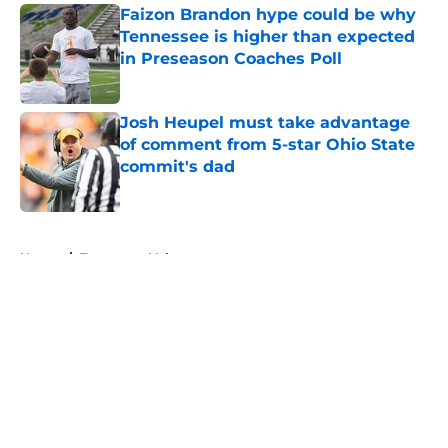
Faizon Brandon hype could be why
Tennessee is higher than expected
in Preseason Coaches Poll
Published by on Invalid Date
Josh Heupel must take advantage
of comment from 5-star Ohio State
commit's dad
Published by on Invalid Date
5 related articles loaded
Home
/
Tennessee Volunteers
About
Openings
Contact
Our 300+ Sites