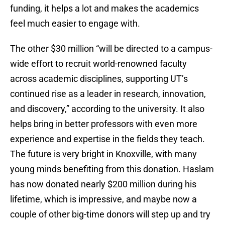
funding, it helps a lot and makes the academics
feel much easier to engage with.
The other $30 million “will be directed to a campus-
wide effort to recruit world-renowned faculty
across academic disciplines, supporting UT’s
continued rise as a leader in research, innovation,
and discovery,” according to the university. It also
helps bring in better professors with even more
experience and expertise in the fields they teach.
The future is very bright in Knoxville, with many
young minds benefiting from this donation. Haslam
has now donated nearly $200 million during his
lifetime, which is impressive, and maybe now a
couple of other big-time donors will step up and try