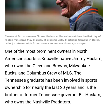
Cleveland Browns owner Jimmy Haslam smiles as he watches the first day of
rookie minicamp May 8, 2026, at Cross Country Mortgage Campus in Berea,
Ohio. | Andrew Dolph / USA TODAY NETWORK via Imagn Images
One of the most prominent owners in North
American sports is Knoxville native Jimmy Haslam,
who owns the Cleveland Browns, Milwaukee
Bucks, and Columbus Crew of MLS. The
Tennessee graduate has been involved in sports
ownership for nearly the last 20 years and is the
brother of former Tennessee governor Bill Haslam,
who owns the Nashville Predators.