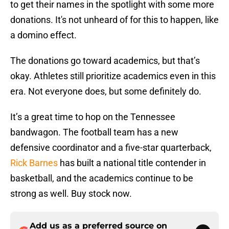
to get their names in the spotlight with some more
donations. It's not unheard of for this to happen, like
a domino effect.
The donations go toward academics, but that’s
okay. Athletes still prioritize academics even in this
era. Not everyone does, but some definitely do.
It’s a great time to hop on the Tennessee
bandwagon. The football team has a new
defensive coordinator and a five-star quarterback,
Rick Barnes
has built a national title contender in
basketball, and the academics continue to be
strong as well. Buy stock now.
Add us as a preferred source on