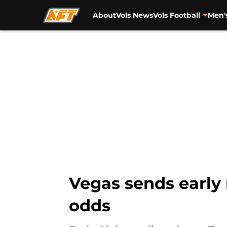
About
Vols News
Vols Football
Men'
Skip to main content
Vegas sends earl
odds