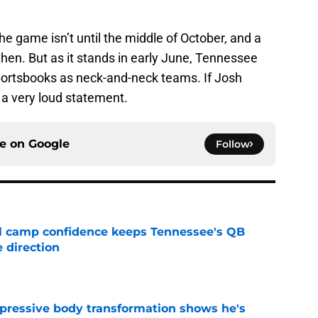
the game isn’t until the middle of October, and a
en. But as it stands in early June, Tennessee
ortsbooks as neck-and-neck teams. If Josh
 a very loud statement.
ce on
Google
Follow
ll camp confidence keeps Tennessee's QB
 direction
e
pressive body transformation shows he's