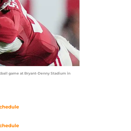
otball game at Bryant-Denny Stadium in
chedule
chedule