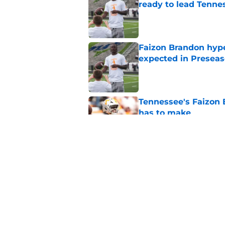
ready to lead Tenne
Published by on Invalid Dat
Faizon Brandon hype
expected in Preseas
Published by on Invalid Dat
Tennessee's Faizon 
has to make
Published by on Invalid Dat
Faizon Brandon's ri
time at Tennessee
Published by on Invalid Dat
5 related articles loaded
Home
/
Vols Football