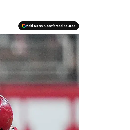
Add us as a preferred source