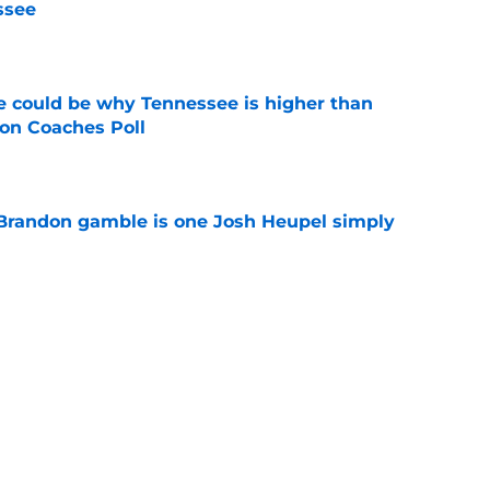
ssee
e
 could be why Tennessee is higher than
on Coaches Poll
e
Brandon gamble is one Josh Heupel simply
e
se could mean the end of George MacIntyre's
e