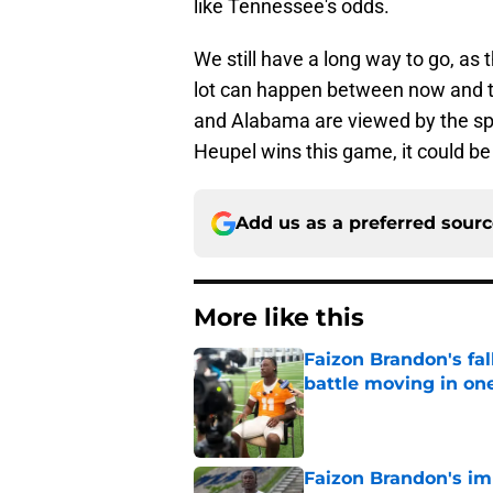
like Tennessee's odds.
We still have a long way to go, as 
lot can happen between now and th
and Alabama are viewed by the sp
Heupel wins this game, it could be
Add us as a preferred sour
More like this
Faizon Brandon's fa
battle moving in one
Published by on Invalid Dat
Faizon Brandon's im