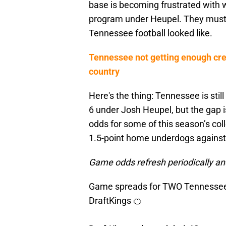
base is becoming frustrated with 
program under Heupel. They must 
Tennessee football looked like.
Tennessee not getting enough cred
country
Here's the thing: Tennessee is sti
6 under Josh Heupel, but the gap i
odds for some of this season’s col
1.5-point home underdogs against 
Game odds refresh periodically an
Game spreads for TWO Tennessee 
DraftKings 🍊