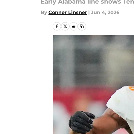
Early Alabama line shows Ten
By
Conner Linsner
|
Jun 4, 2026