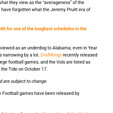
what they view as the “averageness” of the
have forgotten what the Jeremy Pruitt era of
it for one of the toughest schedules in the
ll viewed as an underdog to Alabama, even in Year
s narrowing by a lot.
DraftKings
recently released
lege football games, and the Vols are listed as
the Tide on October 17.
d are subject to change.
Football games have been released by