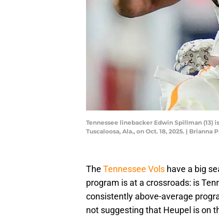
Tennessee linebacker Edwin Spillman (13) i
Tuscaloosa, Ala., on Oct. 18, 2025. | Bria
The
Tennessee Vols
have a big s
program is at a crossroads: is Tenn
consistently above-average progra
not suggesting that Heupel is on t