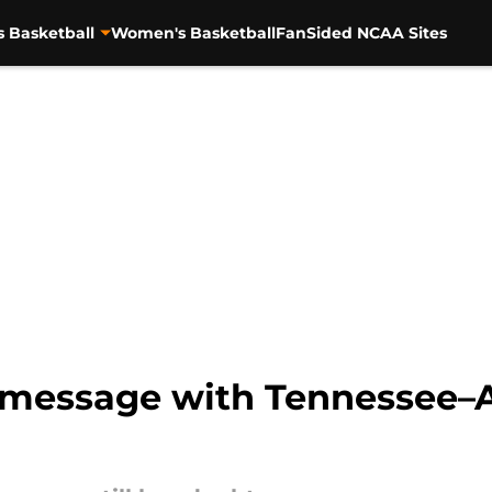
s Basketball
Women's Basketball
FanSided NCAA Sites
y message with Tennessee