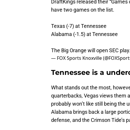
DraftKings released their “Games 
have two games on the list.
Texas (-7) at Tennessee
Alabama (-1.5) at Tennessee
The Big Orange will open SEC pla
— FOX Sports Knoxville (@FOXSpor
Tennessee is a unde
What stands out the most, however
quarterbacks, Vegas views them as
probably won’t like still being th
Alabama brings back a large portio
defense, and the Crimson Tide’s p