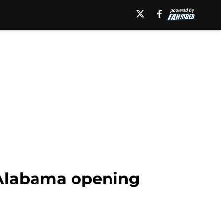
–Alabama opening