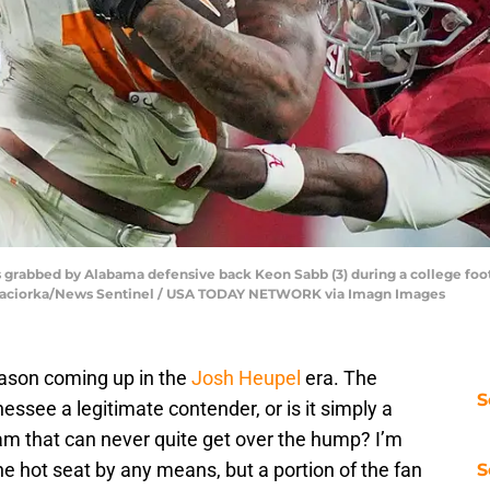
s grabbed by Alabama defensive back Keon Sabb (3) during a college fo
nna Paciorka/News Sentinel / USA TODAY NETWORK via Imagn Images
eason coming up in the
Josh Heupel
era. The
S
essee a legitimate contender, or is it simply a
m that can never quite get over the hump? I’m
he hot seat by any means, but a portion of the fan
S