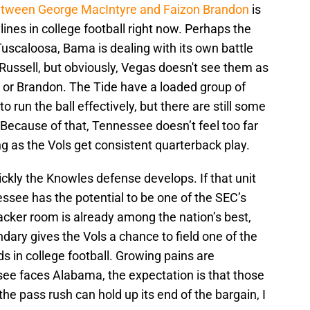
between George MacIntyre and Faizon Brandon
is
ines in college football right now. Perhaps the
uscaloosa, Bama is dealing with its own battle
ussell, but obviously, Vegas doesn't see them as
e or Brandon. The Tide have a loaded group of
 run the ball effectively, but there are still some
 Because of that, Tennessee doesn’t feel too far
g as the Vols get consistent quarterback play.
ckly the Knowles defense develops. If that unit
essee has the potential to be one of the SEC’s
cker room is already among the nation’s best,
ondary gives the Vols a chance to field one of the
 in college football. Growing pains are
see faces Alabama, the expectation is that those
f the pass rush can hold up its end of the bargain, I