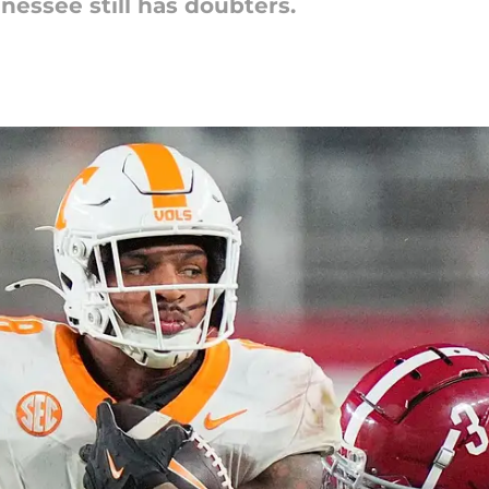
nessee still has doubters.