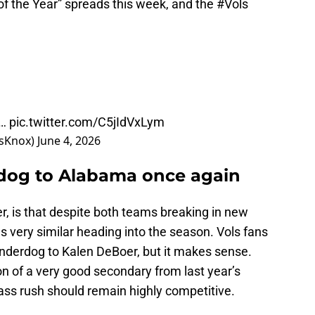
of the Year” spreads this week, and the
#Vols
y…
pic.twitter.com/C5jIdVxLym
tsKnox)
June 4, 2026
rdog to Alabama once again
, is that despite both teams breaking in new
 very similar heading into the season. Vols fans
e underdog to Kalen DeBoer, but it makes sense.
n of a very good secondary from last year’s
ass rush should remain highly competitive.