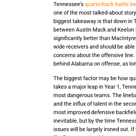
Tennessee’s
quarterback battle 
one of the most talked-about storyl
biggest takeaway is that down in T
between Austin Mack and Keelon R
significantly better than MacIntyr
wide receivers and should be able to
concerns about the offensive line.
behind Alabama on offense, as lon
The biggest factor may be how qui
takes a major leap in Year 1, Tenn
most dangerous teams. The lineba
and the influx of talent in the sec
most improved defensive backfields
inevitable, but by the time Tennes
issues will be largely ironed out. I