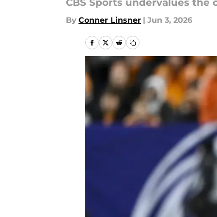
CBS Sports undervalues the c
By
Conner Linsner
|
Jun 3, 2026