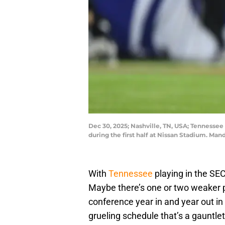
Dec 30, 2025; Nashville, TN, USA; Tennessee 
during the first half at Nissan Stadium. M
With
Tennessee
playing in the SE
Maybe there’s one or two weaker pr
conference year in and year out in
grueling schedule that’s a gauntl