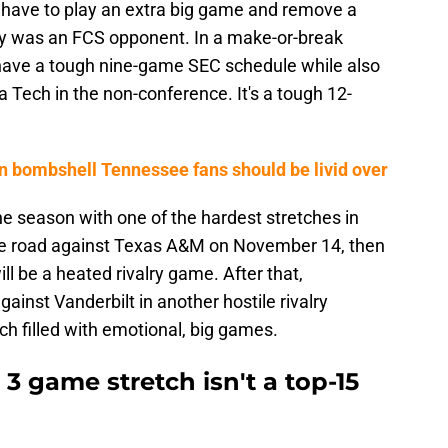
 have to play an extra big game and remove a
ly was an FCS opponent. In a make-or-break
have a tough nine-game SEC schedule while also
a Tech in the non-conference. It's a tough 12-
 bombshell Tennessee fans should be livid over
e season with one of the hardest stretches in
 the road against Texas A&M on November 14, then
ll be a heated rivalry game. After that,
ainst Vanderbilt in another hostile rivalry
tch filled with emotional, big games.
3 game stretch isn't a top-15