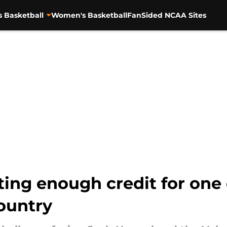
s Basketball
Women's Basketball
FanSided NCAA Sites
ing enough credit for one 
ountry