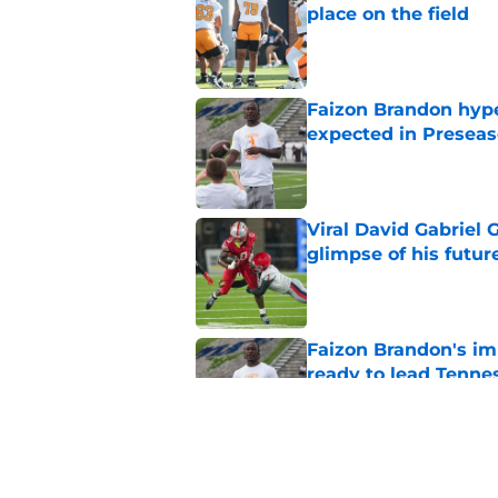
place on the field
Published by on Invalid Dat
Faizon Brandon hype
expected in Preseas
Published by on Invalid Dat
Viral David Gabriel 
glimpse of his futur
Published by on Invalid Dat
Faizon Brandon's im
ready to lead Tenne
Published by on Invalid Dat
Early Legend Bey su
avoiding another h