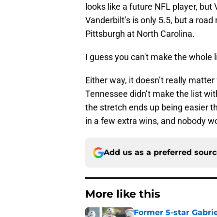
looks like a future NFL player, but 
Vanderbilt’s is only 5.5, but a roa
Pittsburgh at North Carolina.
I guess you can't make the whole 
Either way, it doesn’t really matter
Tennessee didn’t make the list with
the stretch ends up being easier th
in a few extra wins, and nobody w
Add us as a preferred sour
More like this
Former 5-star Gabrie