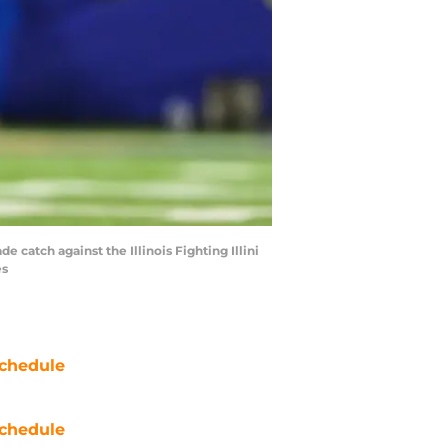
 catch against the Illinois Fighting Illini
es
chedule
chedule