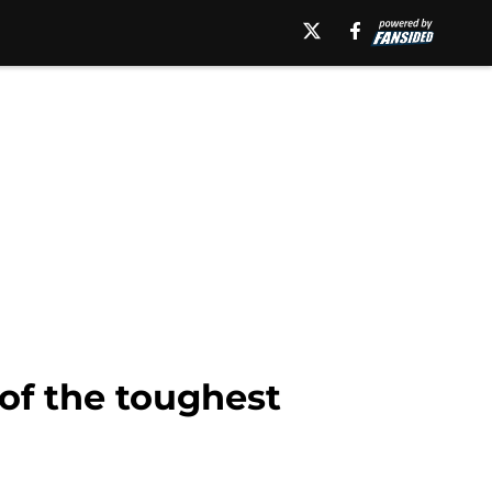
of the toughest