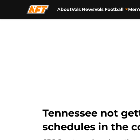
About
Vols News
Vols Football
Men'
Skip to main content
Tennessee not gett
schedules in the c