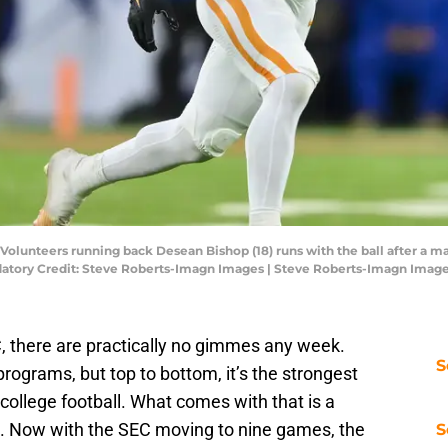
Volunteers running back Desean Bishop (18) runs with the ball after a made
andatory Credit: Steve Roberts-Imagn Images | Steve Roberts-Imagn Imag
C, there are practically no gimmes any week.
S
ograms, but top to bottom, it’s the strongest
 college football. What comes with that is a
et. Now with the SEC moving to nine games, the
S