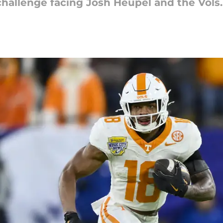
hallenge facing Josh Heupel and the Vols.