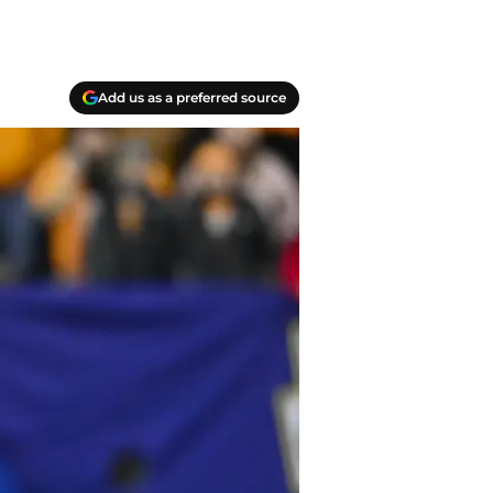
Add us as a preferred source