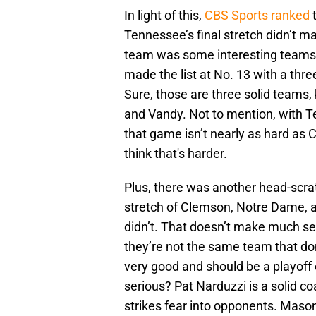
In light of this,
CBS Sports ranked
Tennessee’s final stretch didn’t mak
team was some interesting teams
made the list at No. 13 with a thr
Sure, those are three solid teams,
and Vandy. Not to mention, with T
that game isn’t nearly as hard as C
think that's harder.
Plus, there was another head-scrat
stretch of Clemson, Notre Dame, a
didn’t. That doesn’t make much se
they’re not the same team that d
very good and should be a playoff
serious? Pat Narduzzi is a solid co
strikes fear into opponents. Mas