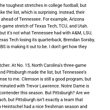
the toughest stretches in college football, but
e the list, which is surprising. Instead, their
 ahead of Tennessee. For example, Arizona
ee-game stretch of Texas Tech, TCU, and Utah.
 but it’s not what Tennessee had with A&M, LSU,
exas Tech losing its quarterback, Brendan Sorsby,
BS is making it out to be. I don't get how they
cher. At No. 15, North Carolina’s three-game
nd Pittsburgh made the list, but Tennessee’s
nse to me. Clemson is still a good program, but
ominated with Trevor Lawrence. Notre Dame is
 contender this season. But Pittsburgh? Are we
ach, but Pittsburgh isn’t exactly a team that
on Heintschel had a nice freshman season and