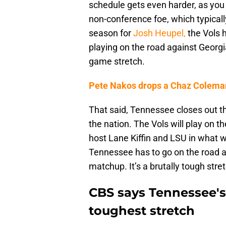
schedule gets even harder, as you
non-conference foe, which typical
season for
Josh Heupel,
the Vols 
playing on the road against Georgi
game stretch.
Pete Nakos drops a Chaz Coleman
That said, Tennessee closes out th
the nation. The Vols will play on
host Lane Kiffin and LSU in what wi
Tennessee has to go on the road ag
matchup. It’s a brutally tough stre
CBS says Tennessee's 
toughest stretch