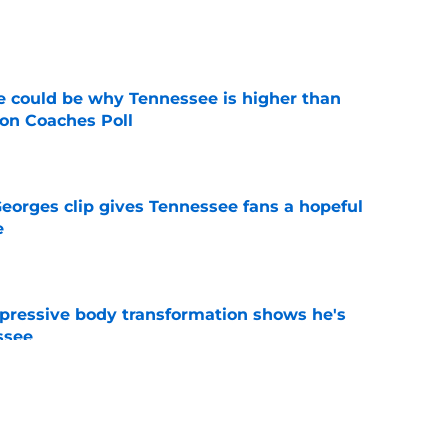
e
 could be why Tennessee is higher than
on Coaches Poll
e
Georges clip gives Tennessee fans a hopeful
e
e
pressive body transformation shows he's
ssee
e
spension at Ohio State points to Tennessee
eadache