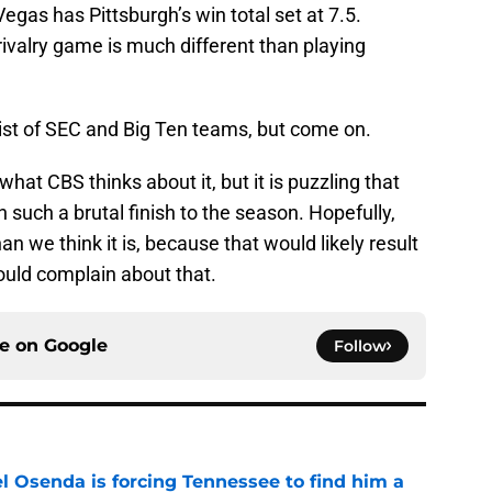
Vegas has Pittsburgh’s win total set at 7.5.
d rivalry game is much different than playing
list of SEC and Big Ten teams, but come on.
 what CBS thinks about it, but it is puzzling that
 such a brutal finish to the season. Hopefully,
an we think it is, because that would likely result
ould complain about that.
ce on
Google
Follow
l Osenda is forcing Tennessee to find him a