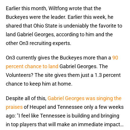
Earlier this month, Wiltfong wrote that the
Buckeyes were the leader. Earlier this week, he
shared that Ohio State is undeniably the favorite to
land Gabriel Georges, according to him and the
other On3 recruiting experts.
On3 currently gives the Buckeyes more than a
90
percent chance to land
Gabriel Georges. The
Volunteers? The site gives them just a 1.3 percent
chance to keep him at home.
Despite all of this,
Gabriel Georges was singing the
praises
of Heupel and Tennessee only a few weeks
ago: "I feel like Tennessee is building and bringing
in top players that will make an immediate impact…