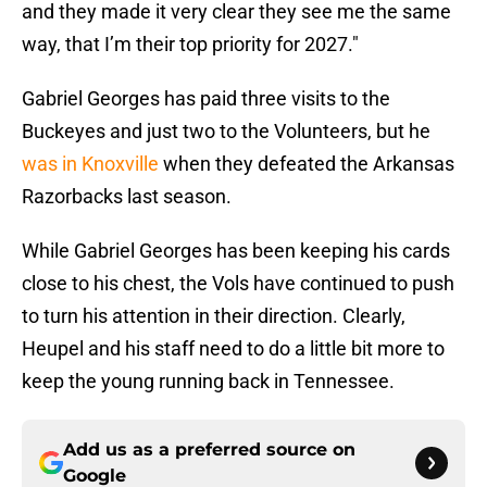
and they made it very clear they see me the same
way, that I’m their top priority for 2027."
Gabriel Georges has paid three visits to the
Buckeyes and just two to the Volunteers, but he
was in Knoxville
when they defeated the Arkansas
Razorbacks last season.
While Gabriel Georges has been keeping his cards
close to his chest, the Vols have continued to push
to turn his attention in their direction. Clearly,
Heupel and his staff need to do a little bit more to
keep the young running back in Tennessee.
Add us as a preferred source on
Google