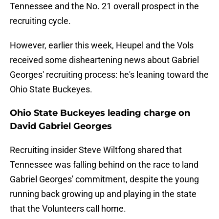
Tennessee and the No. 21 overall prospect in the
recruiting cycle.
However, earlier this week, Heupel and the Vols
received some disheartening news about Gabriel
Georges' recruiting process: he's leaning toward the
Ohio State Buckeyes.
Ohio State Buckeyes leading charge on
David Gabriel Georges
Recruiting insider Steve Wiltfong shared that
Tennessee was falling behind on the race to land
Gabriel Georges' commitment, despite the young
running back growing up and playing in the state
that the Volunteers call home.