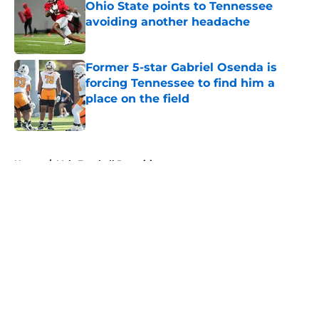
Ohio State points to Tennessee
avoiding another headache
Published by on Invalid Date
Former 5-star Gabriel Osenda is
forcing Tennessee to find him a
place on the field
Published by on Invalid Date
5 related articles loaded
Home
/
Vols Football Recruiting
About
Openings
Contact
Our 300+ Sites
FanSided Daily
Pitch a Story