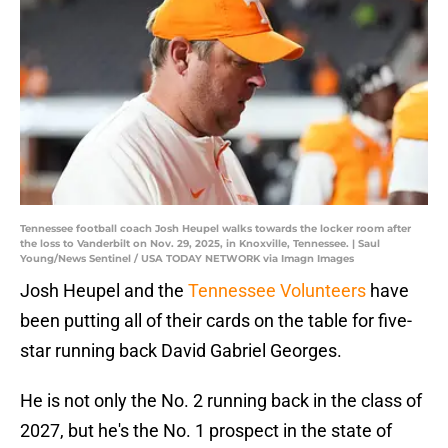
Tennessee football coach Josh Heupel walks towards the locker room after
the loss to Vanderbilt on Nov. 29, 2025, in Knoxville, Tennessee. | Saul
Young/News Sentinel / USA TODAY NETWORK via Imagn Images
Josh Heupel and the
Tennessee Volunteers
have
been putting all of their cards on the table for five-
star running back David Gabriel Georges.
He is not only the No. 2 running back in the class of
2027, but he's the No. 1 prospect in the state of