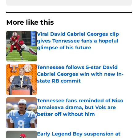
More like this
Viral David Gabriel Georges clip
gives Tennessee fans a hopeful
glimpse of his future
Published by on Invalid Date
Tennessee follows 5-star David
Gabriel Georges win with new in-
state RB commit
Published by on Invalid Date
Tennessee fans reminded of Nico
Iamaleava drama, but Vols are
better off without him
Published by on Invalid Date
Early Legend Bey suspension at