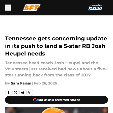
Skip to main content
Tennessee gets concerning update
in its push to land a 5-star RB Josh
Heupel needs
Tennessee head coach Josh Heupel and the
Volunteers just received bad news about a five-
star running back from the class of 2027.
By
Sam Fariss
|
Feb 26, 2026
Add us as a preferred source