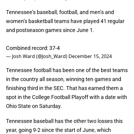
Tennessee’s baseball, football, and men’s and
women’s basketball teams have played 41 regular
and postseason games since June 1.
Combined record: 37-4
— Josh Ward (@Josh_Ward)
December 15, 2024
Tennessee football has been one of the best teams
in the country all season, winning ten games and
finishing third in the SEC. That has earned them a
spot in the College Football Playoff with a date with
Ohio State on Saturday.
Tennessee baseball has the other two losses this
year, going 9-2 since the start of June, which