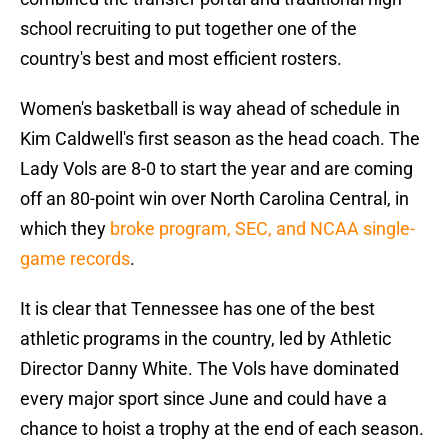
school recruiting to put together one of the
country's best and most efficient rosters.
Women's basketball is way ahead of schedule in
Kim Caldwell's first season as the head coach. The
Lady Vols are 8-0 to start the year and are coming
off an 80-point win over North Carolina Central, in
which they
broke program, SEC, and NCAA single-
game records
.
It is clear that Tennessee has one of the best
athletic programs in the country, led by Athletic
Director Danny White. The Vols have dominated
every major sport since June and could have a
chance to hoist a trophy at the end of each season.