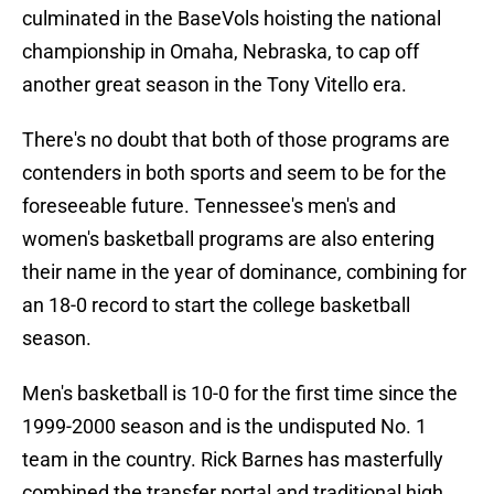
culminated in the BaseVols hoisting the national
championship in Omaha, Nebraska, to cap off
another great season in the Tony Vitello era.
There's no doubt that both of those programs are
contenders in both sports and seem to be for the
foreseeable future. Tennessee's men's and
women's basketball programs are also entering
their name in the year of dominance, combining for
an 18-0 record to start the college basketball
season.
Men's basketball is 10-0 for the first time since the
1999-2000 season and is the undisputed No. 1
team in the country. Rick Barnes has masterfully
combined the transfer portal and traditional high