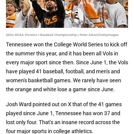
2024 NCAA Division I Baseball Championship | Peter Aiken/GettyImages
Tennessee won the College World Series to kick off
the summer this year, and it has been all Vols in
every major sport since then. Since June 1, the Vols
have played 41 baseball, football, and men's and
women's basketball games. We rarely have seen
the orange and white lose a game since June.
Josh Ward pointed out on X that of the 41 games
played since June 1, Tennessee has won 37 and
lost only four. That's an insane record across the
four major sports in college athletics.