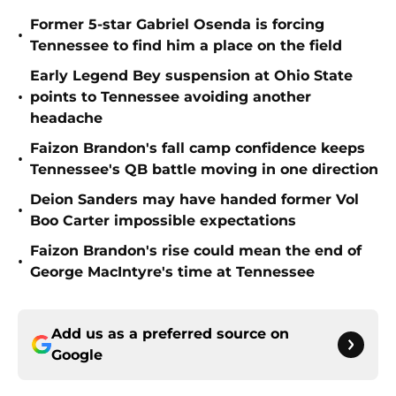
Former 5-star Gabriel Osenda is forcing
•
Tennessee to find him a place on the field
Early Legend Bey suspension at Ohio State
•
points to Tennessee avoiding another
headache
Faizon Brandon's fall camp confidence keeps
•
Tennessee's QB battle moving in one direction
Deion Sanders may have handed former Vol
•
Boo Carter impossible expectations
Faizon Brandon's rise could mean the end of
•
George MacIntyre's time at Tennessee
Add us as a preferred source on
Google