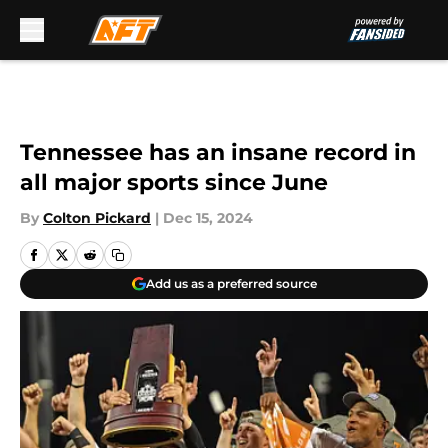
Skip to main content
Tennessee has an insane record in
all major sports since June
By
Colton Pickard
|
Dec 15, 2024
Add us as a preferred source