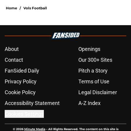
Home
/
Vols Football
About
Openings
Contact
Our 300+ Sites
FanSided Daily
Pitch a Story
Privacy Policy
Terms of Use
Cookie Policy
Legal Disclaimer
Accessibility Statement
A-Z Index
Cookies Settings
© 2026
Minute Media
-
All Rights Reserved. The content on this site is