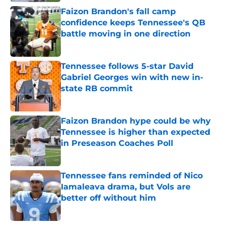
Faizon Brandon's fall camp
confidence keeps Tennessee's QB
battle moving in one direction
Published by on Invalid Date
Tennessee follows 5-star David
Gabriel Georges win with new in-
state RB commit
Published by on Invalid Date
Faizon Brandon hype could be why
Tennessee is higher than expected
in Preseason Coaches Poll
Published by on Invalid Date
Tennessee fans reminded of Nico
Iamaleava drama, but Vols are
better off without him
Published by on Invalid Date