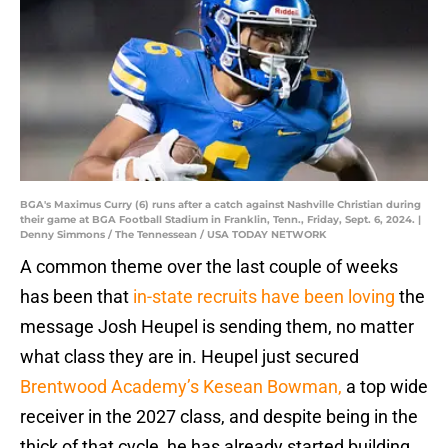
BGA's Maximus Curry (6) runs after a catch against Nashville Christian during
their game at BGA Football Stadium in Franklin, Tenn., Friday, Sept. 6, 2024. |
Denny Simmons / The Tennessean / USA TODAY NETWORK
A common theme over the last couple of weeks
has been that
in-state recruits have been loving
the
message Josh Heupel is sending them, no matter
what class they are in. Heupel just secured
Brentwood Academy’s Kesean Bowman,
a top wide
receiver in the 2027 class, and despite being in the
thick of that cycle, he has already started building