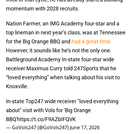
momentum with 2028 recruits.
Nation Farmer, an IMG Academy four-star and a
top lineman in next year’s class, was at Tennessee
for the Big Orange BBQ and
had a great time.
However, it sounds like he’s not the only one.
Battleground Academy In-state four-star wide
receiver Maximus Curry told 247Sports that he
“loved everything” when talking about his visit to
Knoxville.
In-state Top247 wide receiver "loved everything
about" visit with Vols for 'Big Orange
BBQ'
https://t.co/F9AZbIFQVK
— GoVols247 (@GoVols247)
June 17, 2026