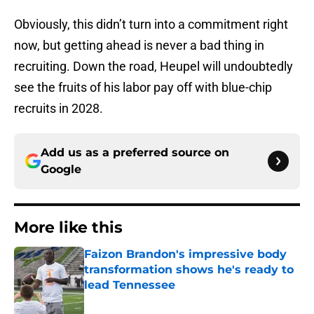
Obviously, this didn’t turn into a commitment right
now, but getting ahead is never a bad thing in
recruiting. Down the road, Heupel will undoubtedly
see the fruits of his labor pay off with blue-chip
recruits in 2028.
Add us as a preferred source on
Google
More like this
Faizon Brandon's impressive body
transformation shows he's ready to
lead Tennessee
Published by on Invalid Date