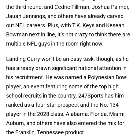
the third round, and Cedric Tillman, Joshua Palmer,
Jauan Jennings, and others have already carved
out NFL careers. Plus, with T.K. Keys and Kesean
Bowman next in line, it’s not crazy to think there are
multiple NFL guys in the room right now.
Landing Curry won’t be an easy task, though, as he
has already drawn significant national attention in
his recruitment. He was named a Polynesian Bowl
player, an event featuring some of the top high
school recruits in the country. 247Sports has him
ranked as a four-star prospect and the No. 134
player in the 2028 class. Alabama, Florida, Miami,
Auburn, and others have also entered the mix for
the Franklin, Tennessee product.