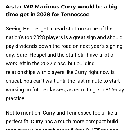
4-star WR Maximus Curry would be a big
time get in 2028 for Tennessee
Seeing Heupel get a head start on some of the
nation’s top 2028 players is a great sign and should
pay dividends down the road on next year’s signing
day. Sure, Heupel and the staff still have a lot of
work left in the 2027 class, but building
relationships with players like Curry right now is
critical. You can’t wait until the last minute to start
working on future classes, as recruiting is a 365-day
practice.
Not to mention, Curry and Tennessee feels like a
perfect fit. Curry has a much more compact build