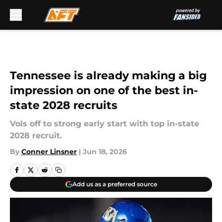
Skip to main content
Tennessee is already making a big
impression on one of the best in-
state 2028 recruits
Vols off to strong early start with top in-state
2028 recruit.
By
Conner Linsner
|
Jun 18, 2026
Add us as a preferred source