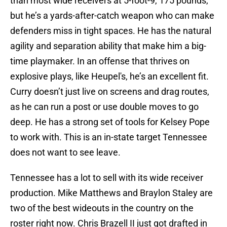
than most wide receivers at 5-foot-9, 175 pounds,
but he’s a yards-after-catch weapon who can make
defenders miss in tight spaces. He has the natural
agility and separation ability that make him a big-
time playmaker. In an offense that thrives on
explosive plays, like Heupel's, he’s an excellent fit.
Curry doesn’t just live on screens and drag routes,
as he can run a post or use double moves to go
deep. He has a strong set of tools for Kelsey Pope
to work with. This is an in-state target Tennessee
does not want to see leave.
Tennessee has a lot to sell with its wide receiver
production. Mike Matthews and Braylon Staley are
two of the best wideouts in the country on the
roster right now. Chris Brazell II just got drafted in