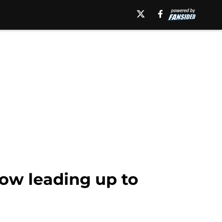
low leading up to