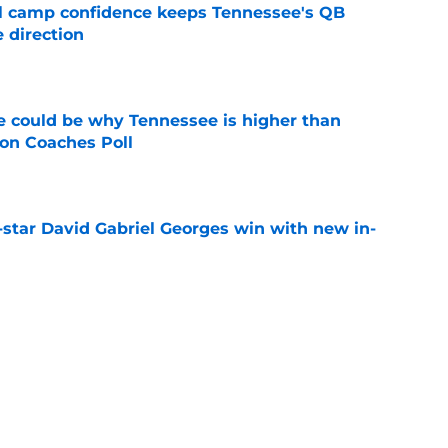
ll camp confidence keeps Tennessee's QB
 direction
e
 could be why Tennessee is higher than
on Coaches Poll
e
-star David Gabriel Georges win with new in-
e
nded of Nico Iamaleava drama, but Vols are
im
e