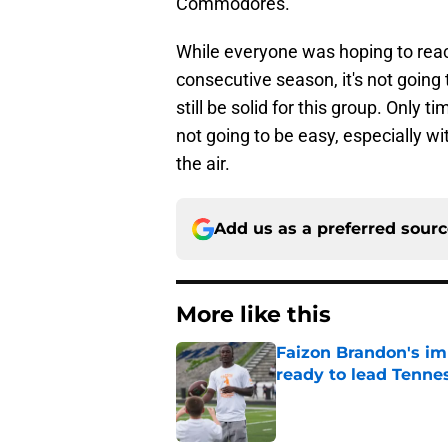
Commodores.
While everyone was hoping to reac
consecutive season, it's not going 
still be solid for this group. Only ti
not going to be easy, especially wit
the air.
Add us as a preferred sour
More like this
Faizon Brandon's im
ready to lead Tenne
Published by on Invalid Dat