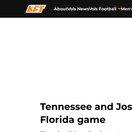
About
Vols News
Vols Football
Men'
Skip to main content
Tennessee and Josh
Florida game