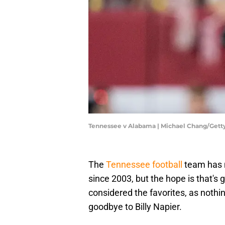
Tennessee v Alabama | Michael Chang/Get
The
Tennessee football
team has n
since 2003, but the hope is that's
considered the favorites, as nothin
goodbye to Billy Napier.