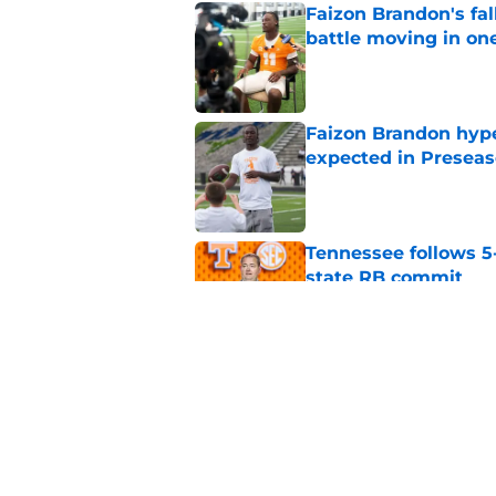
Faizon Brandon's fa
battle moving in one
Published by on Invalid Dat
Faizon Brandon hype
expected in Preseas
Published by on Invalid Dat
Tennessee follows 5
state RB commit
Published by on Invalid Dat
Tennessee fans remi
better off without h
Published by on Invalid Dat
5 related articles loaded