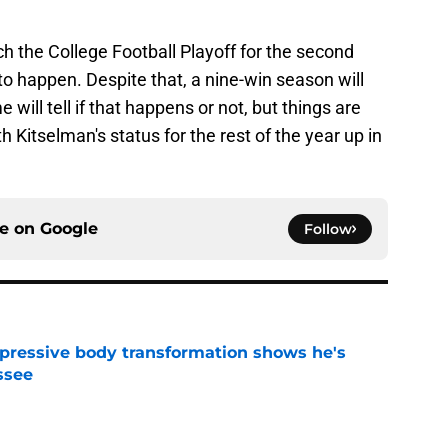
h the College Football Playoff for the second
to happen. Despite that, a nine-win season will
me will tell if that happens or not, but things are
h Kitselman's status for the rest of the year up in
ce on
Google
Follow
pressive body transformation shows he's
ssee
e