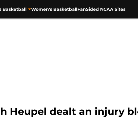
s Basketball
Women's Basketball
FanSided NCAA Sites
 Heupel dealt an injury b