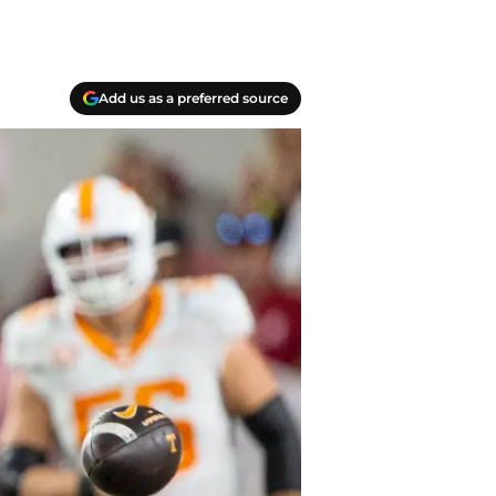
Add us as a preferred source