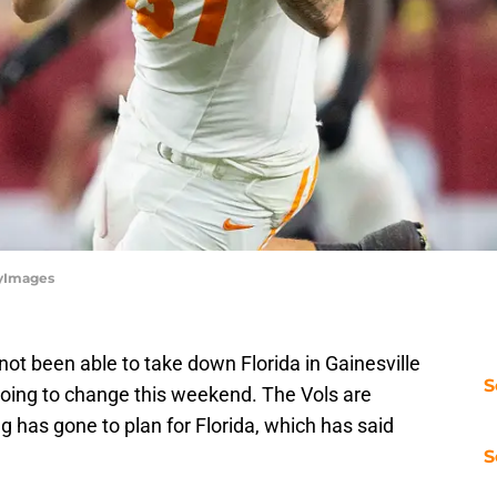
tyImages
ot been able to take down Florida in Gainesville
S
 going to change this weekend. The Vols are
g has gone to plan for Florida, which has said
S