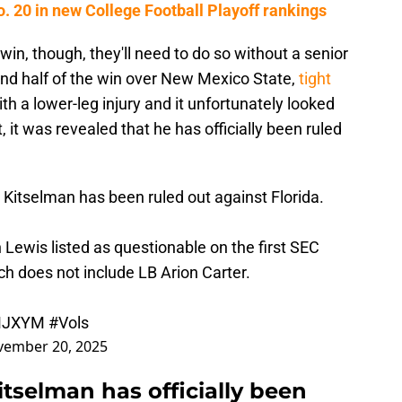
. 20 in new College Football Playoff rankings
win, though, they'll need to do so without a senior
ond half of the win over New Mexico State,
tight
h a lower-leg injury and it unfortunately looked
 it was revealed that he has officially been ruled
Kitselman has been ruled out against Florida.
Lewis listed as questionable on the first SEC
ich does not include LB Arion Carter.
AMJXYM
#Vols
ember 20, 2025
tselman has officially been