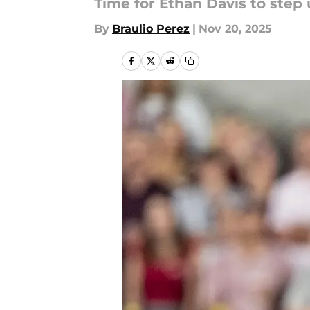
Time for Ethan Davis to step 
By
Braulio Perez
|
Nov 20, 2025