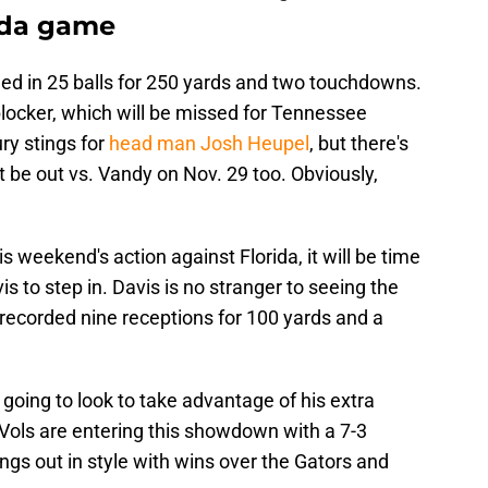
rida game
ed in 25 balls for 250 yards and two touchdowns.
blocker, which will be missed for Tennessee
ury stings for
head man Josh Heupel
, but there's
 be out vs. Vandy on Nov. 29 too. Obviously,
s weekend's action against Florida, it will be time
s to step in. Davis is no stranger to seeing the
s recorded nine receptions for 100 yards and a
s going to look to take advantage of his extra
 Vols are entering this showdown with a 7-3
ings out in style with wins over the Gators and