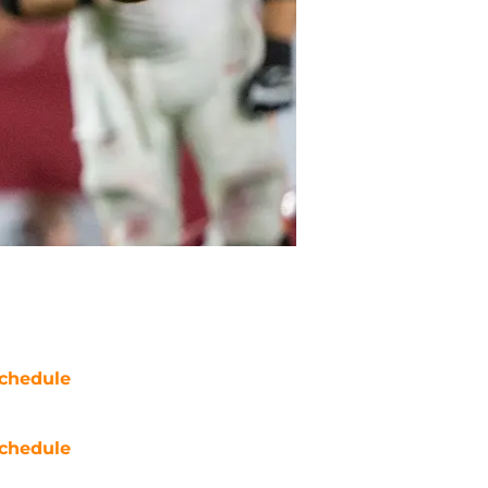
chedule
chedule