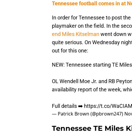
Tennessee football comes in at No
In order for Tennessee to post the 
playmaker on the field. In the sec
end Miles Kitselman
went down wit
quite serious. On Wednesday night,
out for this one:
NEW: Tennessee starting TE Miles 
OL Wendell Moe Jr. and RB Peyton 
availability report of the week, wh
Full details ➡️
https://t.co/WaCI
— Patrick Brown (@pbrown247)
Nov
Tennessee TE Miles Ki