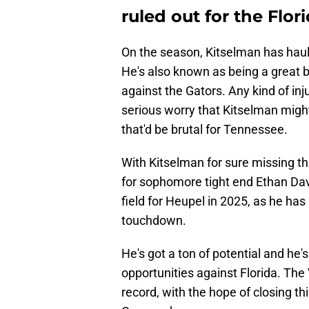
ruled out for the Flo
On the season, Kitselman has haul
He's also known as being a great 
against the Gators. Any kind of inj
serious worry that Kitselman might
that'd be brutal for Tennessee.
With Kitselman for sure missing thi
for sophomore tight end Ethan Davi
field for Heupel in 2025, as he ha
touchdown.
He's got a ton of potential and he'
opportunities against Florida. The
record, with the hope of closing th