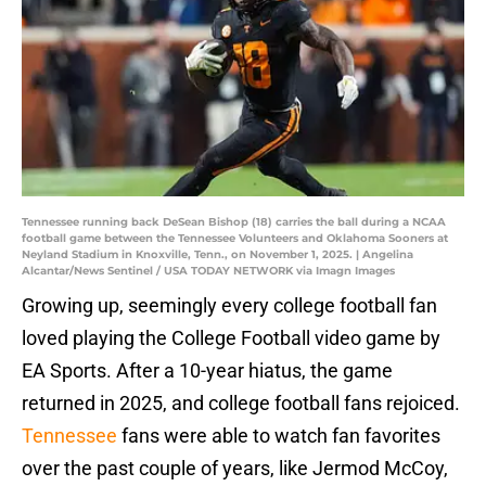
Tennessee running back DeSean Bishop (18) carries the ball during a NCAA
football game between the Tennessee Volunteers and Oklahoma Sooners at
Neyland Stadium in Knoxville, Tenn., on November 1, 2025. | Angelina
Alcantar/News Sentinel / USA TODAY NETWORK via Imagn Images
Growing up, seemingly every college football fan
loved playing the College Football video game by
EA Sports. After a 10-year hiatus, the game
returned in 2025, and college football fans rejoiced.
Tennessee
fans were able to watch fan favorites
over the past couple of years, like Jermod McCoy,