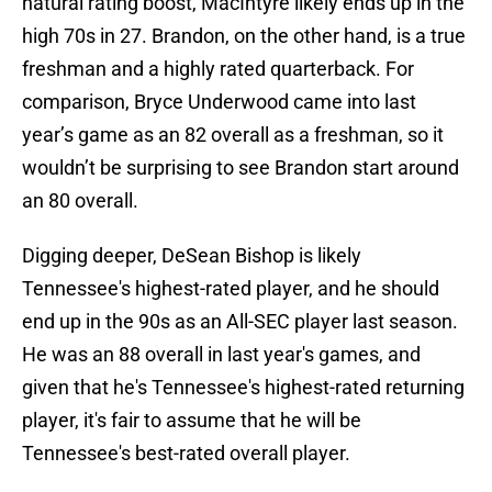
natural rating boost, MacIntyre likely ends up in the
high 70s in 27. Brandon, on the other hand, is a true
freshman and a highly rated quarterback. For
comparison, Bryce Underwood came into last
year’s game as an 82 overall as a freshman, so it
wouldn’t be surprising to see Brandon start around
an 80 overall.
Digging deeper, DeSean Bishop is likely
Tennessee's highest-rated player, and he should
end up in the 90s as an All-SEC player last season.
He was an 88 overall in last year's games, and
given that he's Tennessee's highest-rated returning
player, it's fair to assume that he will be
Tennessee's best-rated overall player.