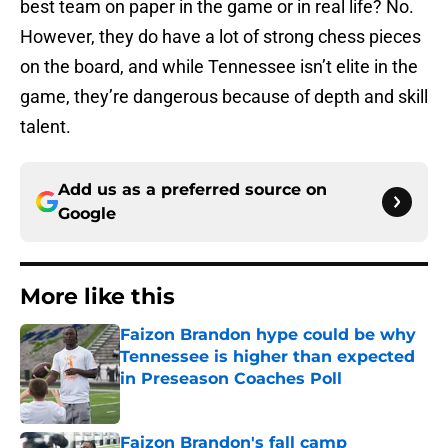
best team on paper in the game or in real life? No.
However, they do have a lot of strong chess pieces
on the board, and while Tennessee isn’t elite in the
game, they’re dangerous because of depth and skill
talent.
Add us as a preferred source on
Google
More like this
Faizon Brandon hype could be why
Tennessee is higher than expected
in Preseason Coaches Poll
Published by on Invalid Date
Faizon Brandon's fall camp