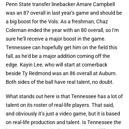
Penn State transfer linebacker Amare Campbell
was an 87 overall in last year's game and should be
a big boost for the Vols. As a freshman, Chaz
Coleman ended the year with an 80 overall, so I'm
sure he'll receive a major boost in the game.
Tennessee can hopefully get him on the field this
fall, as he'd be a major addition coming off the
edge. Kayin Lee, who will start at cornerback
beside Ty Redmond was an 86 overall at Auburn.
Both sides of the ball have real talent, no doubt.
What stands out here is that Tennessee has a lot of
talent on its roster of real-life players. That said,
and obviously it’s just a video game, but it is based
on real-life production and talent. Is Tennessee the