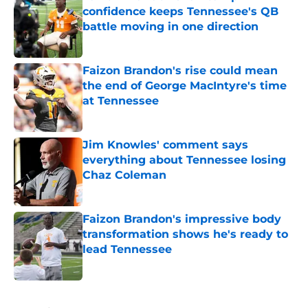
confidence keeps Tennessee's QB
battle moving in one direction
Published by on Invalid Date
Faizon Brandon's rise could mean
the end of George MacIntyre's time
at Tennessee
Published by on Invalid Date
Jim Knowles' comment says
everything about Tennessee losing
Chaz Coleman
Published by on Invalid Date
Faizon Brandon's impressive body
transformation shows he's ready to
lead Tennessee
Published by on Invalid Date
5 related articles loaded