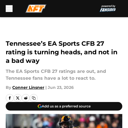
Skip to main content
Tennessee’s EA Sports CFB 27
rating is turning heads, and not in
a bad way
The EA Sports CFB 27 ratings are out, and
Tennessee fans have a lot to react to.
By
Conner Linsner
|
Jun 23, 2026
Add us as a preferred source