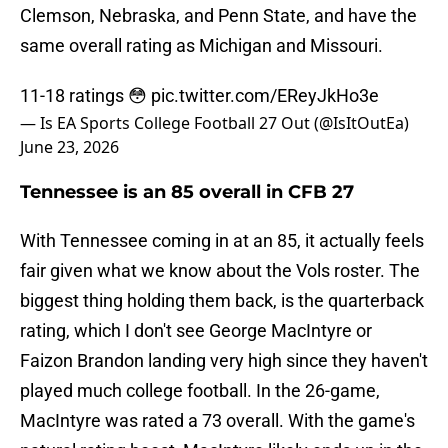
Clemson, Nebraska, and Penn State, and have the
same overall rating as Michigan and Missouri.
11-18 ratings 😳
pic.twitter.com/EReyJkHo3e
— Is EA Sports College Football 27 Out (@IsItOutEa)
June 23, 2026
Tennessee is an 85 overall in CFB 27
With Tennessee coming in at an 85, it actually feels
fair given what we know about the Vols roster. The
biggest thing holding them back, is the quarterback
rating, which I don't see George MacIntyre or
Faizon Brandon landing very high since they haven't
played much college football. In the 26-game,
MacIntyre was rated a 73 overall. With the game's