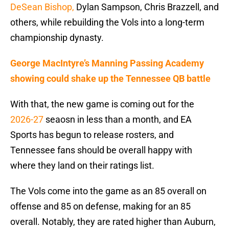
DeSean Bishop,
Dylan Sampson, Chris Brazzell, and
others, while rebuilding the Vols into a long-term
championship dynasty.
George MacIntyre’s Manning Passing Academy
showing could shake up the Tennessee QB battle
With that, the new game is coming out for the
2026-27
seaosn in less than a month, and EA
Sports has begun to release rosters, and
Tennessee fans should be overall happy with
where they land on their ratings list.
The Vols come into the game as an 85 overall on
offense and 85 on defense, making for an 85
overall. Notably, they are rated higher than Auburn,