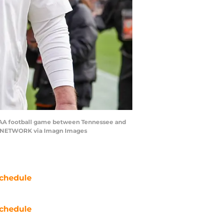
NCAA football game between Tennessee and
DAY NETWORK via Imagn Images
chedule
chedule