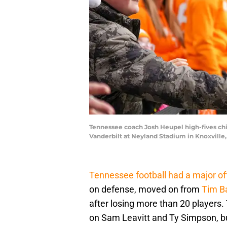
Tennessee coach Josh Heupel high-fives ch
Vanderbilt at Neyland Stadium in Knoxville
Tennessee football had a major o
on defense, moved on from
Tim B
after losing more than 20 players.
on Sam Leavitt and Ty Simpson, but