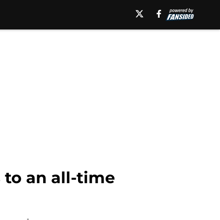
 to an all-time