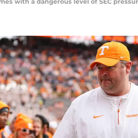
mes with a dangerous level of SEC pressu