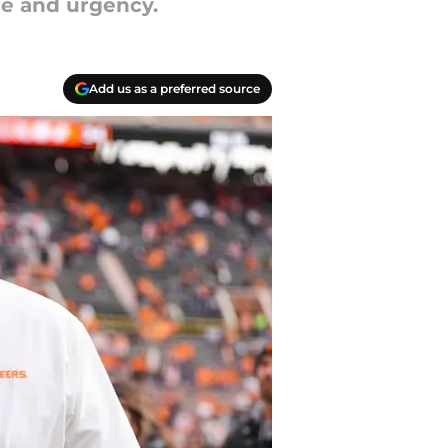
re and urgency.
Add us as a preferred source