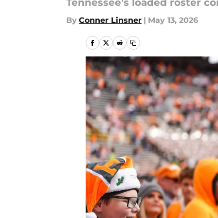
Tennessee’s loaded roster co
By
Conner Linsner
|
May 13, 2026