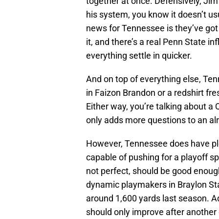
together at once. Defensively, Jim
his system, you know it doesn’t usu
news for Tennessee is they’ve got
it, and there’s a real Penn State i
everything settle in quicker.
And on top of everything else, Ten
in Faizon Brandon or a redshirt f
Either way, you’re talking about a
only adds more questions to an a
However, Tennessee does have plent
capable of pushing for a playoff sp
not perfect, should be good enough
dynamic playmakers in Braylon S
around 1,600 yards last season. A
should only improve after another o