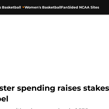
s Basketball
Women's Basketball
FanSided NCAA Sites
ster spending raises stakes
pel