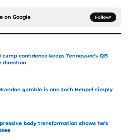
ce on
Google
Follow
ll camp confidence keeps Tennessee's QB
 direction
e
Brandon gamble is one Josh Heupel simply
e
pressive body transformation shows he's
ssee
e