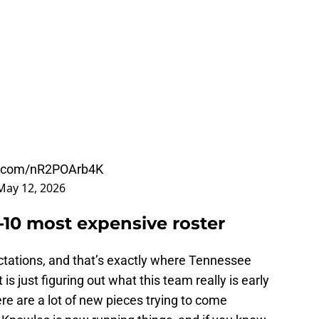
er.com/nR2POArb4K
May 12, 2026
-10 most expensive roster
tations, and that’s exactly where Tennessee
t is just figuring out what this team really is early
here are a lot of new pieces trying to come