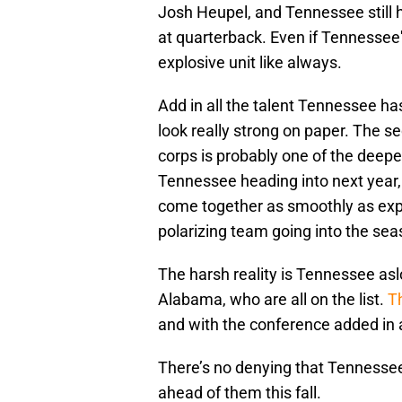
Josh Heupel, and Tennessee still 
at quarterback. Even if Tennessee
explosive unit like always.
Add in all the talent Tennessee ha
look really strong on paper. The 
corps is probably one of the deepes
Tennessee heading into next year, 
come together as smoothly as exp
polarizing team going into the sea
The harsh reality is Tennessee as
Alabama, who are all on the list.
T
and with the conference added in a
There’s no denying that Tennesse
ahead of them this fall.