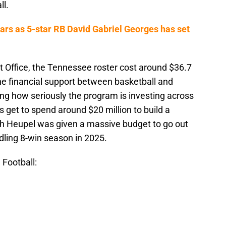
ll.
rs as 5-star RB David Gabriel Georges has set
t Office, the Tennessee roster cost around $36.7
 The financial support between basketball and
ing how seriously the program is investing across
s get to spend around $20 million to build a
sh Heupel was given a massive budget to go out
dling 8-win season in 2025.
 Football: