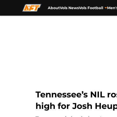
About
Vols News
Vols Football
Men'
Skip to main content
Tennessee’s NIL ro
high for Josh Heu