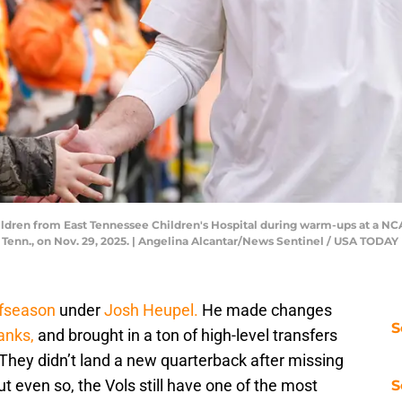
ildren from East Tennessee Children's Hospital during warm-ups at a 
, Tenn., on Nov. 29, 2025. | Angelina Alcantar/News Sentinel / USA TO
ffseason
under
Josh Heupel.
He made changes
S
anks,
and brought in a ton of high-level transfers
 They didn’t land a new quarterback after missing
 even so, the Vols still have one of the most
S