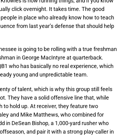
 Knowles is now running things, and if you know
ally click overnight. It takes time. The good
 people in place who already know how to teach
nfluence from last year’s defense that should help
nessee is going to be rolling with a true freshman
reshman in George MacIntyre at quarterback.
 QB1 who has basically no real experience, which
lready young and unpredictable team.
y of talent, which is why this group still feels
ot. They have a solid offensive line that, while
 to hold up. At receiver, they feature two
taley and Mike Matthews, who combined for
dd in DeSean Bishop, a 1,000-yard rusher who
ffseason, and pair it with a strong play-caller in