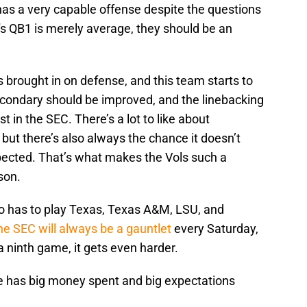
has a very capable offense despite the questions
's QB1 is merely average, they should be an
s brought in on defense, and this team starts to
secondary should be improved, and the linebacking
t in the SEC. There’s a lot to like about
but there’s also always the chance it doesn’t
ected. That’s what makes the Vols such a
son.
lo has to play Texas, Texas A&M, LSU, and
he SEC will always be a gauntlet
every Saturday,
 ninth game, it gets even harder.
e has big money spent and big expectations