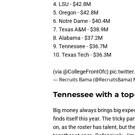
4. LSU - $42.8M
5. Oregon - $42.8M
6. Notre Dame - $40.4M
7. Texas A&M - $38.9M
8. Alabama - $37.2M
9. Tennessee - $36.7M
10. Texas Tech - $36.3M
(via
@CollegeFrontOfc
)
pic.twitt
— Recruits Bama (@RecruitsBama)
Tennessee with a top
Big money always brings big expec
finds itself this year. The tricky par
on, as the roster has talent, but t