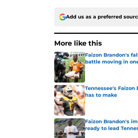
Add us as a preferred sour
More like this
Faizon Brandon's fa
battle moving in one
Published by on Invalid Dat
Tennessee's Faizon 
has to make
Published by on Invalid Dat
Faizon Brandon's im
ready to lead Tenne
Published by on Invalid Dat