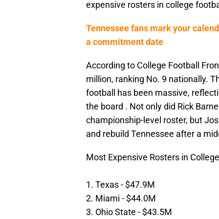
expensive rosters in college footba
Tennessee fans mark your calenda
a commitment date
According to College Football Fron
million, ranking No. 9 nationally.
football has been massive, reflect
the board . Not only did Rick Barne
championship-level roster, but Jo
and rebuild Tennessee after a mid
Most Expensive Rosters in College
1. Texas - $47.9M
2. Miami - $44.0M
3. Ohio State - $43.5M