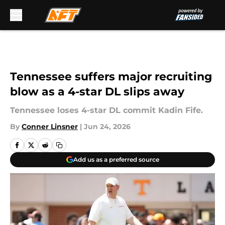
Skip to main content
Tennessee suffers major recruiting
blow as a 4-star DL slips away
Tennessee loses 4-star DL commit Kadin Fife.
By
Conner Linsner
|
Jun 24, 2026
Add us as a preferred source