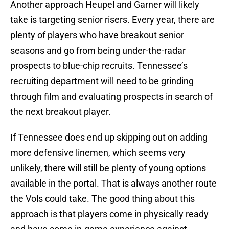
Another approach Heupel and Garner will likely
take is targeting senior risers. Every year, there are
plenty of players who have breakout senior
seasons and go from being under-the-radar
prospects to blue-chip recruits. Tennessee’s
recruiting department will need to be grinding
through film and evaluating prospects in search of
the next breakout player.
If Tennessee does end up skipping out on adding
more defensive linemen, which seems very
unlikely, there will still be plenty of young options
available in the portal. That is always another route
the Vols could take. The good thing about this
approach is that players come in physically ready