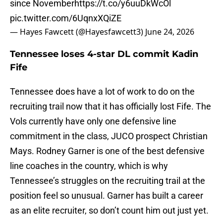
since November
https://t.co/y6uuDkWcOl
pic.twitter.com/6UqnxXQiZE
— Hayes Fawcett (@Hayesfawcett3)
June 24, 2026
Tennessee loses 4-star DL commit Kadin
Fife
Tennessee does have a lot of work to do on the
recruiting trail now that it has officially lost Fife. The
Vols currently have only one defensive line
commitment in the class, JUCO prospect Christian
Mays. Rodney Garner is one of the best defensive
line coaches in the country, which is why
Tennessee’s struggles on the recruiting trail at the
position feel so unusual. Garner has built a career
as an elite recruiter, so don’t count him out just yet.