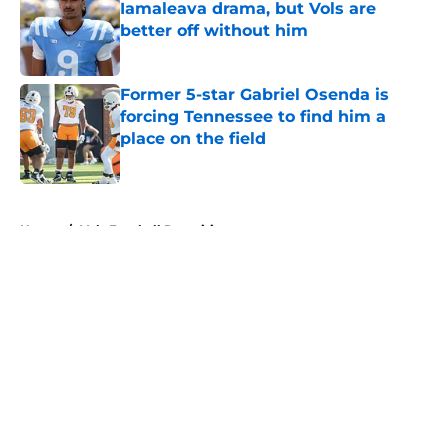
Iamaleava drama, but Vols are
better off without him
Published by on Invalid Date
Former 5-star Gabriel Osenda is
forcing Tennessee to find him a
place on the field
Published by on Invalid Date
5 related articles loaded
Home
/
Vols Football Recruiting
About
Openings
Contact
Our 300+ Sites
FanSided Daily
Pitch a Story