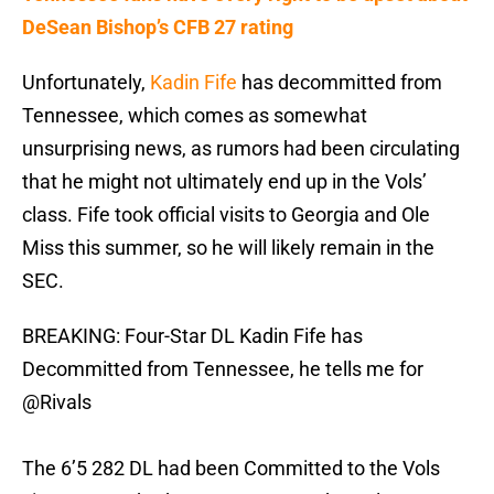
DeSean Bishop’s CFB 27 rating
Unfortunately,
Kadin Fife
has decommitted from
Tennessee, which comes as somewhat
unsurprising news, as rumors had been circulating
that he might not ultimately end up in the Vols’
class. Fife took official visits to Georgia and Ole
Miss this summer, so he will likely remain in the
SEC.
BREAKING: Four-Star DL Kadin Fife has
Decommitted from Tennessee, he tells me for
@Rivals
The 6’5 282 DL had been Committed to the Vols