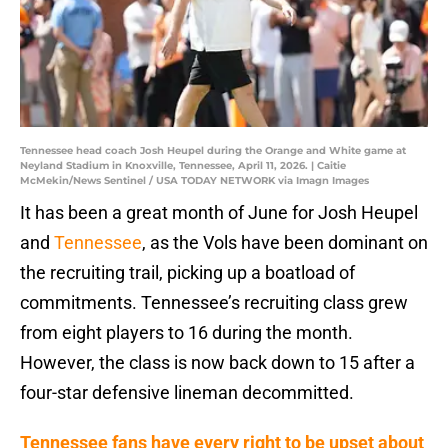
Tennessee head coach Josh Heupel during the Orange and White game at
Neyland Stadium in Knoxville, Tennessee, April 11, 2026. | Caitie
McMekin/News Sentinel / USA TODAY NETWORK via Imagn Images
It has been a great month of June for Josh Heupel
and
Tennessee
, as the Vols have been dominant on
the recruiting trail, picking up a boatload of
commitments. Tennessee’s recruiting class grew
from eight players to 16 during the month.
However, the class is now back down to 15 after a
four-star defensive lineman decommitted.
Tennessee fans have every right to be upset about