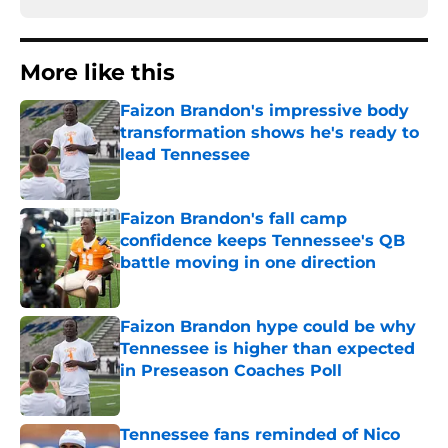
More like this
Faizon Brandon's impressive body
transformation shows he's ready to
lead Tennessee
Published by on Invalid Date
Faizon Brandon's fall camp
confidence keeps Tennessee's QB
battle moving in one direction
Published by on Invalid Date
Faizon Brandon hype could be why
Tennessee is higher than expected
in Preseason Coaches Poll
Published by on Invalid Date
Tennessee fans reminded of Nico