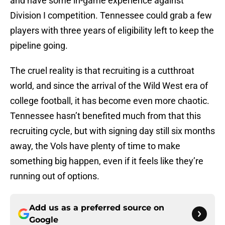
and have some in-game experience against
Division I competition. Tennessee could grab a few
players with three years of eligibility left to keep the
pipeline going.
The cruel reality is that recruiting is a cutthroat
world, and since the arrival of the Wild West era of
college football, it has become even more chaotic.
Tennessee hasn’t benefited much from that this
recruiting cycle, but with signing day still six months
away, the Vols have plenty of time to make
something big happen, even if it feels like they’re
running out of options.
Add us as a preferred source on
Google