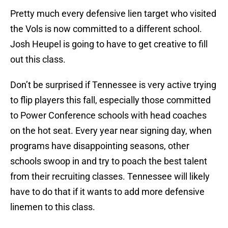
Pretty much every defensive lien target who visited
the Vols is now committed to a different school.
Josh Heupel is going to have to get creative to fill
out this class.
Don’t be surprised if Tennessee is very active trying
to flip players this fall, especially those committed
to Power Conference schools with head coaches
on the hot seat. Every year near signing day, when
programs have disappointing seasons, other
schools swoop in and try to poach the best talent
from their recruiting classes. Tennessee will likely
have to do that if it wants to add more defensive
linemen to this class.