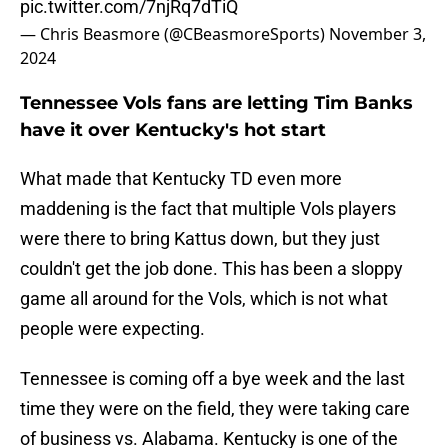
pic.twitter.com/7njRq7dTiQ
— Chris Beasmore (@CBeasmoreSports)
November 3,
2024
Tennessee Vols fans are letting Tim Banks
have it over Kentucky's hot start
What made that Kentucky TD even more
maddening is the fact that multiple Vols players
were there to bring Kattus down, but they just
couldn't get the job done. This has been a sloppy
game all around for the Vols, which is not what
people were expecting.
Tennessee is coming off a bye week and the last
time they were on the field, they were taking care
of business vs. Alabama. Kentucky is one of the