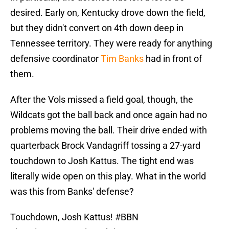
desired. Early on, Kentucky drove down the field,
but they didn't convert on 4th down deep in
Tennessee territory. They were ready for anything
defensive coordinator
Tim Banks
had in front of
them.
After the Vols missed a field goal, though, the
Wildcats got the ball back and once again had no
problems moving the ball. Their drive ended with
quarterback Brock Vandagriff tossing a 27-yard
touchdown to Josh Kattus. The tight end was
literally wide open on this play. What in the world
was this from Banks' defense?
Touchdown, Josh Kattus!
#BBN