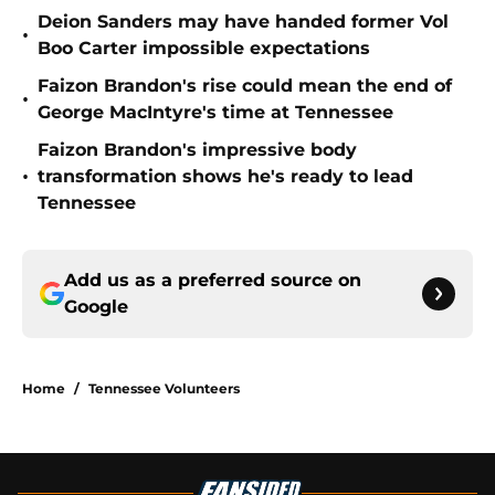
Deion Sanders may have handed former Vol
•
Boo Carter impossible expectations
Faizon Brandon's rise could mean the end of
•
George MacIntyre's time at Tennessee
Faizon Brandon's impressive body
•
transformation shows he's ready to lead
Tennessee
Add us as a preferred source on
Google
Home
/
Tennessee Volunteers