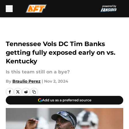
Skip to main content
Tennessee Vols DC Tim Banks
getting fully exposed early on vs.
Kentucky
Is this team still on a bye?
By
Braulio Perez
|
Nov 2, 2024
Add us as a preferred source