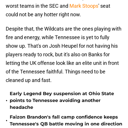
worst teams in the SEC and
Mark Stoops
' seat
could not be any hotter right now.
Despite that, the Wildcats are the ones playing with
fire and energy, while Tennessee is yet to fully
show up. That's on Josh Heupel for not having his
players ready to rock, but it's also on Banks for
letting the UK offense look like an elite unit in front
of the Tennessee faithful. Things need to be
cleaned up and fast.
Early Legend Bey suspension at Ohio State
•
points to Tennessee avoiding another
headache
Faizon Brandon's fall camp confidence keeps
•
Tennessee's QB battle moving in one direction