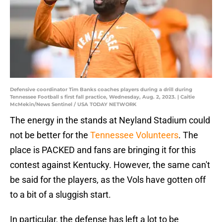
Defensive coordinator Tim Banks coaches players during a drill during
Tennessee Football s first fall practice, Wednesday, Aug. 2, 2023. | Caitie
McMekin/News Sentinel / USA TODAY NETWORK
The energy in the stands at Neyland Stadium could
not be better for the
Tennessee Volunteers
. The
place is PACKED and fans are bringing it for this
contest against Kentucky. However, the same can't
be said for the players, as the Vols have gotten off
to a bit of a sluggish start.
In particular, the defense has left a lot to be