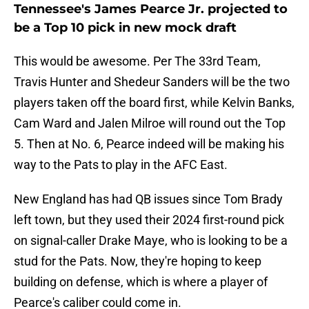
Tennessee's James Pearce Jr. projected to
be a Top 10 pick in new mock draft
This would be awesome. Per The 33rd Team,
Travis Hunter and Shedeur Sanders will be the two
players taken off the board first, while Kelvin Banks,
Cam Ward and Jalen Milroe will round out the Top
5. Then at No. 6, Pearce indeed will be making his
way to the Pats to play in the AFC East.
New England has had QB issues since Tom Brady
left town, but they used their 2024 first-round pick
on signal-caller Drake Maye, who is looking to be a
stud for the Pats. Now, they're hoping to keep
building on defense, which is where a player of
Pearce's caliber could come in.