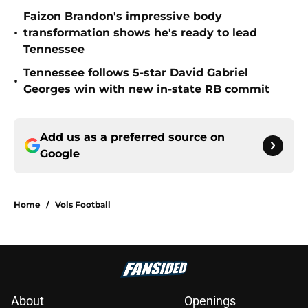
Faizon Brandon's impressive body
•
transformation shows he's ready to lead
Tennessee
Tennessee follows 5-star David Gabriel
•
Georges win with new in-state RB commit
Add us as a preferred source on
Google
Home
/
Vols Football
About
Openings