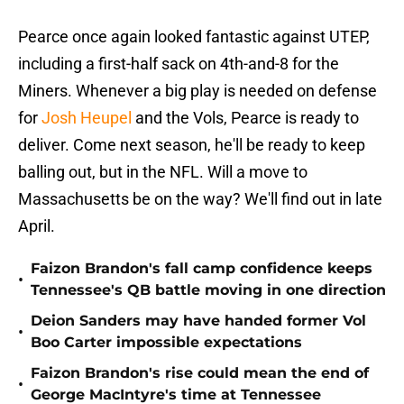
Pearce once again looked fantastic against UTEP,
including a first-half sack on 4th-and-8 for the
Miners. Whenever a big play is needed on defense
for
Josh Heupel
and the Vols, Pearce is ready to
deliver. Come next season, he'll be ready to keep
balling out, but in the NFL. Will a move to
Massachusetts be on the way? We'll find out in late
April.
Faizon Brandon's fall camp confidence keeps
•
Tennessee's QB battle moving in one direction
Deion Sanders may have handed former Vol
•
Boo Carter impossible expectations
Faizon Brandon's rise could mean the end of
•
George MacIntyre's time at Tennessee