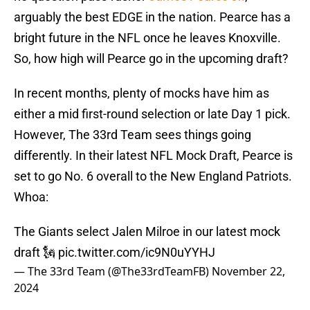
arguably the best EDGE in the nation. Pearce has a
bright future in the NFL once he leaves Knoxville.
So, how high will Pearce go in the upcoming draft?
In recent months, plenty of mocks have him as
either a mid first-round selection or late Day 1 pick.
However, The 33rd Team sees things going
differently. In their latest NFL Mock Draft, Pearce is
set to go No. 6 overall to the New England Patriots.
Whoa:
The Giants select Jalen Milroe in our latest mock
draft 🗽
pic.twitter.com/ic9N0uYYHJ
— The 33rd Team (@The33rdTeamFB)
November 22,
2024