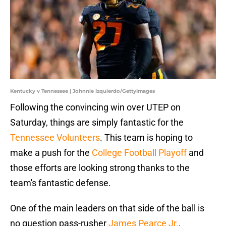
Kentucky v Tennessee | Johnnie Izquierdo/GettyImages
Following the convincing win over UTEP on
Saturday, things are simply fantastic for the
Tennessee Volunteers
. This team is hoping to
make a push for the
College Football Playoff
and
those efforts are looking strong thanks to the
team's fantastic defense.
One of the main leaders on that side of the ball is
no question pass-rusher
James Pearce Jr.
,