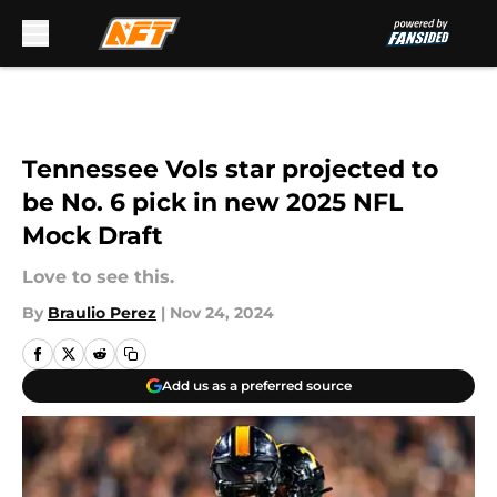
Skip to main content
Tennessee Vols star projected to
be No. 6 pick in new 2025 NFL
Mock Draft
Love to see this.
By
Braulio Perez
|
Nov 24, 2024
Add us as a preferred source