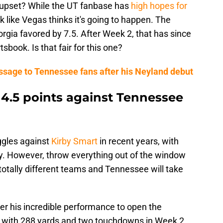
he upset? While the UT fanbase has
high hopes for
ok like Vegas thinks it's going to happen. The
rgia favored by 7.5. After Week 2, that has since
book. Is that fair for this one?
ssage to Tennessee fans after his Neyland debut
 4.5 points against Tennessee
ggles against
Kirby Smart
in recent years, with
ry. However, throw everything out of the window
 totally different teams and Tennessee will take
er his incredible performance to open the
p with 288 yards and two touchdowns in Week 2.