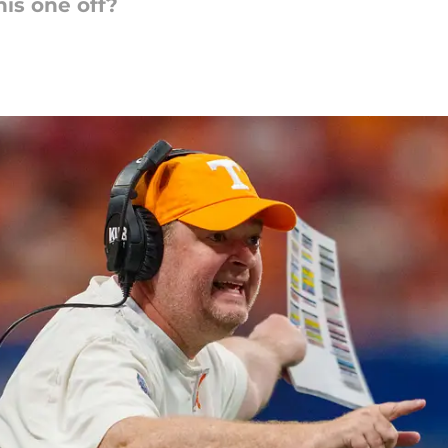
his one off?