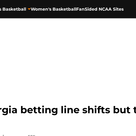
s Basketball
Women's Basketball
FanSided NCAA Sites
ia betting line shifts but t