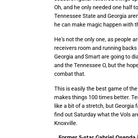
Oh, and he only needed one half t
Tennessee State and Georgia aren't
he can make magic happen with the
He's not the only one, as people a
receivers room and running backs
Georgia and Smart are going to di
and the Tennessee O, but the hope
combat that.
This is easily the best game of 
makes things 100 times better. T
like a bit of a stretch, but Georgia
find out Saturday what the Vols ar
Knoxville.
Former 5-star Gabriel Osenda i