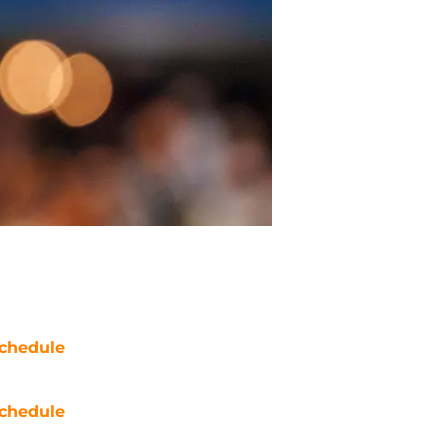
chedule
chedule