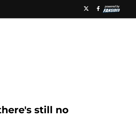
here's still no