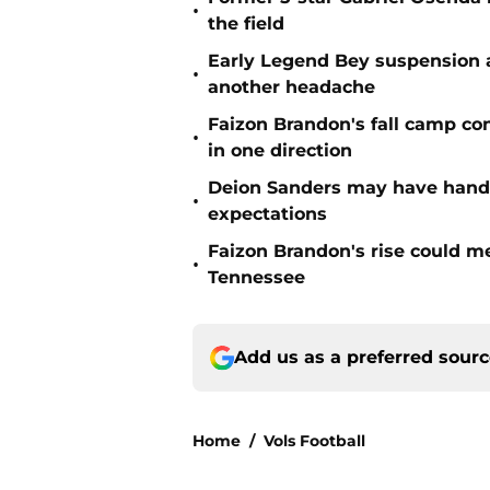
•
the field
Early Legend Bey suspension a
•
another headache
Faizon Brandon's fall camp c
•
in one direction
Deion Sanders may have hande
•
expectations
Faizon Brandon's rise could m
•
Tennessee
Add us as a preferred sour
Home
/
Vols Football