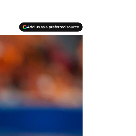
Add us as a preferred source