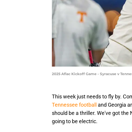
2025 Aflac Kickoff Game - Syracuse v Tenne
This week just needs to fly by. Com
Tennessee football
and Georgia ar
should be a thriller. We've got the 
going to be electric.