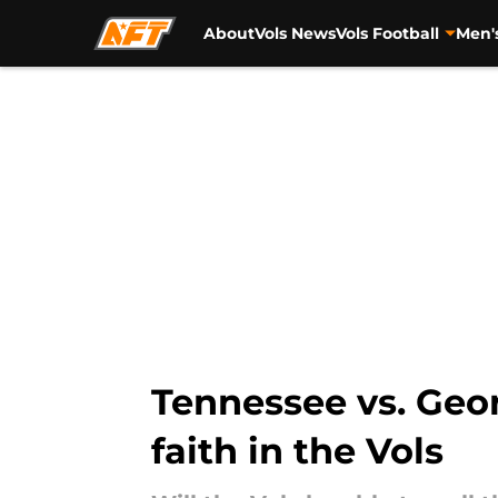
About
Vols News
Vols Football
Men'
Skip to main content
Tennessee vs. Georg
faith in the Vols