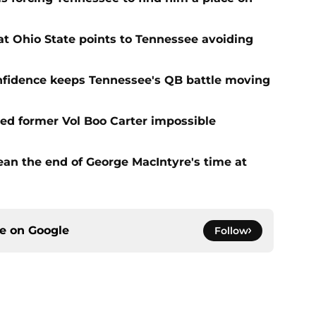
t Ohio State points to Tennessee avoiding
onfidence keeps Tennessee's QB battle moving
d former Vol Boo Carter impossible
ean the end of George MacIntyre's time at
ce on
Google
Follow