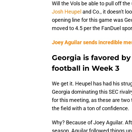
Will the Vols be able to pull off t
Josh Heupel
and Co., it doesn't lo
opening line for this game was Geo
moved to 4.5 per the FanDuel sports
Joey Aguilar sends incredible me
Georgia is favored by
football in Week 3
We get it. Heupel has had his stru
Georgia dominating this SEC rival
for this meeting, as these are two
the field with a ton of confidence.
Why? Because of Joey Aguilar. Aft
season, Aguilar followed things u