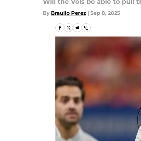
Will the Vols be able to pull t
By
Braulio Perez
|
Sep 8, 2025