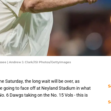
ssee | Andrew J. Clark/ISI Photos/GettyImages
e Saturday, the long wait will be over, as
S
e going to face off at Neyland Stadium in what
No. 6 Dawgs taking on the No. 15 Vols - this is
S