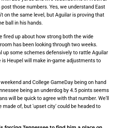
o post those numbers. Yes, we understand East
 on the same level, but Aguilar is proving that
 ball in his hands.
re fired up about how strong both the wide
 room has been looking through two weeks.
al up some schemes defensively to rattle Aguilar
 is Heupel will make in-game adjustments to
the weekend and College GameDay being on hand
ennessee being an underdog by 4.5 points seems
 fans will be quick to agree with that number. We'll
e made of, but 'upset city' could be headed to
s forcing Tennessee to find him a place on