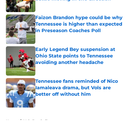
Published by on Invalid Date
Faizon Brandon hype could be why
Tennessee is higher than expected
in Preseason Coaches Poll
Published by on Invalid Date
Early Legend Bey suspension at
Ohio State points to Tennessee
avoiding another headache
Published by on Invalid Date
Tennessee fans reminded of Nico
Iamaleava drama, but Vols are
better off without him
Published by on Invalid Date
5 related articles loaded
Home
/
Vols Football