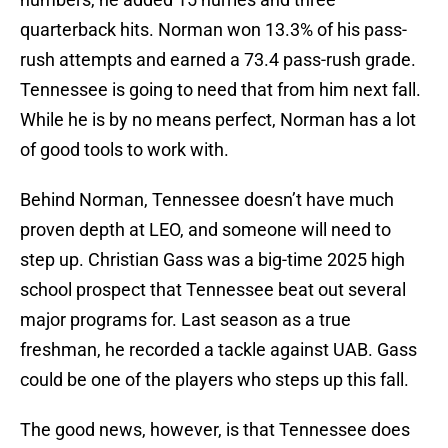
quarterback hits. Norman won 13.3% of his pass-
rush attempts and earned a 73.4 pass-rush grade.
Tennessee is going to need that from him next fall.
While he is by no means perfect, Norman has a lot
of good tools to work with.
Behind Norman, Tennessee doesn’t have much
proven depth at LEO, and someone will need to
step up. Christian Gass was a big-time 2025 high
school prospect that Tennessee beat out several
major programs for. Last season as a true
freshman, he recorded a tackle against UAB. Gass
could be one of the players who steps up this fall.
The good news, however, is that Tennessee does