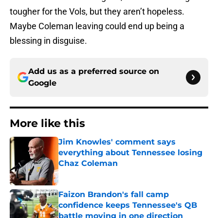
tougher for the Vols, but they aren’t hopeless.
Maybe Coleman leaving could end up being a
blessing in disguise.
Add us as a preferred source on
Google
More like this
Jim Knowles' comment says
everything about Tennessee losing
Chaz Coleman
Published by on Invalid Date
Faizon Brandon's fall camp
confidence keeps Tennessee's QB
battle moving in one direction