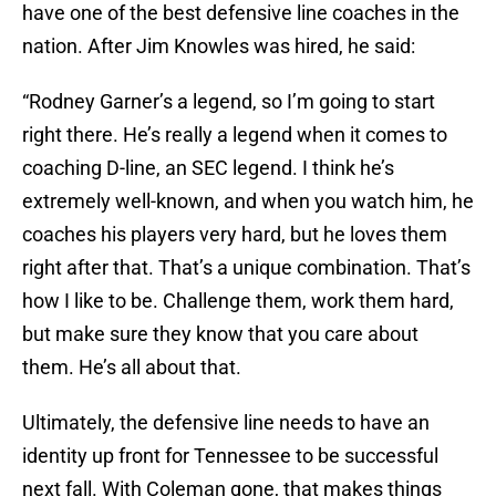
have one of the best defensive line coaches in the
nation. After Jim Knowles was hired, he said:
“Rodney Garner’s a legend, so I’m going to start
right there. He’s really a legend when it comes to
coaching D-line, an SEC legend. I think he’s
extremely well-known, and when you watch him, he
coaches his players very hard, but he loves them
right after that. That’s a unique combination. That’s
how I like to be. Challenge them, work them hard,
but make sure they know that you care about
them. He’s all about that.
Ultimately, the defensive line needs to have an
identity up front for Tennessee to be successful
next fall. With Coleman gone, that makes things