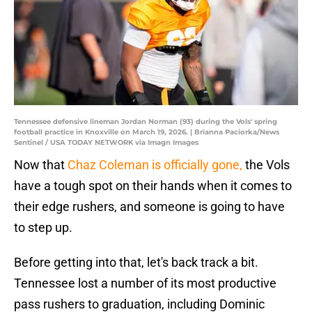
Tennessee defensive lineman Jordan Norman (93) during the Vols' spring
football practice in Knoxville on March 19, 2026. | Brianna Paciorka/News
Sentinel / USA TODAY NETWORK via Imagn Images
Now that
Chaz Coleman is officially gone,
the Vols
have a tough spot on their hands when it comes to
their edge rushers, and someone is going to have
to step up.
Before getting into that, let's back track a bit.
Tennessee lost a number of its most productive
pass rushers to graduation, including Dominic