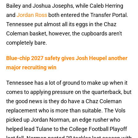
Bailey and Joshua Josephs, while Caleb Herring
and
Jordan Ross
both entered the Transfer Portal.
Tennessee put almost all its eggs in the Chaz
Coleman basket, however, the cupboards aren't
completely bare.
Blue-chip 2027 safety gives Josh Heupel another
major recruiting win
Tennessee has a lot of ground to make up when it
comes to applying pressure on the quarterback, but
the good news is they do have a Chaz Coleman
replacement who is more than suitable. The Vols
picked up Jordan Norman, an edge rusher who
helped lead Tulane to the College Football Playoff