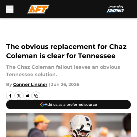
Skip to main content
The obvious replacement for Chaz
Coleman is clear for Tennessee
The Chaz Coleman fallout leaves an obvious
Tennessee solution.
By
Conner Linsner
|
Jun 26, 2026
Add us as a preferred source