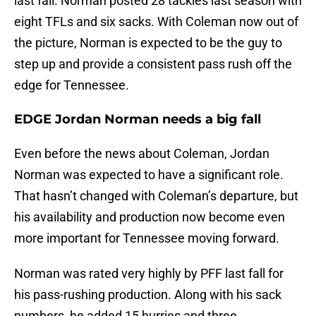
last fall. Norman posted 28 tackles last season with
eight TFLs and six sacks. With Coleman now out of
the picture, Norman is expected to be the guy to
step up and provide a consistent pass rush off the
edge for Tennessee.
EDGE Jordan Norman needs a big fall
Even before the news about Coleman, Jordan
Norman was expected to have a significant role.
That hasn’t changed with Coleman’s departure, but
his availability and production now become even
more important for Tennessee moving forward.
Norman was rated very highly by PFF last fall for
his pass-rushing production. Along with his sack
numbers, he added 15 hurries and three