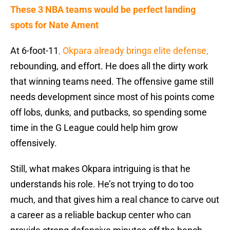
These 3 NBA teams would be perfect landing
spots for Nate Ament
At 6-foot-11
, Okpara already brings elite defense,
rebounding, and effort. He does all the dirty work
that winning teams need. The offensive game still
needs development since most of his points come
off lobs, dunks, and putbacks, so spending some
time in the G League could help him grow
offensively.
Still, what makes Okpara intriguing is that he
understands his role. He’s not trying to do too
much, and that gives him a real chance to carve out
a career as a reliable backup center who can