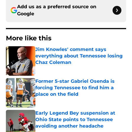
Add us as a preferred source on
Google
More like this
Jim Knowles' comment says
everything about Tennessee losing
Chaz Coleman
Published by on Invalid Date
Former 5-star Gabriel Osenda is
forcing Tennessee to find him a
place on the field
Published by on Invalid Date
Early Legend Bey suspension at
Ohio State points to Tennessee
avoiding another headache
Published by on Invalid Date