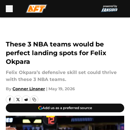
Skip to main content
These 3 NBA teams would be
perfect landing spots for Felix
Okpara
Felix Okpara’s defensive skill set could thrive
with these 3 NBA teams.
By
Conner Linsner
|
May 19, 2026
Add us as a preferred source