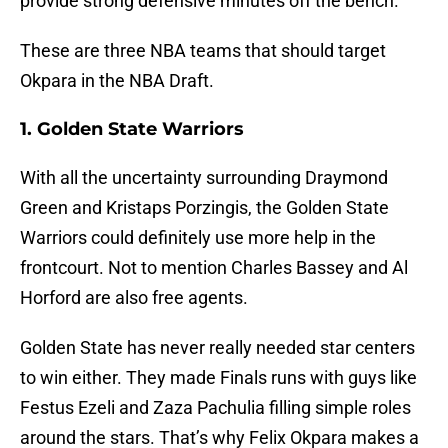
provide strong defensive minutes off the bench.
These are three NBA teams that should target
Okpara in the NBA Draft.
1. Golden State Warriors
With all the uncertainty surrounding Draymond
Green and Kristaps Porzingis, the Golden State
Warriors could definitely use more help in the
frontcourt. Not to mention Charles Bassey and Al
Horford are also free agents.
Golden State has never really needed star centers
to win either. They made Finals runs with guys like
Festus Ezeli and Zaza Pachulia filling simple roles
around the stars. That’s why Felix Okpara makes a