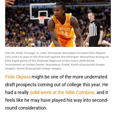
Mar 29, 2026; Chicago, IL, USA; Tennessee Volunteers forward Felix Okpara
(34) looks to pass in the first half against the Michigan Wolverines during an
Elite Eight game of the Midwest Regional of the men's 2026 NCAA
Tournament at United Center. Mandatory Credit: Kamil Krzaczynski-Imagn
Images | Kamil Krzaczynski-Imagn Images
Felix Okpara
might be one of the more underrated
draft prospects coming out of college this year. He
had a really
solid week at the NBA Combine,
and it
feels like he may have played his way into second-
round consideration.