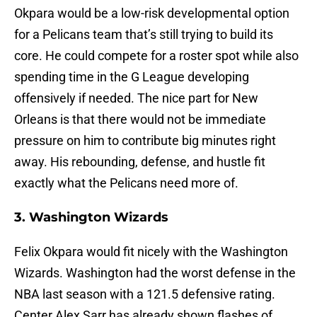
Okpara would be a low-risk developmental option
for a Pelicans team that’s still trying to build its
core. He could compete for a roster spot while also
spending time in the G League developing
offensively if needed. The nice part for New
Orleans is that there would not be immediate
pressure on him to contribute big minutes right
away. His rebounding, defense, and hustle fit
exactly what the Pelicans need more of.
3. Washington Wizards
Felix Okpara would fit nicely with the Washington
Wizards. Washington had the worst defense in the
NBA last season with a 121.5 defensive rating.
Center Alex Sarr has already shown flashes of