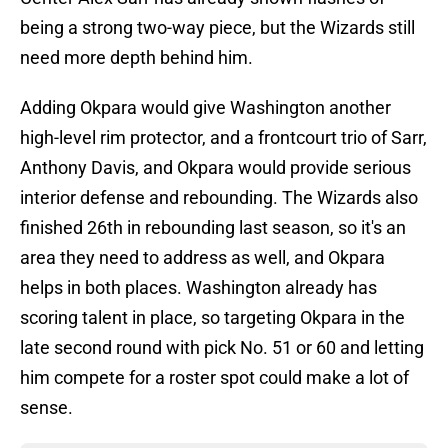
being a strong two-way piece, but the Wizards still
need more depth behind him.
Adding Okpara would give Washington another
high-level rim protector, and a frontcourt trio of Sarr,
Anthony Davis, and Okpara would provide serious
interior defense and rebounding. The Wizards also
finished 26th in rebounding last season, so it's an
area they need to address as well, and Okpara
helps in both places. Washington already has
scoring talent in place, so targeting Okpara in the
late second round with pick No. 51 or 60 and letting
him compete for a roster spot could make a lot of
sense.