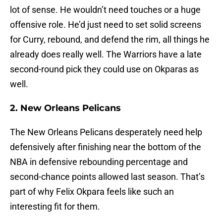
lot of sense. He wouldn’t need touches or a huge
offensive role. He’d just need to set solid screens
for Curry, rebound, and defend the rim, all things he
already does really well. The Warriors have a late
second-round pick they could use on Okparas as
well.
2. New Orleans Pelicans
The New Orleans Pelicans desperately need help
defensively after finishing near the bottom of the
NBA in defensive rebounding percentage and
second-chance points allowed last season. That’s
part of why Felix Okpara feels like such an
interesting fit for them.