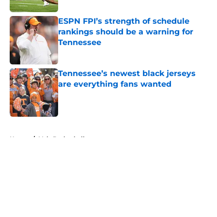
ESPN FPI’s strength of schedule
rankings should be a warning for
Tennessee
Published by on Invalid Date
Tennessee’s newest black jerseys
are everything fans wanted
Published by on Invalid Date
5 related articles loaded
Home
/
Vols Basketball
About
Openings