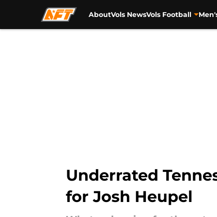
About
Vols News
Vols Football
Men'
Skip to main content
Underrated Tenness
for Josh Heupel