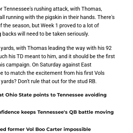
r Tennessee's rushing attack, with Thomas,
 running with the pigskin in their hands. There's
 of the season, but Week 1 proved to a lot of
backs will need to be taken seriously.
 yards, with Thomas leading the way with his 92
h his TD meant to him, and it should be the first
his campaign. On Saturday against East
 to match the excitement from his first Vols
ards? Don't rule that out for the stud RB.
t Ohio State points to Tennessee avoiding
onfidence keeps Tennessee's QB battle moving
d former Vol Boo Carter impossible