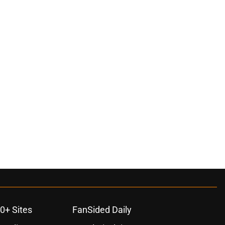
0+ Sites
FanSided Daily