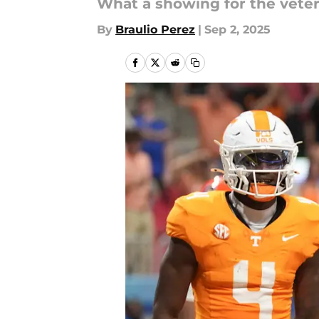
What a showing for the vete
By
Braulio Perez
|
Sep 2, 2025