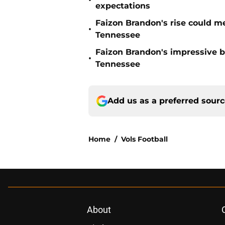
•
expectations
Faizon Brandon's rise could m
•
Tennessee
Faizon Brandon's impressive b
•
Tennessee
Add us as a preferred sour
Home
/
Vols Football
About