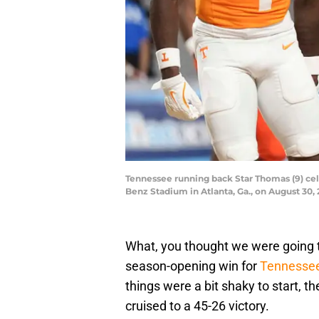
Tennessee running back Star Thomas (9) cel
Benz Stadium in Atlanta, Ga., on August 3
What, you thought we were going t
season-opening win for
Tennessee
things were a bit shaky to start, 
cruised to a 45-26 victory.