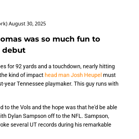
ork)
August 30, 2025
homas was so much fun to
s debut
es for 92 yards and a touchdown, nearly hitting
 the kind of impact
head man Josh Heupel
must
rst-year Tennessee playmaker. This guy runs with
to the Vols and the hope was that he'd be able
with Dylan Sampson off to the NFL. Sampson,
oke several UT records during his remarkable