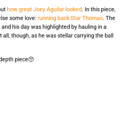
out
how great Joey Aguilar looked
. In this piece,
else some love:
running back Star Thomas
. The
and his day was highlighted by hauling in a
all, though, as he was stellar carrying the ball
 depth piece🥺