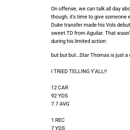
On offense, we can talk all day ab
though, it's time to give someone 
Duke transfer made his Vols debut 
sweet TD from Aguilar. That wasn't 
during his limited action:
but but but…Star Thomas is just a
I TRIED TELLING Y’ALL!!
12 CAR
92 YDS
7.7 AVG
1 REC
7 YDS