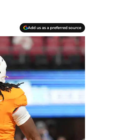
Add us as a preferred source