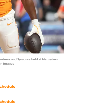
unteers and Syracuse held at Mercedes-
agn Images
chedule
chedule