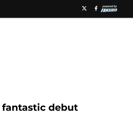
 fantastic debut