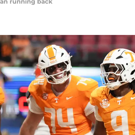
ran running back