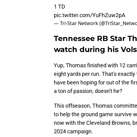
1 TD
pic.twitter.com/YuFhZuw2pA
— Tri-Star Network (@TriStar_Netw
Tennessee RB Star T
watch during his Vol
Yup, Thomas finished with 12 carri
eight yards per run. That's exactly
have been hoping for out of the fi
a ton of passion, doesn't he?
This offseason, Thomas committed 
to help the ground game survive 
now with the Cleveland Browns, br
2024 campaign.