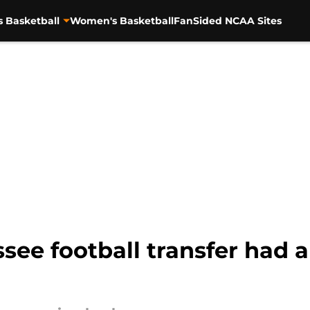
s Basketball
Women's Basketball
FanSided NCAA Sites
ee football transfer had a