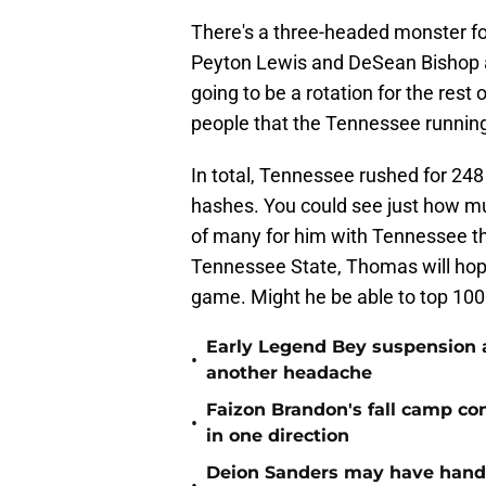
There's a three-headed monster fo
Peyton Lewis and DeSean Bishop all
going to be a rotation for the rest
people that the Tennessee running 
In total, Tennessee rushed for 248
hashes. You could see just how muc
of many for him with Tennessee t
Tennessee State, Thomas will hope
game. Might he be able to top 100 y
Early Legend Bey suspension a
•
another headache
Faizon Brandon's fall camp c
•
in one direction
Deion Sanders may have hande