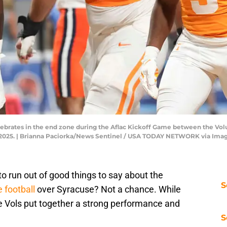
ebrates in the end zone during the Aflac Kickoff Game between the Vol
0, 2025. | Brianna Paciorka/News Sentinel / USA TODAY NETWORK via Im
o run out of good things to say about the
S
 football
over Syracuse? Not a chance. While
the Vols put together a strong performance and
S