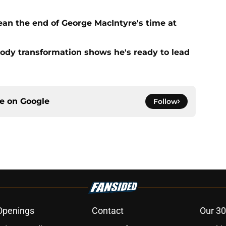
ean the end of George MacIntyre's time at
ody transformation shows he's ready to lead
ce on
Google
Follow
Openings
Contact
Our 30