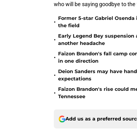
who will be saying goodbye to the 
Former 5-star Gabriel Osenda i
•
the field
Early Legend Bey suspension a
•
another headache
Faizon Brandon's fall camp c
•
in one direction
Deion Sanders may have hande
•
expectations
Faizon Brandon's rise could m
•
Tennessee
Add us as a preferred sour