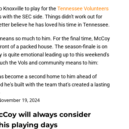
Knoxville to play for the
Tennessee Volunteers
with the SEC side. Things didn't work out for
tter believe he has loved his time in Tennessee.
means so much to him. For the final time, McCoy
front of a packed house. The season-finale is on
 is quite emotional leading up to this weekend's
much the Vols and community means to him:
as become a second home to him ahead of
d he's built with the team that's created a lasting
p
November 19, 2024
Coy will always consider
his playing days