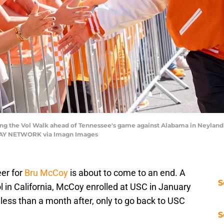
ng the Vol Walk ahead of Tennessee's game against Alabama in Neyland S
ODAY NETWORK via Imagn Images
eer for
Bru McCoy
is about to come to an end. A
S
l in California, McCoy enrolled at USC in January
 less than a month after, only to go back to USC
S