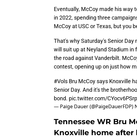
Eventually, McCoy made his way to 
in 2022, spending three campaigns 
McCoy at USC or Texas, but you be
That's why Saturday's Senior Day 
will suit up at Neyland Stadium in 
the road against Vanderbilt. McCoy
contest, opening up on just how 
#Vols
Bru McCoy says Knoxville h
Senior Day. And it's the brotherhoo
bond.
pic.twitter.com/CYocv6PSr
— Paige Dauer (@PaigeDauerFDP)
Tennessee WR Bru Mc
Knoxville home after 