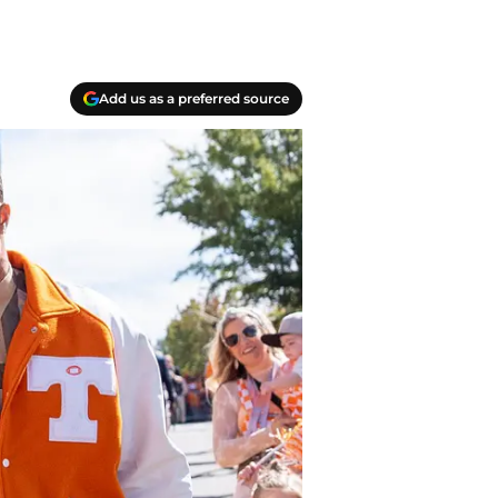
Add us as a preferred source