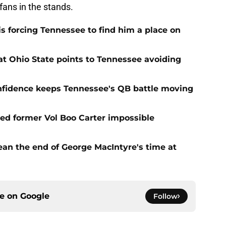
fans in the stands.
s forcing Tennessee to find him a place on
t Ohio State points to Tennessee avoiding
onfidence keeps Tennessee's QB battle moving
d former Vol Boo Carter impossible
ean the end of George MacIntyre's time at
ce on
Google
Follow