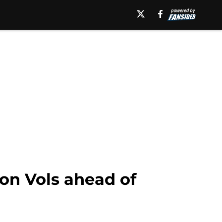
on Vols ahead of