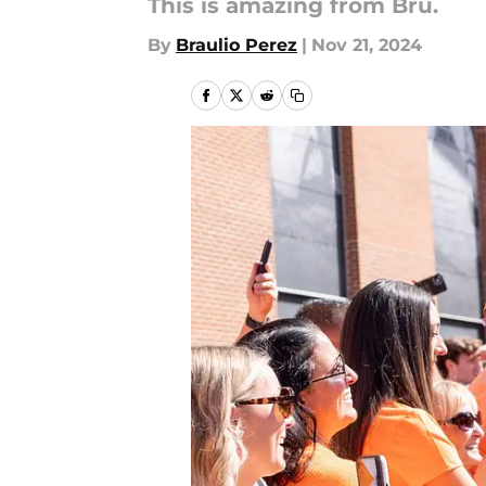
This is amazing from Bru.
By
Braulio Perez
|
Nov 21, 2024