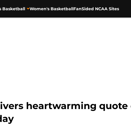
s Basketball
Women's Basketball
FanSided NCAA Sites
vers heartwarming quote 
day