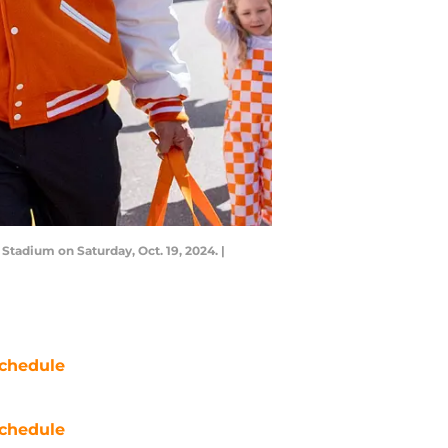
tadium on Saturday, Oct. 19, 2024. |
chedule
chedule