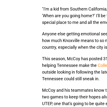
"I'm a kid from Southern Californ
'When are you going home?' I'll be t
special place to me and all the emot
Anyone else getting emotional see
how much Knoxville means to so man
country, especially when the city i
This season, McCoy has posted 31
helping Tennessee make the
Coll
outside looking in following the l
Tennessee could still sneak in.
McCoy and his teammates know they
two games to keep their hopes ali
UTEP, one that's going to be quite