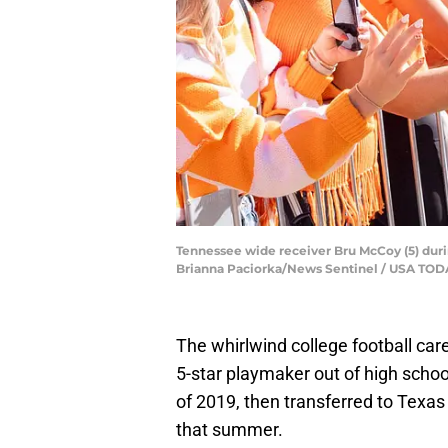
Tennessee wide receiver Bru McCoy (5) duri
Brianna Paciorka/News Sentinel / USA T
The whirlwind college football car
5-star playmaker out of high schoo
of 2019, then transferred to Texas
that summer.