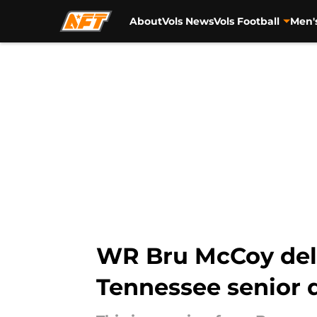
About
Vols News
Vols Football
Men'
Skip to main content
WR Bru McCoy deli
Tennessee senior 