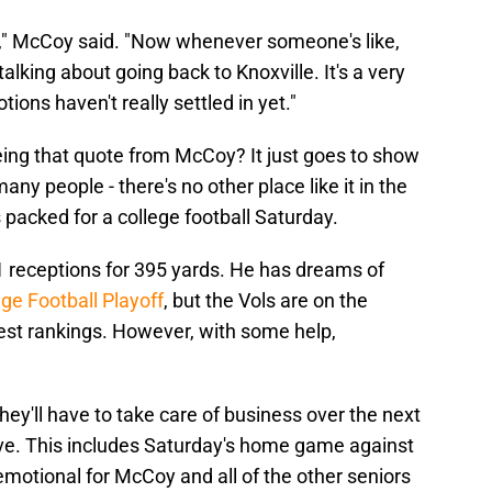
ia," McCoy said. "Now whenever someone's like,
alking about going back to Knoxville. It's a very
ions haven't really settled in yet."
ing that quote from McCoy? It just goes to show
y people - there's no other place like it in the
s packed for a college football Saturday.
 receptions for 395 yards. He has dreams of
ege Football Playoff
, but the Vols are on the
atest rankings. However, with some help,
'll have to take care of business over the next
ve. This includes Saturday's home game against
 emotional for McCoy and all of the other seniors