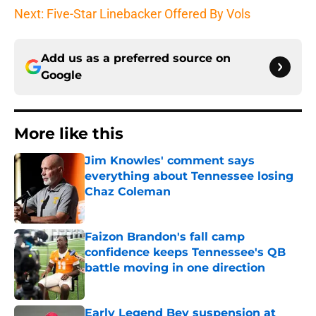
Next: Five-Star Linebacker Offered By Vols
Add us as a preferred source on
Google
More like this
Jim Knowles' comment says
everything about Tennessee losing
Chaz Coleman
Published by on Invalid Date
Faizon Brandon's fall camp
confidence keeps Tennessee's QB
battle moving in one direction
Published by on Invalid Date
Early Legend Bey suspension at