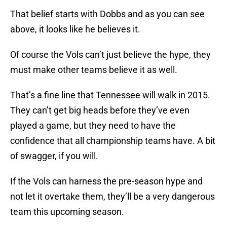
That belief starts with Dobbs and as you can see
above, it looks like he believes it.
Of course the Vols can’t just believe the hype, they
must make other teams believe it as well.
That’s a fine line that Tennessee will walk in 2015.
They can’t get big heads before they’ve even
played a game, but they need to have the
confidence that all championship teams have. A bit
of swagger, if you will.
If the Vols can harness the pre-season hype and
not let it overtake them, they’ll be a very dangerous
team this upcoming season.