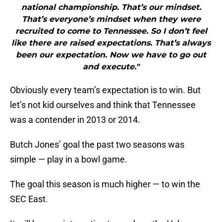
national championship. That’s our mindset.
That’s everyone’s mindset when they were
recruited to come to Tennessee. So I don’t feel
like there are raised expectations. That’s always
been our expectation. Now we have to go out
and execute."
Obviously every team’s expectation is to win. But
let’s not kid ourselves and think that Tennessee
was a contender in 2013 or 2014.
Butch Jones’ goal the past two seasons was
simple — play in a bowl game.
The goal this season is much higher — to win the
SEC East.