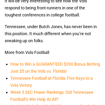
It will be very interesting to see how the Vols
respond to being front-runners in one of the
toughest conferences in college football.
Tennessee, under Butch Jones, has never been in
this position. It much different when you’re not
sneaking up on folks.
More from Vols Football
How to Win a GUARANTEED $200 Bonus Betting
Just $5 on the Vols vs. Florida!
Tennessee Football at Florida: Five Keys to a
Vols Victory
Week 3 SEC Power Rankings: Did Tennessee
Football’s Win Help At All?