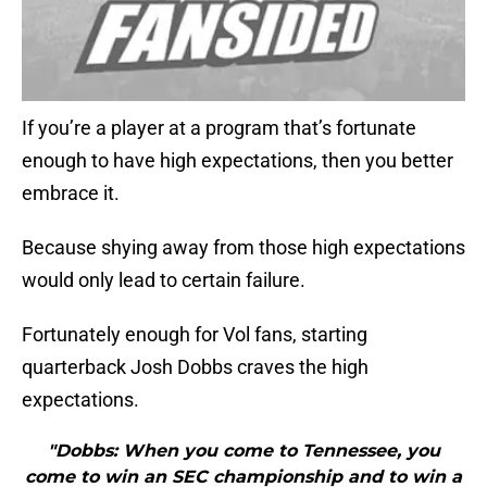
If you’re a player at a program that’s fortunate
enough to have high expectations, then you better
embrace it.
Because shying away from those high expectations
would only lead to certain failure.
Fortunately enough for Vol fans, starting
quarterback Josh Dobbs craves the high
expectations.
"Dobbs: When you come to Tennessee, you
come to win an SEC championship and to win a