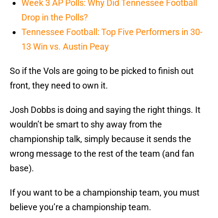
Week 3 AP Polls: Why Did Tennessee Football
Drop in the Polls?
Tennessee Football: Top Five Performers in 30-
13 Win vs. Austin Peay
So if the Vols are going to be picked to finish out
front, they need to own it.
Josh Dobbs is doing and saying the right things. It
wouldn’t be smart to shy away from the
championship talk, simply because it sends the
wrong message to the rest of the team (and fan
base).
If you want to be a championship team, you must
believe you’re a championship team.