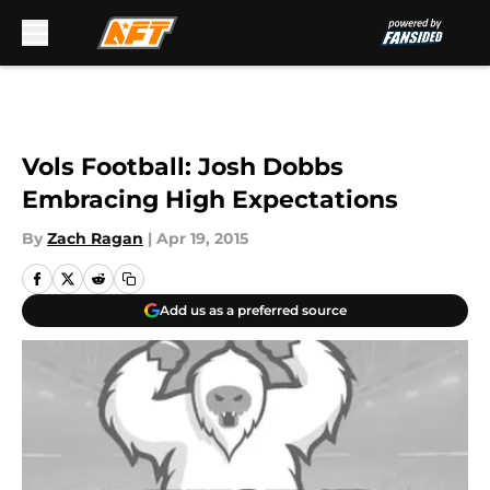
Skip to main content
Vols Football: Josh Dobbs
Embracing High Expectations
By
Zach Ragan
|
Apr 19, 2015
Add us as a preferred source