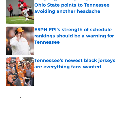
Ohio State points to Tennessee
avoiding another headache
Published by on Invalid Date
ESPN FPI’s strength of schedule
rankings should be a warning for
Tennessee
Published by on Invalid Date
Tennessee’s newest black jerseys
are everything fans wanted
Published by on Invalid Date
5 related articles loaded
Home
/
Vols Football