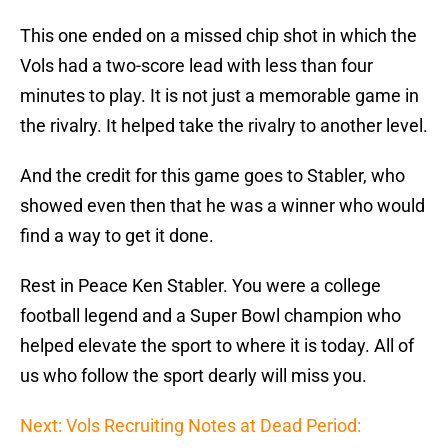
This one ended on a missed chip shot in which the
Vols had a two-score lead with less than four
minutes to play. It is not just a memorable game in
the rivalry. It helped take the rivalry to another level.
And the credit for this game goes to Stabler, who
showed even then that he was a winner who would
find a way to get it done.
Rest in Peace Ken Stabler. You were a college
football legend and a Super Bowl champion who
helped elevate the sport to where it is today. All of
us who follow the sport dearly will miss you.
Next: Vols Recruiting Notes at Dead Period: