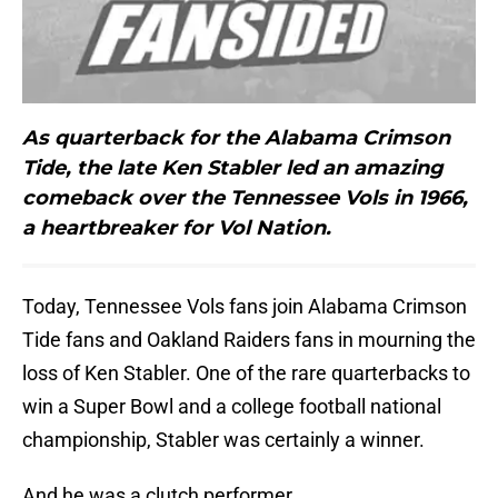
As quarterback for the Alabama Crimson
Tide, the late Ken Stabler led an amazing
comeback over the Tennessee Vols in 1966,
a heartbreaker for Vol Nation.
Today, Tennessee Vols fans join Alabama Crimson
Tide fans and Oakland Raiders fans in mourning the
loss of Ken Stabler. One of the rare quarterbacks to
win a Super Bowl and a college football national
championship, Stabler was certainly a winner.
And he was a clutch performer.