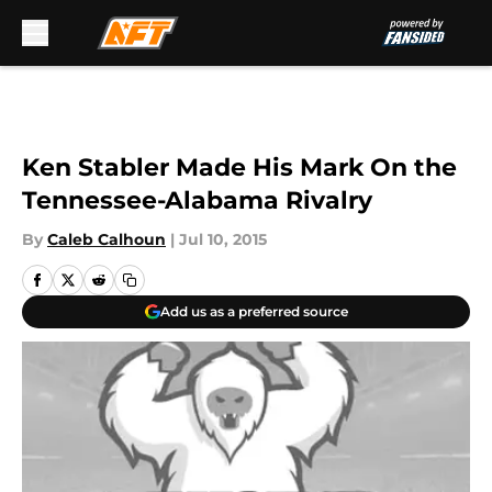
Skip to main content
Ken Stabler Made His Mark On the
Tennessee-Alabama Rivalry
By
Caleb Calhoun
|
Jul 10, 2015
Add us as a preferred source