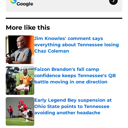
Google
More like this
Jim Knowles' comment says
everything about Tennessee losing
Chaz Coleman
Published by on Invalid Date
Faizon Brandon's fall camp
confidence keeps Tennessee's QB
battle moving in one direction
Published by on Invalid Date
Early Legend Bey suspension at
Ohio State points to Tennessee
avoiding another headache
Published by on Invalid Date