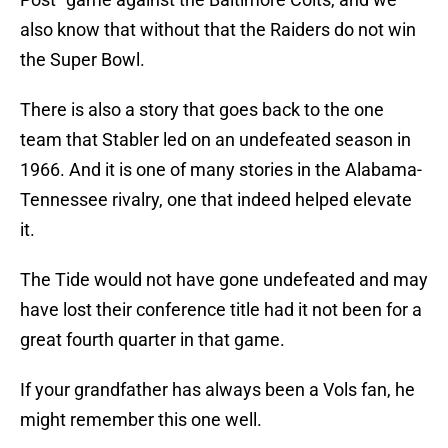
also know that without that the Raiders do not win
the Super Bowl.
There is also a story that goes back to the one
team that Stabler led on an undefeated season in
1966. And it is one of many stories in the Alabama-
Tennessee rivalry, one that indeed helped elevate
it.
The Tide would not have gone undefeated and may
have lost their conference title had it not been for a
great fourth quarter in that game.
If your grandfather has always been a Vols fan, he
might remember this one well.