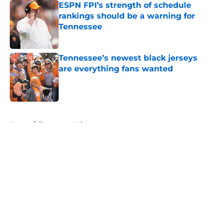
ESPN FPI’s strength of schedule
rankings should be a warning for
Tennessee
Published by on Invalid Date
Tennessee’s newest black jerseys
are everything fans wanted
Published by on Invalid Date
5 related articles loaded
Home
/
Tennessee Volunteers
About
Openings
Contact
Our 300+ Sites