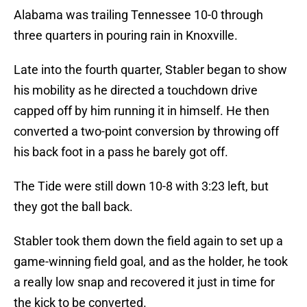
Alabama was trailing Tennessee 10-0 through
three quarters in pouring rain in Knoxville.
Late into the fourth quarter, Stabler began to show
his mobility as he directed a touchdown drive
capped off by him running it in himself. He then
converted a two-point conversion by throwing off
his back foot in a pass he barely got off.
The Tide were still down 10-8 with 3:23 left, but
they got the ball back.
Stabler took them down the field again to set up a
game-winning field goal, and as the holder, he took
a really low snap and recovered it just in time for
the kick to be converted.