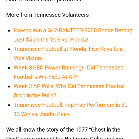
More from Tennessee Volunteers
How to Win a GUARANTEED $200 Bonus Betting
Just $5 on the Vols vs. Florida!
Tennessee Football at Florida: Five Keys to a
Vols Victory
Week 3 SEC Power Rankings: Did Tennessee
Football’s Win Help At All?
Week 3 AP Polls: Why Did Tennessee Football
Drop in the Polls?
Tennessee Football: Top Five Performers in 30-
13 Win vs. Austin Peay
We all know the story of the 1977 “Ghost in the
Post” game against the Baltimore Colts, and we