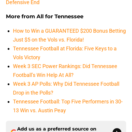
Defensive End
More from
All for Tennessee
How to Win a GUARANTEED $200 Bonus Betting
Just $5 on the Vols vs. Florida!
Tennessee Football at Florida: Five Keys to a
Vols Victory
Week 3 SEC Power Rankings: Did Tennessee
Football’s Win Help At All?
Week 3 AP Polls: Why Did Tennessee Football
Drop in the Polls?
Tennessee Football: Top Five Performers in 30-
13 Win vs. Austin Peay
Add us as a preferred source on