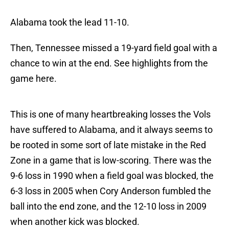
Alabama took the lead 11-10.
Then, Tennessee missed a 19-yard field goal with a
chance to win at the end. See highlights from the
game here.
This is one of many heartbreaking losses the Vols
have suffered to Alabama, and it always seems to
be rooted in some sort of late mistake in the Red
Zone in a game that is low-scoring. There was the
9-6 loss in 1990 when a field goal was blocked, the
6-3 loss in 2005 when Cory Anderson fumbled the
ball into the end zone, and the 12-10 loss in 2009
when another kick was blocked.