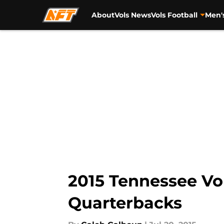
About
Vols News
Vols Football
Men'
Skip to main content
2015 Tennessee Vol
Quarterbacks