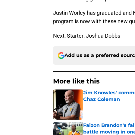
Justin Worley has graduated and N
program is now with these new qu
Next: Starter: Joshua Dobbs
Add us as a preferred sour
More like this
Jim Knowles' comme
Chaz Coleman
Published by on Invalid Dat
Faizon Brandon's fa
battle moving in one