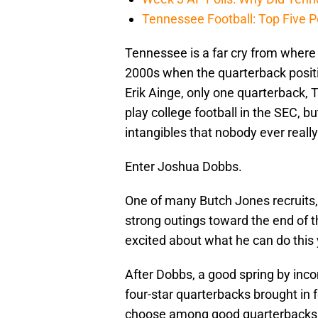
Tennessee Football: Top Five P
Tennessee is a far cry from where
2000s when the quarterback positi
Erik Ainge, only one quarterback, T
play college football in the SEC, 
intangibles that nobody ever really
Enter Joshua Dobbs.
One of many Butch Jones recruits,
strong outings toward the end of 
excited about what he can do this 
After Dobbs, a good spring by i
four-star quarterbacks brought in 
choose among good quarterbacks for