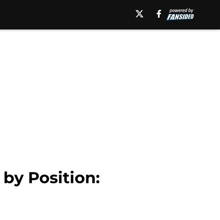
by Position: