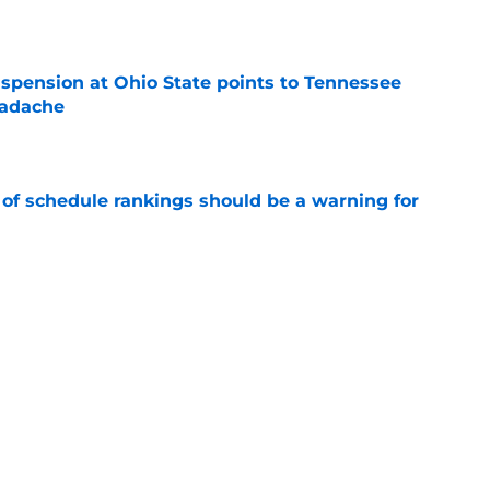
e
spension at Ohio State points to Tennessee
eadache
e
 of schedule rankings should be a warning for
e
black jerseys are everything fans wanted
e
Next