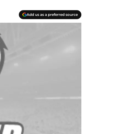
Add us as a preferred source