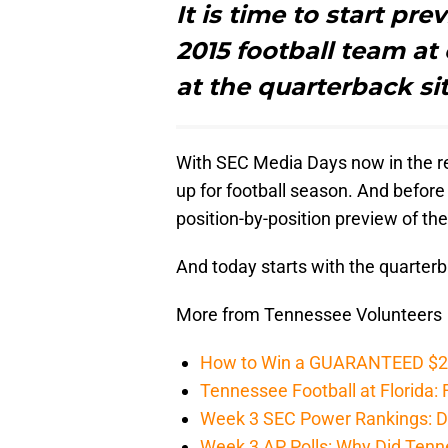
It is time to start pr
2015 football team at 
at the quarterback si
With SEC Media Days now in the rear
up for football season. And before 
position-by-position preview of t
And today starts with the quarter
More from Tennessee Volunteers
How to Win a GUARANTEED $200 
Tennessee Football at Florida: F
Week 3 SEC Power Rankings: Di
Week 3 AP Polls: Why Did Tenne