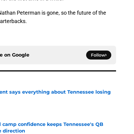
athan Peterman is gone, so the future of the
arterbacks.
ce on
Google
Follow
nt says everything about Tennessee losing
e
ll camp confidence keeps Tennessee's QB
 direction