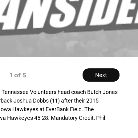
1
of 5
Next
SA; Tennessee Volunteers head coach Butch Jones
back Joshua Dobbs (11) after their 2015
Iowa Hawkeyes at EverBank Field. The
wa Hawkeyes 45-28. Mandatory Credit: Phil