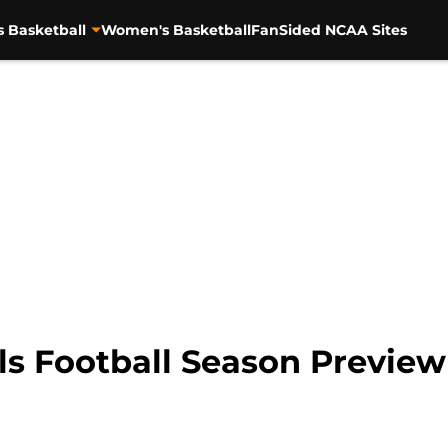
s Basketball
Women's Basketball
FanSided NCAA Sites
s Football Season Preview 