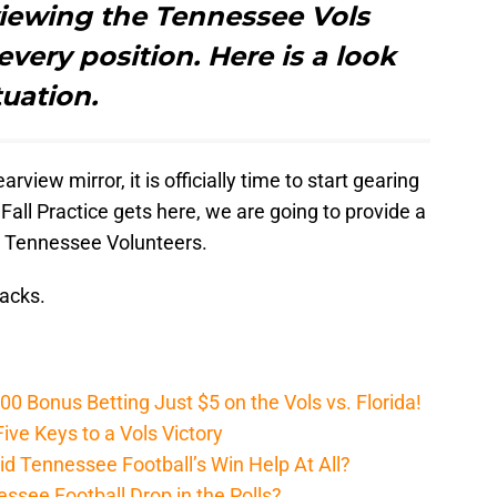
eviewing the Tennessee Vols
every position. Here is a look
tuation.
view mirror, it is officially time to start gearing
Fall Practice gets here, we are going to provide a
he Tennessee Volunteers.
backs.
Bonus Betting Just $5 on the Vols vs. Florida!
ive Keys to a Vols Victory
d Tennessee Football’s Win Help At All?
ssee Football Drop in the Polls?