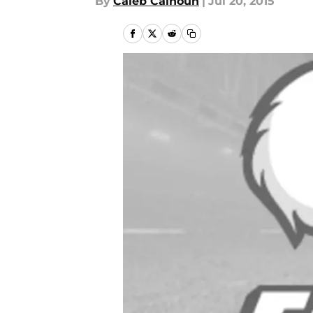
By
Caleb Calhoun
|
Jul 20, 2015