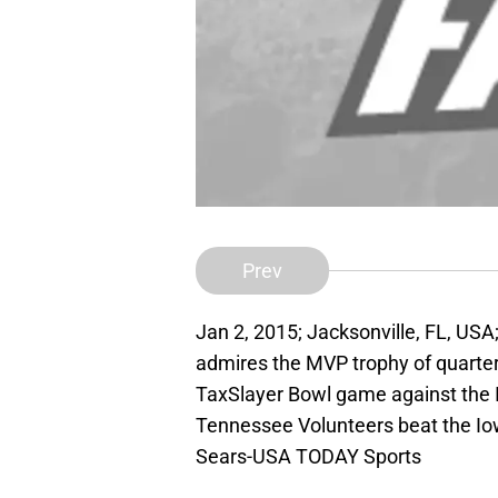
Prev
Jan 2, 2015; Jacksonville, FL, U
admires the MVP trophy of quarter
TaxSlayer Bowl game against the 
Tennessee Volunteers beat the Io
Sears-USA TODAY Sports