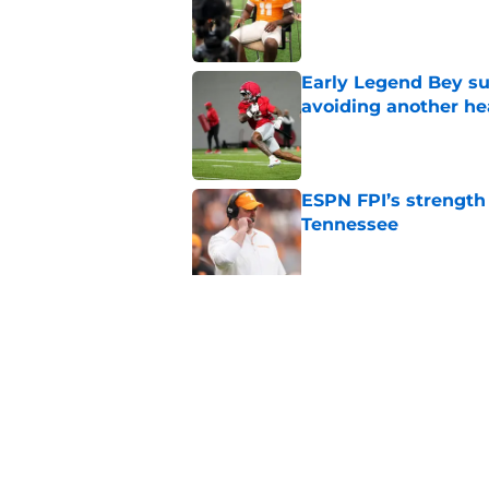
Published by on Invalid Dat
Early Legend Bey su
avoiding another h
Published by on Invalid Dat
ESPN FPI’s strength
Tennessee
Published by on Invalid Dat
Tennessee’s newest 
Published by on Invalid Dat
5 related articles loaded