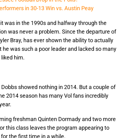
erformers in 30-13 Win vs. Austin Peay
 it was in the 1990s and halfway through the
on was never a problem. Since the departure of
yler Bray, has ever shown the ability to actually
but he was such a poor leader and lacked so many
 liked him.
 Dobbs showed nothing in 2014. But a couple of
the 2014 season has many Vol fans incredibly
year.
ncoming freshman Quinten Dormady and two more
for this class leaves the program appearing to
 the first time in a while.