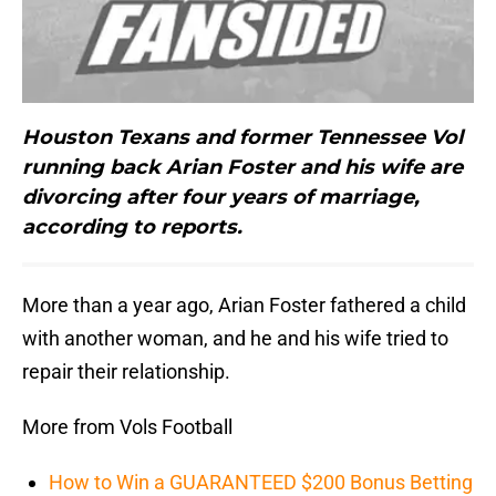
Houston Texans and former Tennessee Vol
running back Arian Foster and his wife are
divorcing after four years of marriage,
according to reports.
More than a year ago, Arian Foster fathered a child
with another woman, and he and his wife tried to
repair their relationship.
More from Vols Football
How to Win a GUARANTEED $200 Bonus Betting