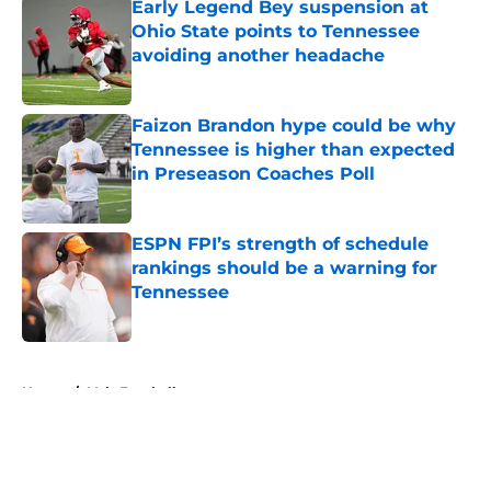
Early Legend Bey suspension at
Ohio State points to Tennessee
avoiding another headache
Published by on Invalid Date
Faizon Brandon hype could be why
Tennessee is higher than expected
in Preseason Coaches Poll
Published by on Invalid Date
ESPN FPI’s strength of schedule
rankings should be a warning for
Tennessee
Published by on Invalid Date
5 related articles loaded
Home
/
Vols Football