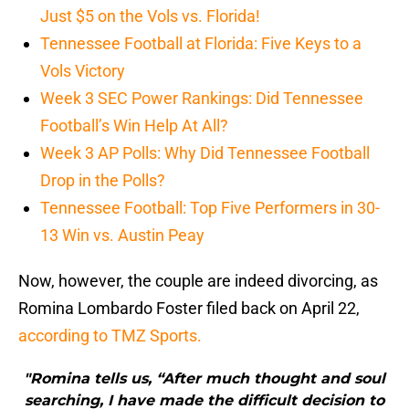
Just $5 on the Vols vs. Florida!
Tennessee Football at Florida: Five Keys to a
Vols Victory
Week 3 SEC Power Rankings: Did Tennessee
Football’s Win Help At All?
Week 3 AP Polls: Why Did Tennessee Football
Drop in the Polls?
Tennessee Football: Top Five Performers in 30-
13 Win vs. Austin Peay
Now, however, the couple are indeed divorcing, as
Romina Lombardo Foster filed back on April 22,
according to TMZ Sports.
"Romina tells us, “After much thought and soul
searching, I have made the difficult decision to