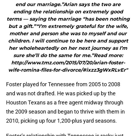
end our marriage.”Arian says the two are
ending the relationship on extremely good
terms — saying the marriage “has been nothing
but a gift.”“I’m extremely grateful for the wife,
mother and person she was to myself and our
children. I will continue to be here and support
her wholeheartedly on her next journey as I’m
sure she’ll do the same for me.”Read more:
http://www.tmz.com/2015/07/20/arian-foster-
wife-romina-files-for-divorce/#ixzz3gWxRLvEr"
Foster played for Tennessee from 2005 to 2008
and was not drafted. He was picked up by the
Houston Texans as a free agent midway through
the 2009 season and began to thrive with them in
2010, picking up four 1,200-plus yard seasons.
Foster’s relationship with Tennessee is rocky just