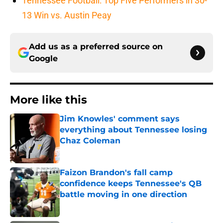
Tennessee Football: Top Five Performers in 30-
13 Win vs. Austin Peay
Add us as a preferred source on
Google
More like this
Jim Knowles' comment says
everything about Tennessee losing
Chaz Coleman
Published by on Invalid Date
Faizon Brandon's fall camp
confidence keeps Tennessee's QB
battle moving in one direction
Published by on Invalid Date