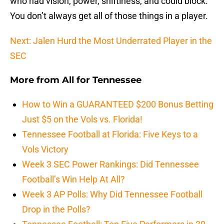
who had vision, power, shiftiness, and could block.
You don’t always get all of those things in a player.
Next: Jalen Hurd the Most Underrated Player in the
SEC
More from
All for Tennessee
How to Win a GUARANTEED $200 Bonus Betting
Just $5 on the Vols vs. Florida!
Tennessee Football at Florida: Five Keys to a
Vols Victory
Week 3 SEC Power Rankings: Did Tennessee
Football’s Win Help At All?
Week 3 AP Polls: Why Did Tennessee Football
Drop in the Polls?