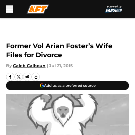
Skip to main content
Former Vol Arian Foster’s Wife
Files for Divorce
By
Caleb Calhoun
|
Jul 21, 2015
Add us as a preferred source