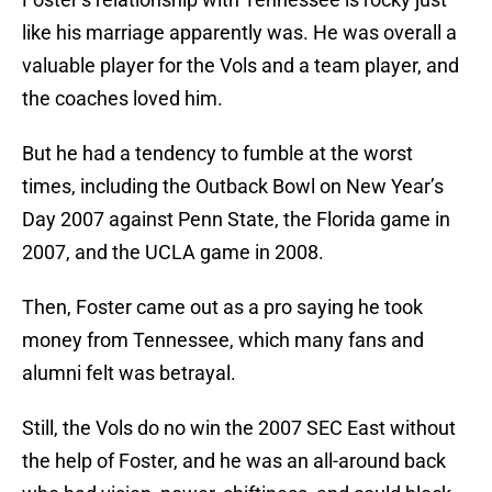
like his marriage apparently was. He was overall a
valuable player for the Vols and a team player, and
the coaches loved him.
But he had a tendency to fumble at the worst
times, including the Outback Bowl on New Year’s
Day 2007 against Penn State, the Florida game in
2007, and the UCLA game in 2008.
Then, Foster came out as a pro saying he took
money from Tennessee, which many fans and
alumni felt was betrayal.
Still, the Vols do no win the 2007 SEC East without
the help of Foster, and he was an all-around back