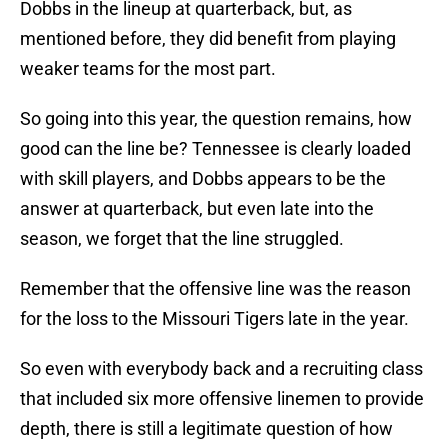
Dobbs in the lineup at quarterback, but, as
mentioned before, they did benefit from playing
weaker teams for the most part.
So going into this year, the question remains, how
good can the line be? Tennessee is clearly loaded
with skill players, and Dobbs appears to be the
answer at quarterback, but even late into the
season, we forget that the line struggled.
Remember that the offensive line was the reason
for the loss to the Missouri Tigers late in the year.
So even with everybody back and a recruiting class
that included six more offensive linemen to provide
depth, there is still a legitimate question of how