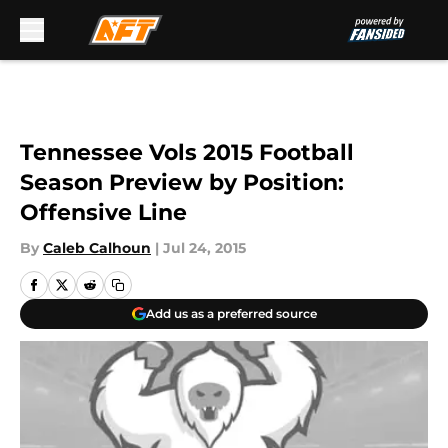
Skip to main content
Tennessee Vols 2015 Football
Season Preview by Position:
Offensive Line
By
Caleb Calhoun
|
Jul 24, 2015
Add us as a preferred source