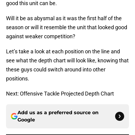
good this unit can be.
Will it be as abysmal as it was the first half of the
season or will it resemble the unit that looked good
against weaker competition?
Let’s take a look at each position on the line and
see what the depth chart will look like, knowing that
these guys could switch around into other
positions.
Next: Offensive Tackle Projected Depth Chart
Add us as a preferred source on
Google