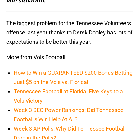
line situation.
The biggest problem for the Tennessee Volunteers
offense last year thanks to Derek Dooley has lots of
expectations to be better this year.
More from Vols Football
How to Win a GUARANTEED $200 Bonus Betting
Just $5 on the Vols vs. Florida!
Tennessee Football at Florida: Five Keys to a
Vols Victory
Week 3 SEC Power Rankings: Did Tennessee
Football’s Win Help At All?
Week 3 AP Polls: Why Did Tennessee Football
Drop in the Polls?