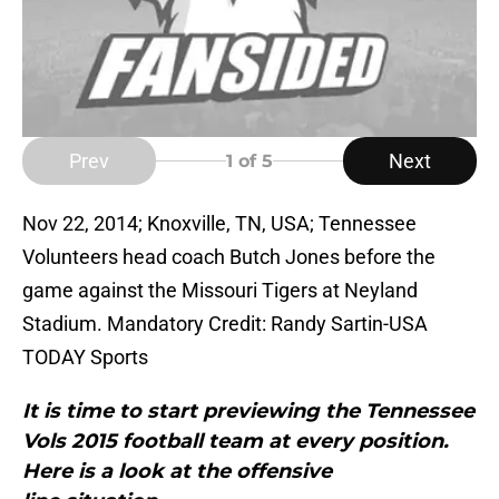
Prev
Next
1
of 5
Nov 22, 2014; Knoxville, TN, USA; Tennessee
Volunteers head coach Butch Jones before the
game against the Missouri Tigers at Neyland
Stadium. Mandatory Credit: Randy Sartin-USA
TODAY Sports
It is time to start previewing the Tennessee
Vols 2015 football team at every position.
Here is a look at the offensive