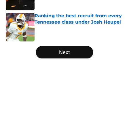
Published by on Invalid Date
Ranking the best recruit from every
Tennessee class under Josh Heupel
Published by on Invalid Date
5 related articles loaded
Next
Home
/
Vols Football
About
Openings
Contact
Our 300+ Sites