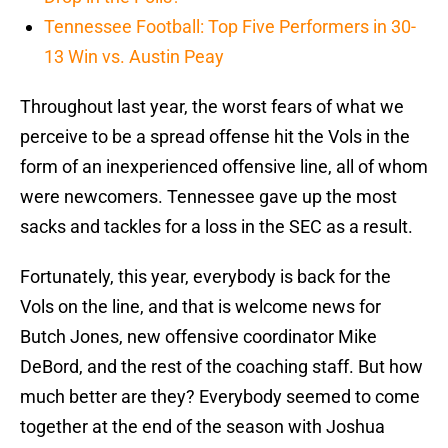
Tennessee Football: Top Five Performers in 30-
13 Win vs. Austin Peay
Throughout last year, the worst fears of what we
perceive to be a spread offense hit the Vols in the
form of an inexperienced offensive line, all of whom
were newcomers. Tennessee gave up the most
sacks and tackles for a loss in the SEC as a result.
Fortunately, this year, everybody is back for the
Vols on the line, and that is welcome news for
Butch Jones, new offensive coordinator Mike
DeBord, and the rest of the coaching staff. But how
much better are they? Everybody seemed to come
together at the end of the season with Joshua