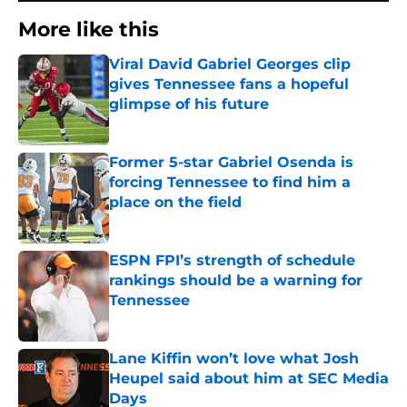
More like this
Viral David Gabriel Georges clip
gives Tennessee fans a hopeful
glimpse of his future
Published by on Invalid Date
Former 5-star Gabriel Osenda is
forcing Tennessee to find him a
place on the field
Published by on Invalid Date
ESPN FPI’s strength of schedule
rankings should be a warning for
Tennessee
Published by on Invalid Date
Lane Kiffin won’t love what Josh
Heupel said about him at SEC Media
Days