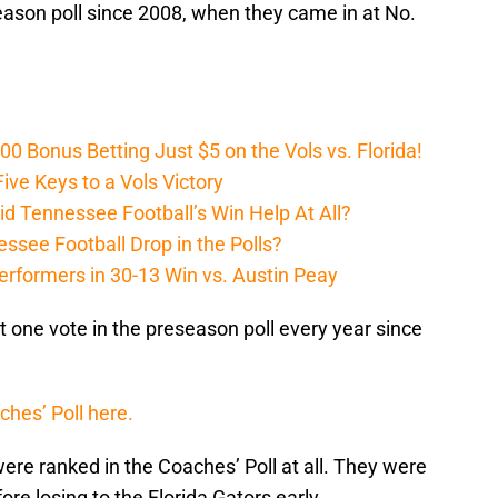
eason poll since 2008, when they came in at No.
Bonus Betting Just $5 on the Vols vs. Florida!
ive Keys to a Vols Victory
d Tennessee Football’s Win Help At All?
ssee Football Drop in the Polls?
erformers in 30-13 Win vs. Austin Peay
t one vote in the preseason poll every year since
ches’ Poll here.
 were ranked in the Coaches’ Poll at all. They were
ore losing to the Florida Gators early.