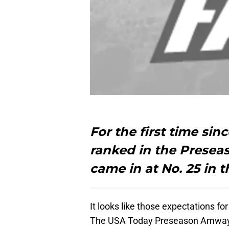
For the first time si
ranked in the Preseas
came in at No. 25 in
It looks like those expectations f
The USA Today Preseason Amway Co