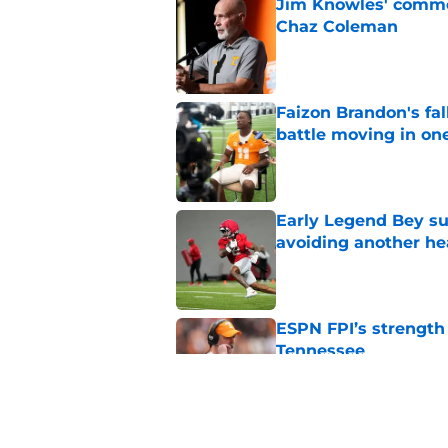
Jim Knowles' comme
Chaz Coleman
Published by on Invalid Dat
Faizon Brandon's fa
battle moving in one
Published by on Invalid Dat
Early Legend Bey su
avoiding another h
Published by on Invalid Dat
ESPN FPI’s strength
Tennessee
Published by on Invalid Dat
Tennessee’s newest 