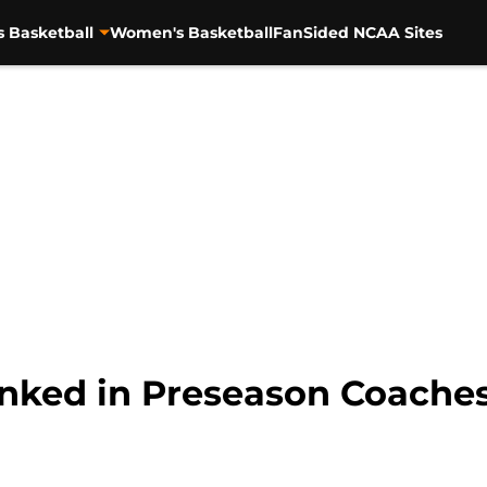
s Basketball
Women's Basketball
FanSided NCAA Sites
ked in Preseason Coaches’ 