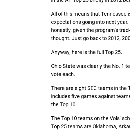
All of this means that Tennessee is
expectations going into next year.
honestly, given the program’s track
thought. Just go back to 2012, 20
Anyway, here is the full Top 25.
Ohio State was clearly the No. 1 
vote each.
There are eight SEC teams in the 
includes five games against teams
the Top 10.
The Top 10 teams on the Vols’ sc
Top 25 teams are Oklahoma, Arkan