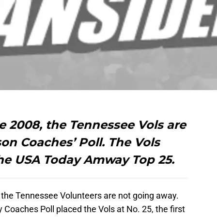
nce 2008, the Tennessee Vols are
on Coaches’ Poll. The Vols
 the USA Today Amway Top 25.
or the Tennessee Volunteers are not going away.
aches Poll placed the Vols at No. 25, the first