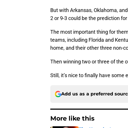
But with Arkansas, Oklahoma, and 
2 or 9-3 could be the prediction for
The most important thing for them 
teams, including Florida and Kentu
home, and their other three non-
Then winning two or three of the 
Still, it’s nice to finally have some
Add us as a preferred sour
More like this