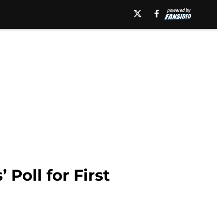
Poll for First