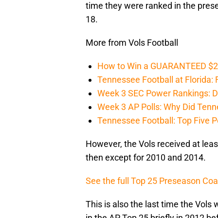
time they were ranked in the pres
18.
More from Vols Football
How to Win a GUARANTEED $200 
Tennessee Football at Florida: F
Week 3 SEC Power Rankings: Di
Week 3 AP Polls: Why Did Tenne
Tennessee Football: Top Five P
However, the Vols received at leas
then except for 2010 and 2014.
See the full Top 25 Preseason Coa
This is also the last time the Vols
in the AP Top 25 briefly in 2012 bef