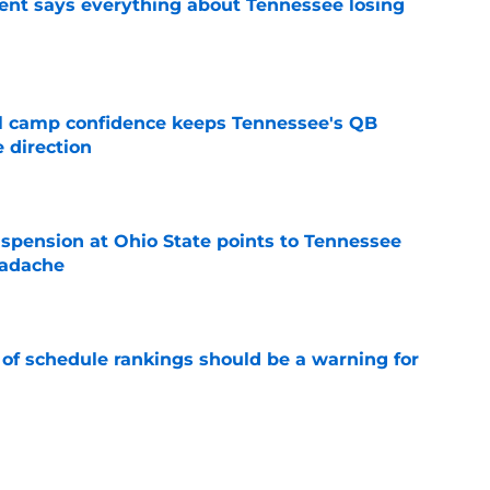
nt says everything about Tennessee losing
e
ll camp confidence keeps Tennessee's QB
 direction
e
spension at Ohio State points to Tennessee
eadache
e
 of schedule rankings should be a warning for
e
black jerseys are everything fans wanted