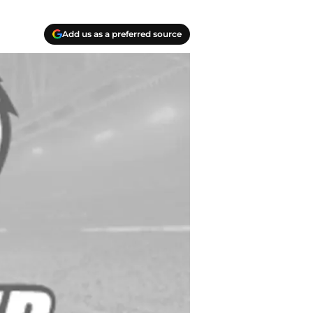
Add us as a preferred source