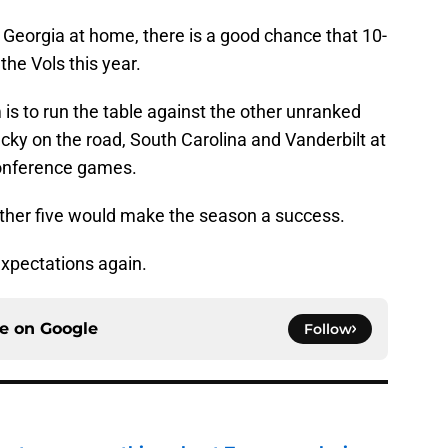
Georgia at home, there is a good chance that 10-
 the Vols this year.
is to run the table against the other unranked
cky on the road, South Carolina and Vanderbilt at
conference games.
other five would make the season a success.
 expectations again.
ce on
Google
Follow