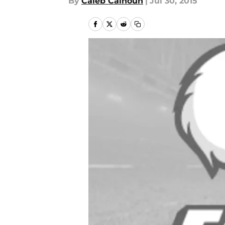
By
Caleb Calhoun
|
Jul 30, 2015