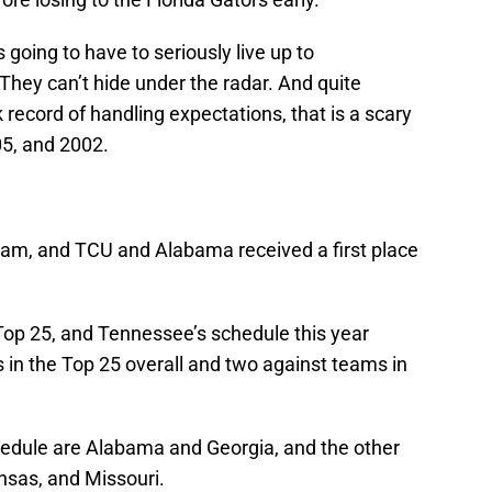
 going to have to seriously live up to
 They can’t hide under the radar. And quite
 record of handling expectations, that is a scary
05, and 2002.
team, and TCU and Alabama received a first place
Top 25, and Tennessee’s schedule this year
 in the Top 25 overall and two against teams in
hedule are Alabama and Georgia, and the other
sas, and Missouri.