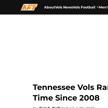
About
Vols News
Vols Football
Men'
Skip to main content
Tennessee Vols Ran
Time Since 2008