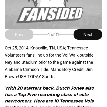
Prev
Next
1
of 11
Oct 25, 2014; Knoxville, TN, USA; Tennessee
Volunteers fans line up for the Vol Walk outside
Neyland Stadium prior to the game against the
Alabama Crimson Tide. Mandatory Credit: Jim
Brown-USA TODAY Sports
With 20 starters back, Butch Jones also
has a Top Five recruiting class of elite
newcomers. Here are 10 Tennessee Vols