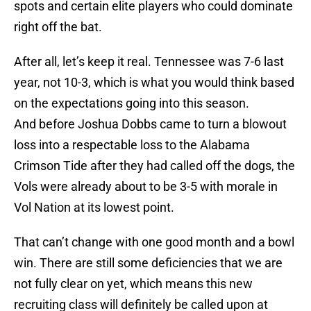
spots and certain elite players who could dominate
right off the bat.
After all, let’s keep it real. Tennessee was 7-6 last
year, not 10-3, which is what you would think based
on the expectations going into this season.
And before Joshua Dobbs came to turn a blowout
loss into a respectable loss to the Alabama
Crimson Tide after they had called off the dogs, the
Vols were already about to be 3-5 with morale in
Vol Nation at its lowest point.
That can’t change with one good month and a bowl
win. There are still some deficiencies that we are
not fully clear on yet, which means this new
recruiting class will definitely be called upon at