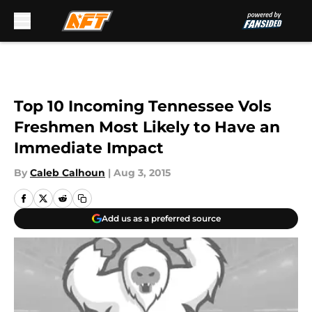
Skip to main content
Top 10 Incoming Tennessee Vols
Freshmen Most Likely to Have an
Immediate Impact
By
Caleb Calhoun
|
Aug 3, 2015
Add us as a preferred source