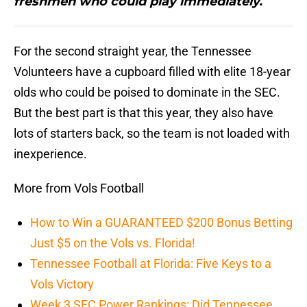
freshmen who could play immediately.
For the second straight year, the Tennessee
Volunteers have a cupboard filled with elite 18-year
olds who could be poised to dominate in the SEC.
But the best part is that this year, they also have
lots of starters back, so the team is not loaded with
inexperience.
More from Vols Football
How to Win a GUARANTEED $200 Bonus Betting
Just $5 on the Vols vs. Florida!
Tennessee Football at Florida: Five Keys to a
Vols Victory
Week 3 SEC Power Rankings: Did Tennessee