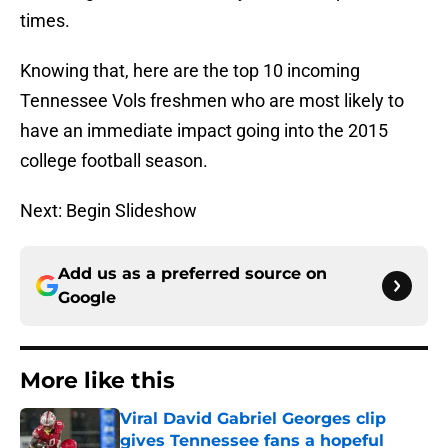
times.
Knowing that, here are the top 10 incoming
Tennessee Vols freshmen who are most likely to
have an immediate impact going into the 2015
college football season.
Next: Begin Slideshow
Add us as a preferred source on
Google
More like this
Viral David Gabriel Georges clip
gives Tennessee fans a hopeful