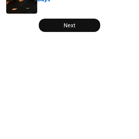
Published by on Invalid Date
5 related articles loaded
Next
Home
/
Vols Football
About
Openings
Contact
Our 300+ Sites
FanSided Daily
Pitch a Story
Privacy Policy
Terms of Use
Cookie Policy
Legal Disclaimer