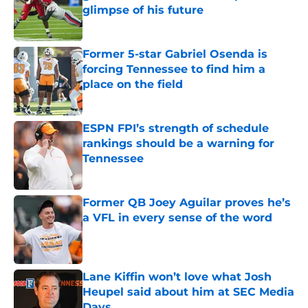
glimpse of his future
Published by on Invalid Date
Former 5-star Gabriel Osenda is
forcing Tennessee to find him a
place on the field
Published by on Invalid Date
ESPN FPI’s strength of schedule
rankings should be a warning for
Tennessee
Published by on Invalid Date
Former QB Joey Aguilar proves he’s
a VFL in every sense of the word
Published by on Invalid Date
Lane Kiffin won’t love what Josh
Heupel said about him at SEC Media
Days