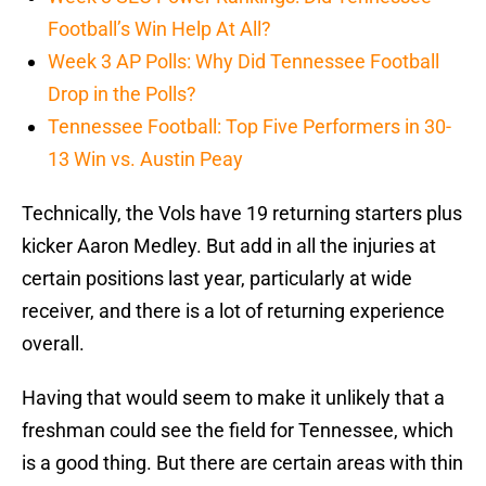
Football’s Win Help At All?
Week 3 AP Polls: Why Did Tennessee Football
Drop in the Polls?
Tennessee Football: Top Five Performers in 30-
13 Win vs. Austin Peay
Technically, the Vols have 19 returning starters plus
kicker Aaron Medley. But add in all the injuries at
certain positions last year, particularly at wide
receiver, and there is a lot of returning experience
overall.
Having that would seem to make it unlikely that a
freshman could see the field for Tennessee, which
is a good thing. But there are certain areas with thin