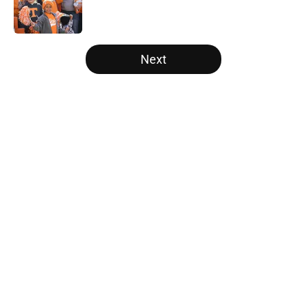
Published by on Invalid Date
5 related articles loaded
Next
Home
/
Tennessee Volunteers
About
Openings
Contact
Our 300+ Sites
FanSided Daily
Pitch a Story
Privacy Policy
Terms of Use
Cookie Policy
Legal Disclaimer