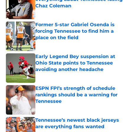
Chaz Coleman
Published by on Invalid Date
Former 5-star Gabriel Osenda is
forcing Tennessee to find him a
place on the field
Published by on Invalid Date
Early Legend Bey suspension at
Ohio State points to Tennessee
avoiding another headache
Published by on Invalid Date
ESPN FPI’s strength of schedule
rankings should be a warning for
Tennessee
Published by on Invalid Date
Tennessee’s newest black jerseys
are everything fans wanted