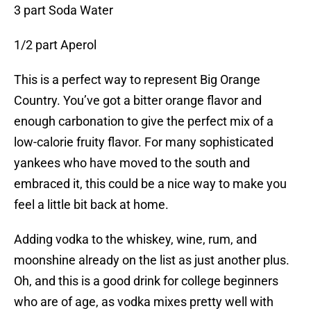
3 part Soda Water
1/2 part Aperol
This is a perfect way to represent Big Orange
Country. You’ve got a bitter orange flavor and
enough carbonation to give the perfect mix of a
low-calorie fruity flavor. For many sophisticated
yankees who have moved to the south and
embraced it, this could be a nice way to make you
feel a little bit back at home.
Adding vodka to the whiskey, wine, rum, and
moonshine already on the list as just another plus.
Oh, and this is a good drink for college beginners
who are of age, as vodka mixes pretty well with