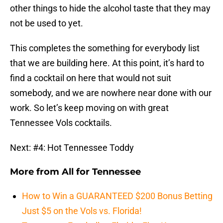
other things to hide the alcohol taste that they may
not be used to yet.
This completes the something for everybody list
that we are building here. At this point, it’s hard to
find a cocktail on here that would not suit
somebody, and we are nowhere near done with our
work. So let’s keep moving on with great
Tennessee Vols cocktails.
Next: #4: Hot Tennessee Toddy
More from
All for Tennessee
How to Win a GUARANTEED $200 Bonus Betting
Just $5 on the Vols vs. Florida!