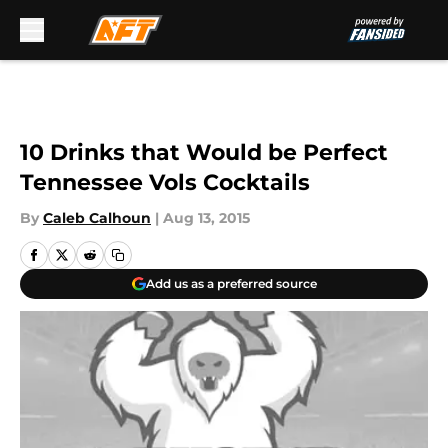
Skip to main content
10 Drinks that Would be Perfect
Tennessee Vols Cocktails
By
Caleb Calhoun
|
Aug 13, 2015
Add us as a preferred source