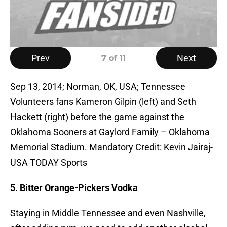
Prev
Next
7
of 11
Sep 13, 2014; Norman, OK, USA; Tennessee
Volunteers fans Kameron Gilpin (left) and Seth
Hackett (right) before the game against the
Oklahoma Sooners at Gaylord Family – Oklahoma
Memorial Stadium. Mandatory Credit: Kevin Jairaj-
USA TODAY Sports
5. Bitter Orange-Pickers Vodka
Staying in Middle Tennessee and even Nashville,