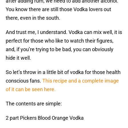
after adding rum, we need to add another alcohol.
You know there are still those Vodka lovers out
there, even in the south.
And trust me, I understand. Vodka can mix well, it is
perfect for those who like to watch their figures,
and, if you’re trying to be bad, you can obviously
hide it well.
So let’s throw in a little bit of vodka for those health
conscious fans.
This recipe and a complete image
of it can be seen here.
The contents are simple:
2 part Pickers Blood Orange Vodka