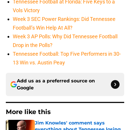
Tennessee Football at Florida: Five Keys to a
Vols Victory
Week 3 SEC Power Rankings: Did Tennessee
Football’s Win Help At All?
Week 3 AP Polls: Why Did Tennessee Football
Drop in the Polls?
Tennessee Football: Top Five Performers in 30-
13 Win vs. Austin Peay
Add us as a preferred source on
Google
More like this
Jim Knowles' comment says
everything about Tennessee losing