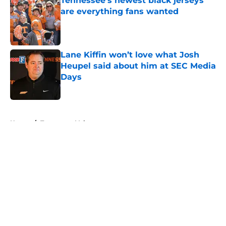
Tennessee’s newest black jerseys
are everything fans wanted
Published by on Invalid Date
Lane Kiffin won’t love what Josh
Heupel said about him at SEC Media
Days
Published by on Invalid Date
5 related articles loaded
Home
/
Tennessee Volunteers
About
Openings
Contact
Our 300+ Sites