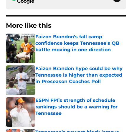
Google
More like this
Faizon Brandon's fall camp
confidence keeps Tennessee's QB
battle moving in one direction
Published by on Invalid Date
Faizon Brandon hype could be why
Tennessee is higher than expected
in Preseason Coaches Poll
Published by on Invalid Date
ESPN FPI’s strength of schedule
rankings should be a warning for
Tennessee
Published by on Invalid Date