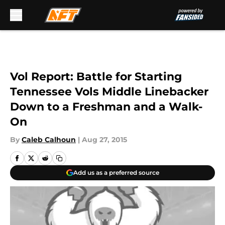
Skip to main content
Vol Report: Battle for Starting
Tennessee Vols Middle Linebacker
Down to a Freshman and a Walk-
On
By
Caleb Calhoun
|
Aug 27, 2015
Add us as a preferred source