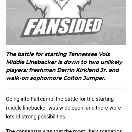
The battle for starting Tennessee Vols
Middle Linebacker is down to two unlikely
players: freshman Darrin Kirkland Jr. and
walk-on sophomore Colton Jumper.
Going into Fall camp, the battle for the starting
middle linebacker was wide open, and there were
lots of strong possibilities.
The consensus was that the most likely scenarios