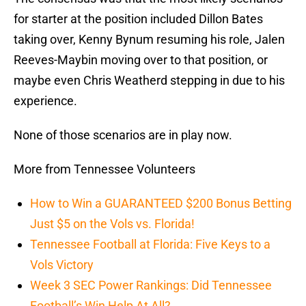
for starter at the position included Dillon Bates
taking over, Kenny Bynum resuming his role, Jalen
Reeves-Maybin moving over to that position, or
maybe even Chris Weatherd stepping in due to his
experience.
None of those scenarios are in play now.
More from Tennessee Volunteers
How to Win a GUARANTEED $200 Bonus Betting
Just $5 on the Vols vs. Florida!
Tennessee Football at Florida: Five Keys to a
Vols Victory
Week 3 SEC Power Rankings: Did Tennessee
Football’s Win Help At All?