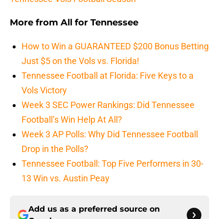
More from
All for Tennessee
How to Win a GUARANTEED $200 Bonus Betting
Just $5 on the Vols vs. Florida!
Tennessee Football at Florida: Five Keys to a
Vols Victory
Week 3 SEC Power Rankings: Did Tennessee
Football’s Win Help At All?
Week 3 AP Polls: Why Did Tennessee Football
Drop in the Polls?
Tennessee Football: Top Five Performers in 30-
13 Win vs. Austin Peay
Add us as a preferred source on