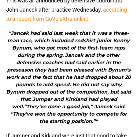
This was all announced by defensive coordinator
John Jancek after practice Wednesday,
according
to a report from GoVolsXtra online.
"Jancek had said last week that it was a three-
man race, which included redshirt junior Kenny
Bynum, who got most of the first-team reps
during the spring. Jancek and the other
defensive coaches had said earlier in the
preseason they had been pleased with Bynum’s
work and the fact that he had dropped about 20
pounds to add speed. He did not say why
Bynum dropped out of the competition, but said
that Jumper and Kirkland had played
well.“They’ve done a good job,” Jancek said.
“They’ve won the opportunity to compete for
the starting position.”"
If Jumper and Kirkland were just that good to take