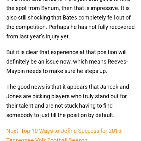
the spot from Bynum, then that is impressive. It is
also still shocking that Bates completely fell out of
the competition. Perhaps he has not fully recovered
from last year’s injury yet.
But it is clear that experience at that position will
definitely be an issue now, which means Reeves-
Maybin needs to make sure he steps up.
The good news is that it appears that Jancek and
Jones are picking players who truly stand out for
their talent and are not stuck having to find
somebody to just fill the position by default.
Next: Top 10 Ways to Define Success for 2015
Tennessee Vols Football Season