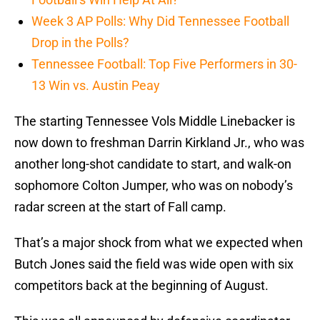
Week 3 AP Polls: Why Did Tennessee Football
Drop in the Polls?
Tennessee Football: Top Five Performers in 30-
13 Win vs. Austin Peay
The starting Tennessee Vols Middle Linebacker is
now down to freshman Darrin Kirkland Jr., who was
another long-shot candidate to start, and walk-on
sophomore Colton Jumper, who was on nobody’s
radar screen at the start of Fall camp.
That’s a major shock from what we expected when
Butch Jones said the field was wide open with six
competitors back at the beginning of August.